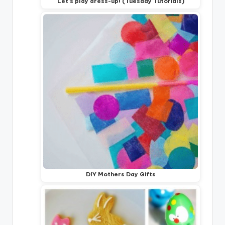
Let's play dress-up! (Tuesday Tutorials)
DIY Mothers Day Gifts