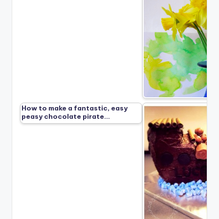
How to make a fantastic, easy
peasy chocolate pirate…