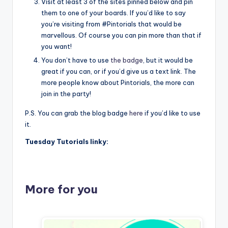
Visit at least 3 of the sites pinned below and pin
them to one of your boards. If you’d like to say
you’re visiting from #Pintorials that would be
marvellous. Of course you can pin more than that if
you want!
You don’t have to use
the badge
, but it would be
great if you can, or if you’d give us a text link. The
more people know about Pintorials, the more can
join in the party!
P.S. You can grab the blog badge
here
if you’d like to use
it.
Tuesday Tutorials linky:
More for you