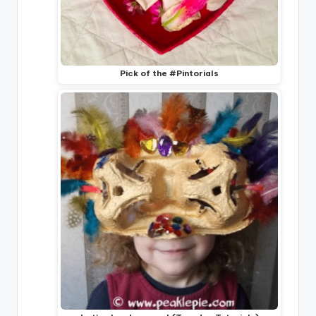
Pick of the #Pintorials