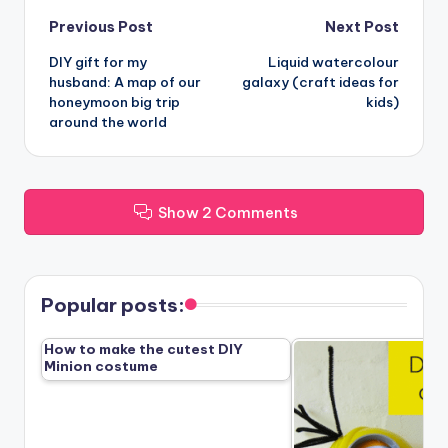
Post
Previous Post
Next Post
DIY gift for my
Liquid watercolour
navigation
husband: A map of our
galaxy (craft ideas for
honeymoon big trip
kids)
around the world
Show 2 Comments
Popular posts:
How to make the cutest DIY
Minion costume