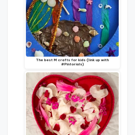
The best M crafts for kids (link up with
#Pintorials)