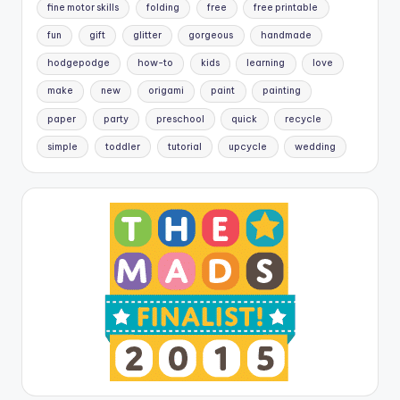
fine motor skills
folding
free
free printable
fun
gift
glitter
gorgeous
handmade
hodgepodge
how-to
kids
learning
love
make
new
origami
paint
painting
paper
party
preschool
quick
recycle
simple
toddler
tutorial
upcycle
wedding