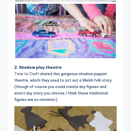
2. Shadow play theatre
Time to Craft
shared this gorgeous shadow puppet
theatre, which they used to act out a Welsh folk story
(though of course you could create any figures and
enact any story you choose, I think these traditional
figures are so romantic).