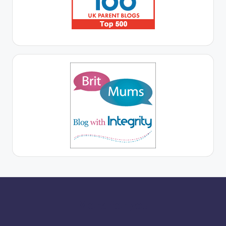
More for you