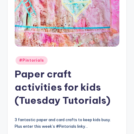
Posted
#Pintorials
in
Paper craft
activities for kids
(Tuesday Tutorials)
3 fantastic paper and card crafts to keep kids busy.
Plus enter this week’s #Pintorials linky…