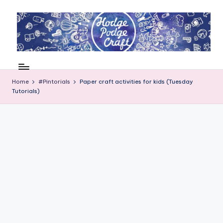
Skip
to
content
H
Cool
crafting
o
for
Home
#Pintorials
Paper craft activities for kids (Tuesday
d
Tutorials)
kids
of
g
all
e
ages
P
o
d
g
e