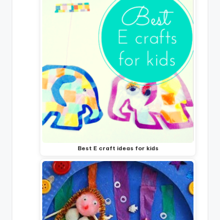
Best E craft ideas for kids