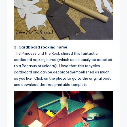
3. Cardboard rocking horse
The Princess and the Rock
shared this fantastic
cardboard rocking horse (which could easily be adapted
to a Pegasus or unicorn)! I love that this recycles
cardboard and can be decorated/embellished as much
as you like. Click on the photo to go to the original post
and download the free printable template.