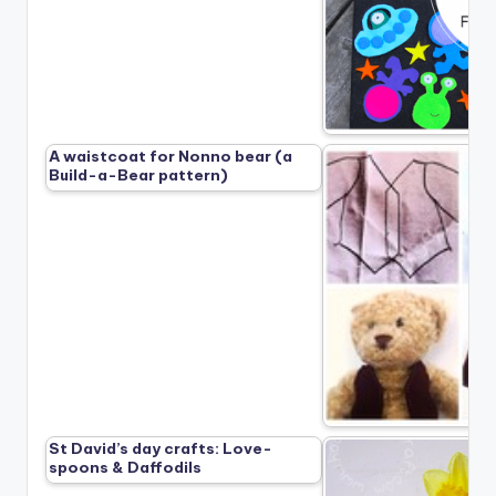
A waistcoat for Nonno bear (a
Build-a-Bear pattern)
St David’s day crafts: Love-
spoons & Daffodils