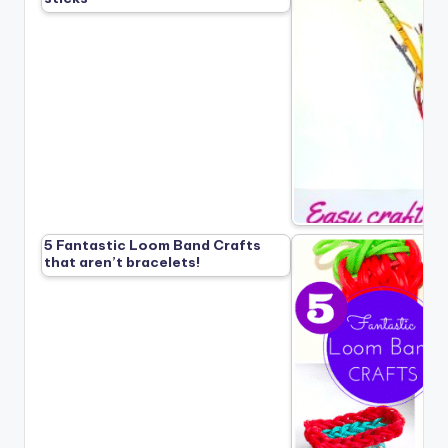
5 Fantastic Loom Band Crafts
that aren’t bracelets!