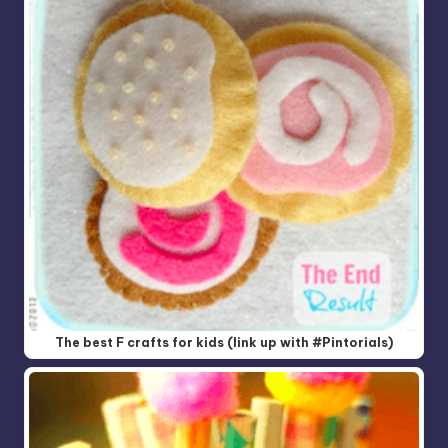
The best F crafts for kids (link up with #Pintorials)