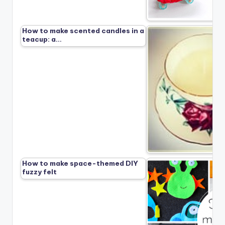
How to make scented candles in a
teacup: a…
How to make space-themed DIY
fuzzy felt