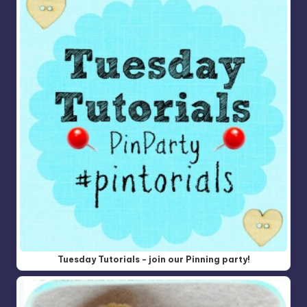
Tuesday Tutorials - join our Pinning party!