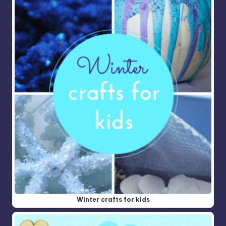
Winter crafts for kids