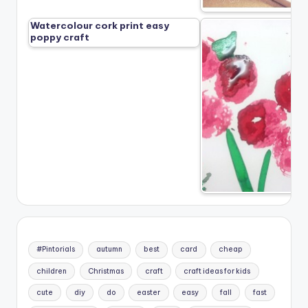
Watercolour cork print easy
poppy craft
#Pintorials
autumn
best
card
cheap
children
Christmas
craft
craft ideas for kids
cute
diy
do
easter
easy
fall
fast