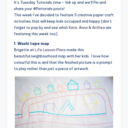
It’s Tuesday Tutorials time – link up and we’ll Pin and
share your #Pintorials posts!
This week I’ve decided to feature 3 creative paper craft
activities that will keep kids occupied and happy (don’t
forget to pop by and see what
Kate
,
Anna
&
Anthea
are
featuring this week too).
1. Washi tape map
Brigette at
Life Lesson Plans
made this
beautiful neighbourhood map with her kids. I love how
colourful this is and that the finished picture is a prompt
to play rather than just a piece of artwork.