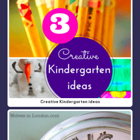
Creative Kindergarten ideas