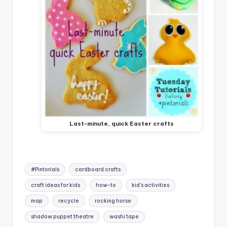
Last-minute, quick Easter crafts
Tags:
#Pintorials
cardboard crafts
craft ideas for kids
how-to
kid's activities
map
recycle
rocking horse
shadow puppet theatre
washi tape