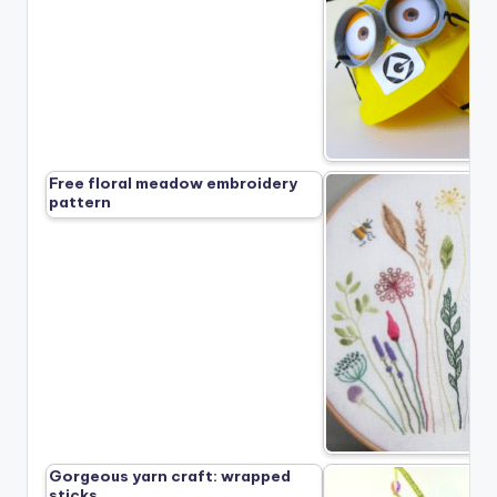
Free floral meadow embroidery
pattern
Gorgeous yarn craft: wrapped
sticks