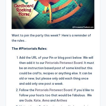
Want to join the party this week? Here’s a reminder of
the rules…
The #Pintorials Rules:
Add the URL of your Pin or blog post below. We will
then add it to our
Pintorials Pinterest Board
. It must
be an instruction based post of some kind but this
could be crafts, recipes or anything else. It can be
old or new, but please only add each thing once
and add only one post a week.
Follow the
Pintorials Pinterest Board
. If you’d like to
follow your hosts too that would be fabulous. We
are
Gude,
Kate
,
Anna
and
Anthea