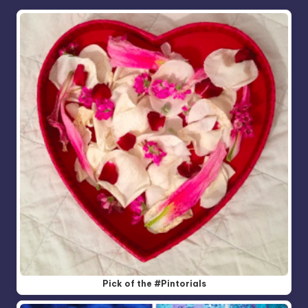
Pick of the #Pintorials