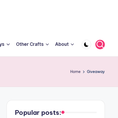
ys
Other Crafts
About
Home
Giveaway
Popular posts: