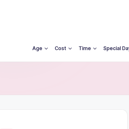
Age
Cost
Time
Special Da