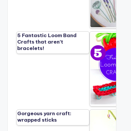
5 Fantastic Loom Band
Crafts that aren’t
bracelets!
Gorgeous yarn craft:
wrapped sticks