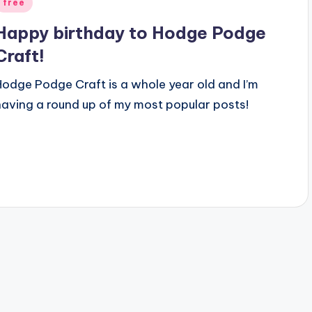
Posted
free
n
Happy birthday to Hodge Podge
Craft!
Hodge Podge Craft is a whole year old and I’m
having a round up of my most popular posts!