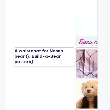
A waistcoat for Nonno
bear (a Build-a-Bear
pattern)