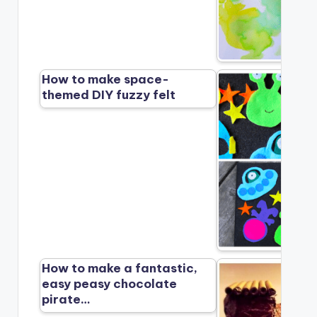
How to make space-
themed DIY fuzzy felt
How to make a fantastic,
easy peasy chocolate
pirate…