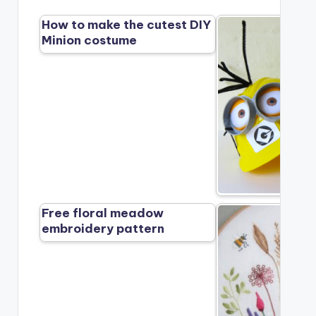
How to make the cutest DIY
Minion costume
Free floral meadow
embroidery pattern