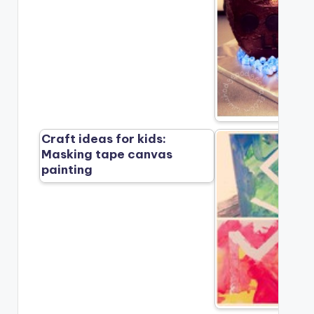
Craft ideas for kids:
Masking tape canvas
painting