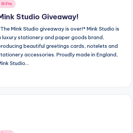
Posted
Gifts
n
Mink Studio Giveaway!
*The Mink Studio giveaway is over!* Mink Studio is
a luxury stationery and paper goods brand,
producing beautiful greetings cards, notelets and
stationery accessories. Proudly made in England,
Mink Studio…