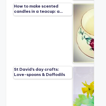
How to make scented
candles in a teacup: a…
St David’s day crafts:
Love-spoons & Daffodils