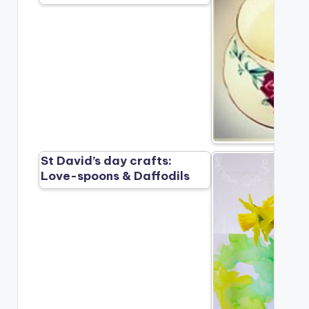
St David’s day crafts:
Love-spoons & Daffodils