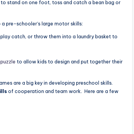
to stand on one foot, toss and catch a bean bag or
a pre-schooler’s large motor skills:
play catch, or throw them into a laundry basket to
 puzzle
to allow kids to design and put together their
ames are a big key in developing preschool skills.
ills
of cooperation and team work. Here are a few