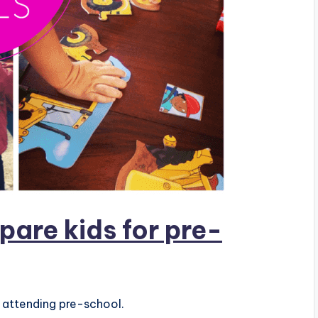
pare kids for pre-
r attending pre-school.