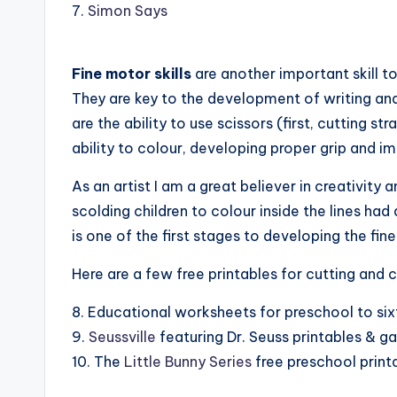
7.
Simon Says
Fine motor skills
are another important skill to
They are key to the development of writing and 
are the ability to use scissors (first, cutting s
ability to colour, developing proper grip and i
As an artist I am a great believer in creativity
scolding children to colour inside the lines had 
is one of the first stages to developing the fin
Here are a few free printables for cutting and c
8. Educational worksheets for preschool to si
9.
Seussville
featuring Dr. Seuss printables & 
10. The
Little Bunny Series
free preschool print