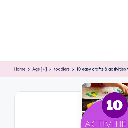
e
ages
P
o
d
g
e
Home
Age [+]
toddlers
10 easy crafts & activities
C
r
a
f
t