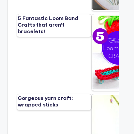
5 Fantastic Loom Band
Crafts that aren’t
bracelets!
Gorgeous yarn craft:
wrapped sticks