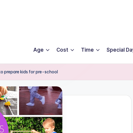
Age
Cost
Time
Special Da
 to prepare kids for pre-school