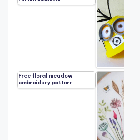
Free floral meadow
embroidery pattern