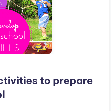
ctivities to prepare
ol