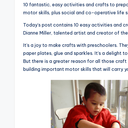
10 fantastic, easy activities and crafts to prep
motor skills, plus social and co-operative life sk
Today’s post contains 10 easy activities and cra
Dianne Miller, talented artist and creator of th
It’s a joy to make crafts with preschoolers. Th
paper plates, glue and sparkles. It’s a delight 
But there is a greater reason for all those cra
building important motor skills that will carry yo