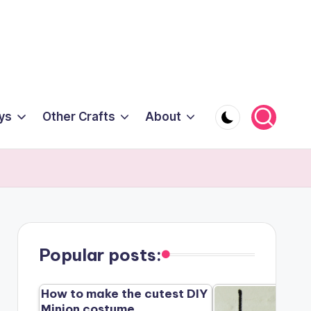
ys
Other Crafts
About
Popular posts:
How to make the cutest DIY
Minion costume