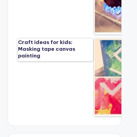
Craft ideas for kids:
Masking tape canvas
painting