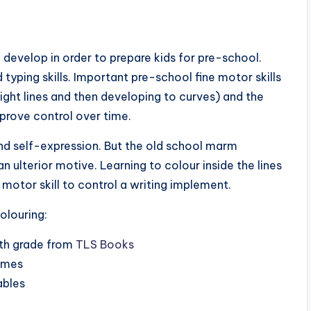
 develop in order to prepare kids for pre-school.
typing skills. Important pre-school fine motor skills
traight lines and then developing to curves) and the
mprove control over time.
 and self-expression. But the old school marm
an ulterior motive. Learning to colour inside the lines
e motor skill to control a writing implement.
olouring:
xth grade from
TLS Books
games
ables