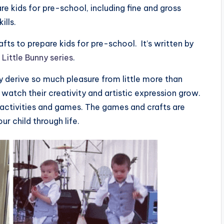
are kids for pre-school, including fine and gross
ills.
fts to prepare kids for pre-school. It’s written by
e
Little Bunny series
.
ey derive so much pleasure from little more than
to watch their creativity and artistic expression grow.
ft activities and games. The games and crafts are
ur child through life.