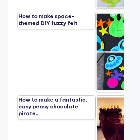
How to make space-
themed DIY fuzzy felt
How to make a fantastic,
easy peasy chocolate
pirate…