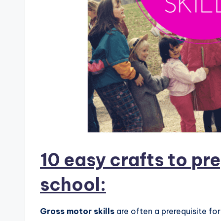
10 easy crafts to pre
school:
Gross motor skills
are often a prerequisite fo