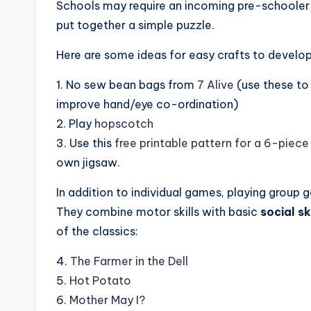
Schools may require an incoming pre-schooler 
put together a simple puzzle.
Here are some ideas for easy crafts to develop 
1. No sew bean bags from
7 Alive
(use these to 
improve hand/eye co-ordination)
2. Play
hopscotch
3. Use this
free printable pattern for a 6-piece
own jigsaw.
In addition to individual games, playing group g
They combine motor skills with basic
social sk
of the classics:
4.
The Farmer in the Dell
5.
Hot Potato
6.
Mother May I?