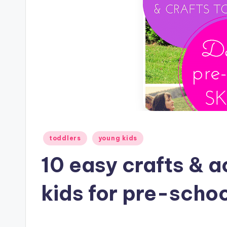
Posted
toddlers
young kids
in
10 easy crafts & a
kids for pre-scho