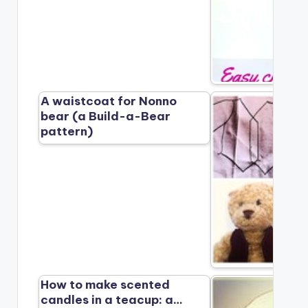
A waistcoat for Nonno
bear (a Build-a-Bear
pattern)
How to make scented
candles in a teacup: a…