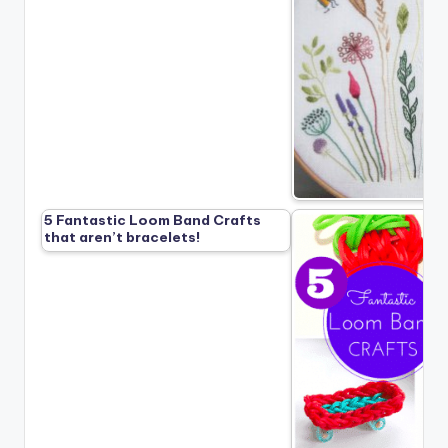
5 Fantastic Loom Band Crafts
that aren’t bracelets!