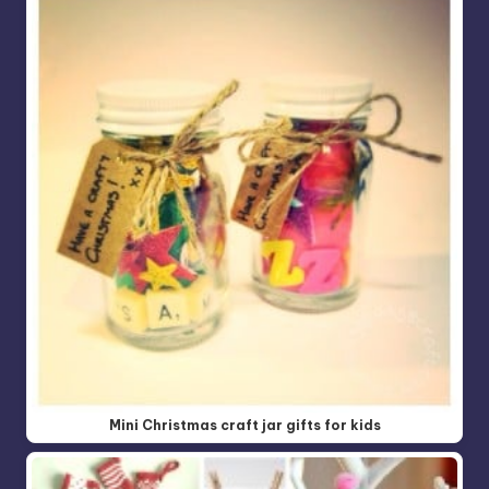
Mini Christmas craft jar gifts for kids