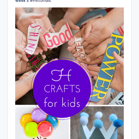
week’s
#Pintorials
.