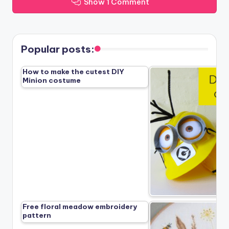
Show 1 Comment
Popular posts:
How to make the cutest DIY
Minion costume
Free floral meadow embroidery
pattern