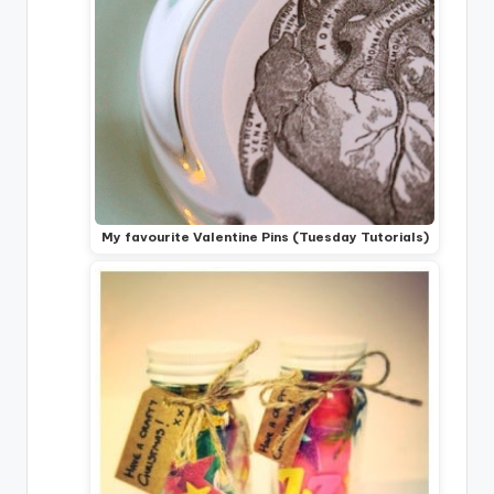
My favourite Valentine Pins (Tuesday Tutorials)