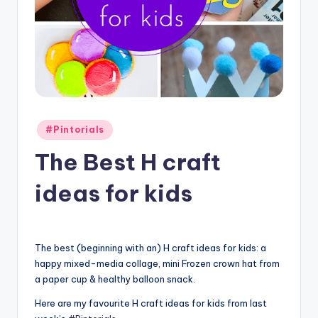
Posted
#Pintorials
in
The Best H craft
ideas for kids
The best (beginning with an) H craft ideas for kids: a
happy mixed-media collage, mini Frozen crown hat from
a paper cup & healthy balloon snack.
Here are my favourite H craft ideas for kids from last