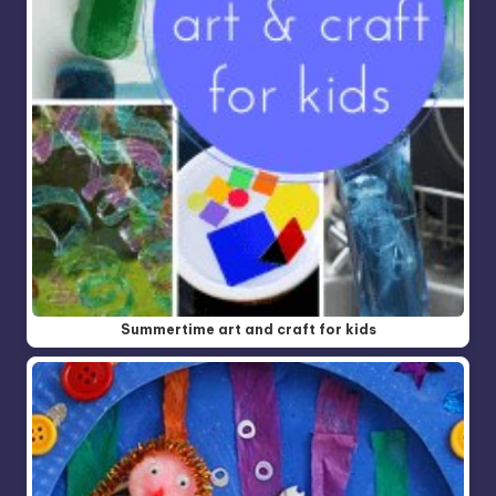
Summertime art and craft for kids