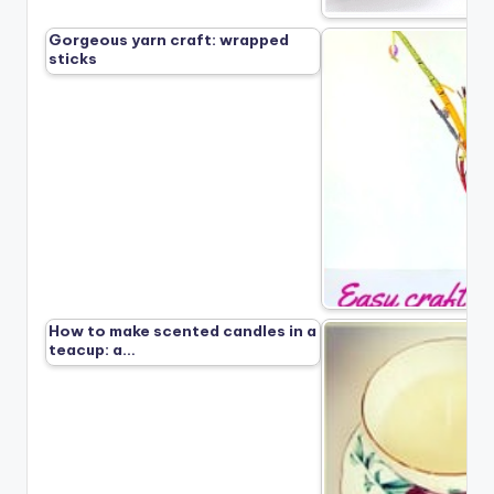
Gorgeous yarn craft: wrapped
sticks
How to make scented candles in a
teacup: a…