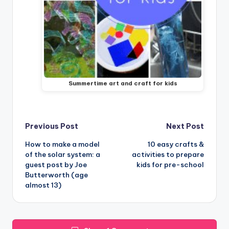
Summertime art and craft for kids
Post
Previous Post
Next Post
How to make a model
10 easy crafts &
navigation
of the solar system: a
activities to prepare
guest post by Joe
kids for pre-school
Butterworth (age
almost 13)