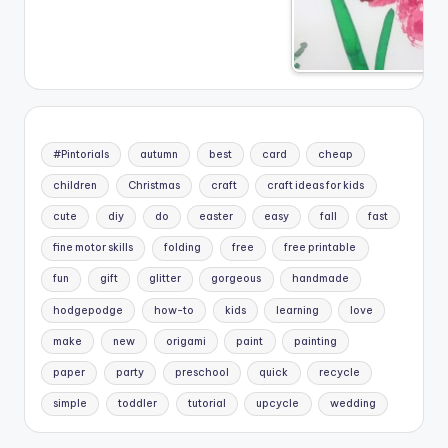
#Pintorials
autumn
best
card
cheap
children
Christmas
craft
craft ideas for kids
cute
diy
do
easter
easy
fall
fast
fine motor skills
folding
free
free printable
fun
gift
glitter
gorgeous
handmade
hodgepodge
how-to
kids
learning
love
make
new
origami
paint
painting
paper
party
preschool
quick
recycle
simple
toddler
tutorial
upcycle
wedding