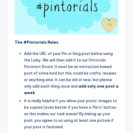
The #Pintorials Rules:
Add the URL of your Pin or blog post below using
the Linky. We will then add it to our
Pintorials
Pinterest Board
. It must be an instruction based
post of some kind but this could be crafts, recipes
or anything else. It can be old or new, but please
only add each thing once and
add only one post a
week
.
It is really helpful if you allow your posts’ images to
be copied (even better if you have a ‘Pin it’ button,
as this makes our task easier! By linking up your
post, you agree to us using at least one picture if
your post is featured.