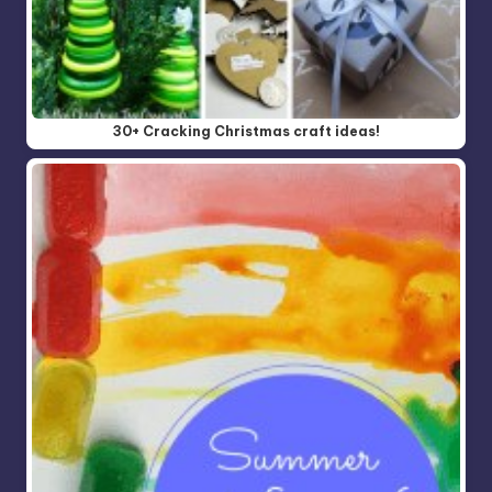
30+ Cracking Christmas craft ideas!