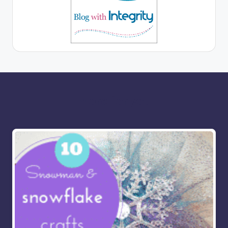
More for you