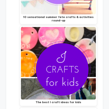
10 sensational summer fete crafts & activities
round-up
The best I craft ideas for kids