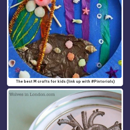
The best M crafts for kids (link up with #Pintorials)