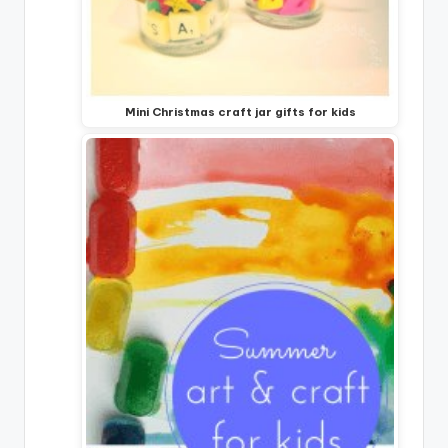
Mini Christmas craft jar gifts for kids