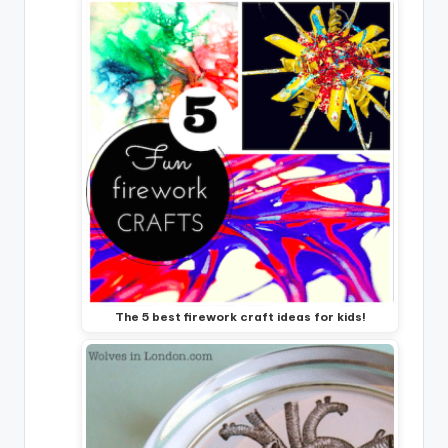
The 5 best firework craft ideas for kids!