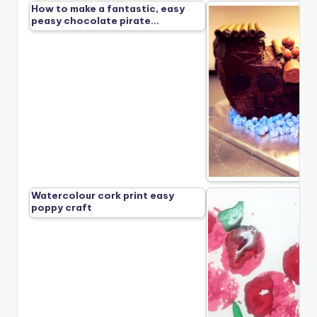
How to make a fantastic, easy
peasy chocolate pirate…
Watercolour cork print easy
poppy craft