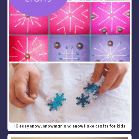
10 easy snow, snowman and snowflake crafts for kids