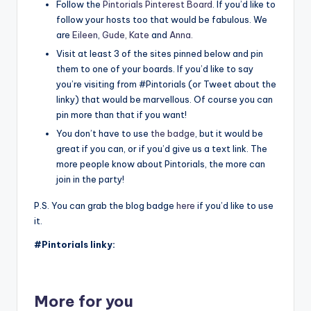
Follow the
Pintorials Pinterest Board
. If you’d like to
follow your hosts too that would be fabulous. We
are
Eileen
,
Gude,
Kate
and
Anna
.
Visit at least 3 of the sites pinned below and pin
them to one of your boards. If you’d like to say
you’re visiting from #Pintorials (or Tweet about the
linky) that would be marvellous. Of course you can
pin more than that if you want!
You don’t have to use
the badge
, but it would be
great if you can, or if you’d give us a text link. The
more people know about Pintorials, the more can
join in the party!
P.S. You can grab the blog badge
here
if you’d like to use
it.
#Pintorials linky:
More for you