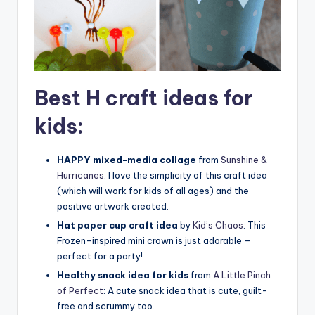
Best H craft ideas for
kids:
HAPPY mixed-media collage
from
Sunshine &
Hurricanes
: I love the simplicity of this craft idea
(which will work for kids of all ages) and the
positive artwork created.
Hat paper cup craft idea
by
Kid’s Chaos
: This
Frozen-inspired mini crown is just adorable –
perfect for a party!
Healthy snack idea for kids
from
A Little Pinch
of Perfect
: A cute snack idea that is cute, guilt-
free and scrummy too.