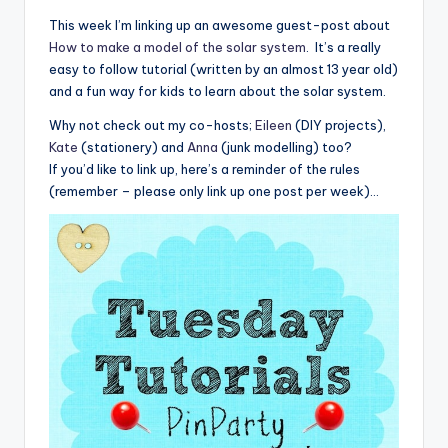
This week I’m linking up an awesome guest-post about
How to make a model of the solar system
. It’s a really
easy to follow tutorial (written by an almost 13 year old)
and a fun way for kids to learn about the solar system.
Why not check out my co-hosts;
Eileen
(DIY projects),
Kate
(stationery) and
Anna
(junk modelling) too?
If you’d like to link up, here’s a reminder of the rules
(remember – please only link up one post per week)…