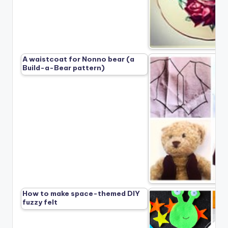
A waistcoat for Nonno bear (a
Build-a-Bear pattern)
How to make space-themed DIY
fuzzy felt