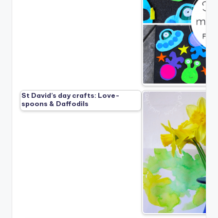
St David’s day crafts: Love-
spoons & Daffodils