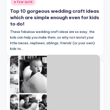
a few quid
Top 10 gorgeous wedding craft ideas
which are simple enough even for kids
to do!
These fabulous wedding craft ideas are so easy, the
kids can help you make them, so why not recruit your
little nieces, nephews, siblings, friends' (or your own)
kids to…