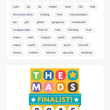
cute
diy
do
easter
easy
fall
fast
fine motor skills
folding
free
free printable
fun
gift
glitter
gorgeous
handmade
hodgepodge
how-to
kids
learning
love
make
new
origami
paint
painting
paper
party
preschool
quick
recycle
simple
toddler
tutorial
upcycle
wedding