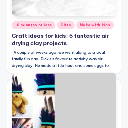
Posted
10 minutes or less
Gifts
Make with kids
in
Craft ideas for kids: 5 fantastic air
drying clay projects
A couple of weeks ago, we went along to a local
family fun day. Pickle's favourite activity was air-
drying clay. He made a little 'nest' and some eggs to…