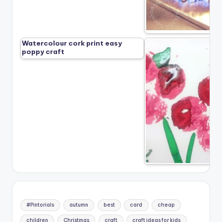
Watercolour cork print easy
poppy craft
#Pintorials
autumn
best
card
cheap
children
Christmas
craft
craft ideas for kids