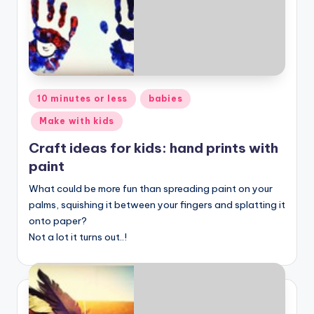
Posted
10 minutes or less
babies
in
Make with kids
Craft ideas for kids: hand prints with
paint
What could be more fun than spreading paint on your
palms, squishing it between your fingers and splatting it
onto paper?
Not a lot it turns out..!