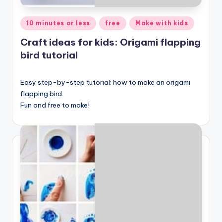
Posted
10 minutes or less
free
Make with kids
in
Craft ideas for kids: Origami flapping
bird tutorial
Easy step-by-step tutorial: how to make an origami
flapping bird.
Fun and free to make!