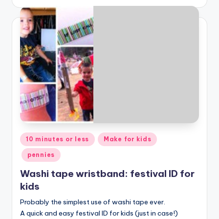
Posted
10 minutes or less
Make for kids
in
pennies
Washi tape wristband: festival ID for
kids
Probably the simplest use of washi tape ever.
A quick and easy festival ID for kids (just in case!)