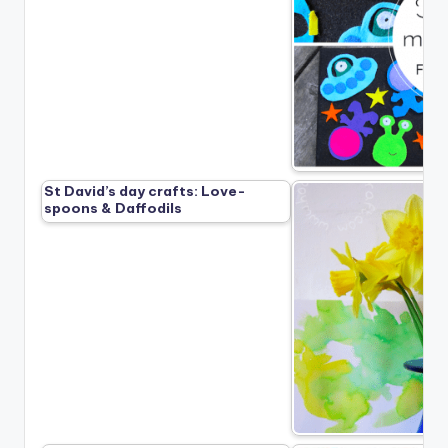
St David’s day crafts: Love-
spoons & Daffodils