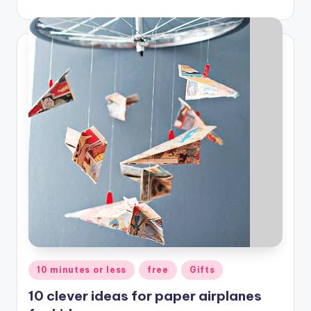
Posted
10 minutes or less
free
Gifts
in
10 clever ideas for paper airplanes