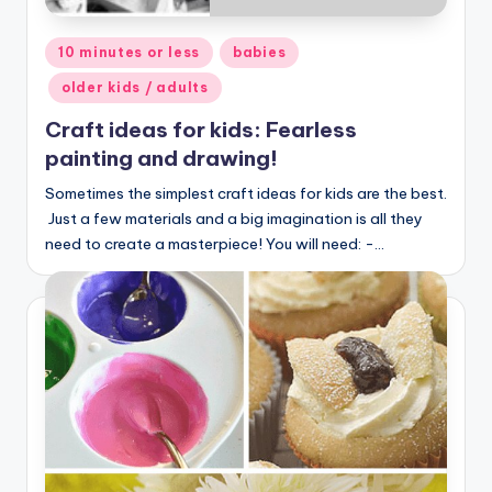
Posted
10 minutes or less
babies
in
older kids / adults
Craft ideas for kids: Fearless
painting and drawing!
Sometimes the simplest craft ideas for kids are the best.
Just a few materials and a big imagination is all they
need to create a masterpiece! You will need: -…