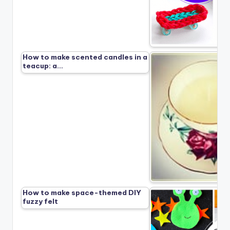
How to make scented candles in a
teacup: a…
How to make space-themed DIY
fuzzy felt