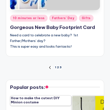
Posted
10 minutes or less
Fathers' Day
Gifts
in
Gorgeous New Baby Footprint Card
Need a card to celebrate a new baby? 1st
Father/Mothers’ day?
This is super easy and looks fantastic!
Posts
1
2
3
PREVIOUS
PAGE
pagination
Popular posts:
How to make the cutest DIY
Minion costume