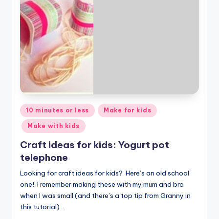
Posted
10 minutes or less
Make for kids
in
Make with kids
Craft ideas for kids: Yogurt pot
telephone
Looking for craft ideas for kids? Here’s an old school
one! I remember making these with my mum and bro
when I was small (and there’s a top tip from Granny in
this tutorial)…