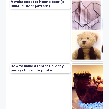
A waistcoat for Nonno bear (a
Build-a-Bear pattern)
How to make a fantastic, easy
peasy chocolate pirate…