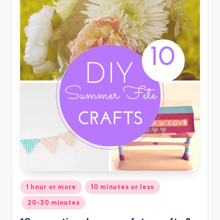
Posted
1 hour or more
10 minutes or less
in
20-30 minutes