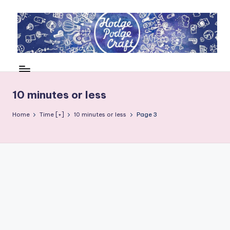
Skip
to
content
H
Cool
crafting
o
for
d
10 minutes or less
kids
of
g
Home
Time [+]
10 minutes or less
Page 3
all
e
ages
P
o
d
g
e