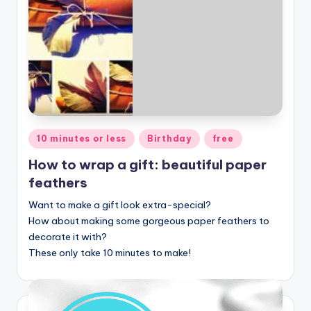
Posted
10 minutes or less
Birthday
free
in
How to wrap a gift: beautiful paper
feathers
Want to make a gift look extra-special?
How about making some gorgeous paper feathers to
decorate it with?
These only take 10 minutes to make!