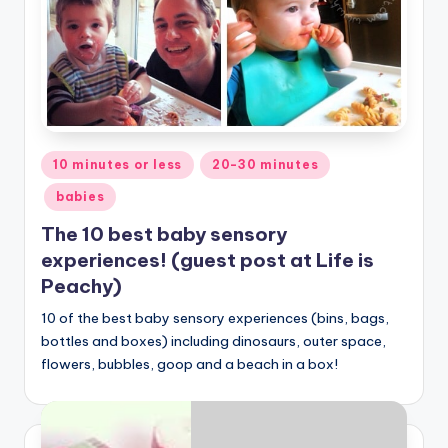
Posted
10 minutes or less
20-30 minutes
in
babies
The 10 best baby sensory
experiences! (guest post at Life is
Peachy)
10 of the best baby sensory experiences (bins, bags,
bottles and boxes) including dinosaurs, outer space,
flowers, bubbles, goop and a beach in a box!