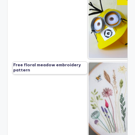
Free floral meadow embroidery
pattern