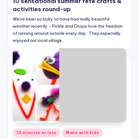
10 sensational summer fete crafts &
activities round-up
We've been so lucky to have had really beautiful
weather recently - Pickle and Chops love the freedom
of running around outside every day. They especially
enjoyed our local village…
Posted
10 minutes or less
Make with kids
in