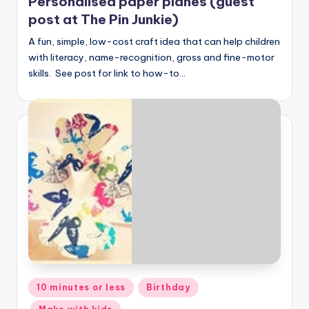
Personalised paper planes (guest
post at The Pin Junkie)
A fun, simple, low-cost craft idea that can help children
with literacy, name-recognition, gross and fine-motor
skills. See post for link to how-to…
Posted
10 minutes or less
Birthday
in