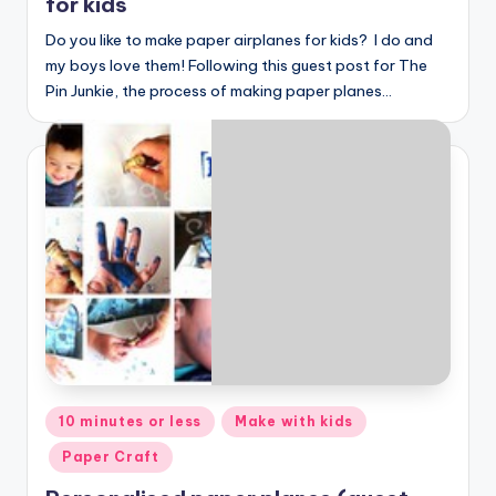
for kids
Do you like to make paper airplanes for kids? I do and
my boys love them! Following this guest post for The
Pin Junkie, the process of making paper planes…
Posted
10 minutes or less
Make with kids
in
Paper Craft