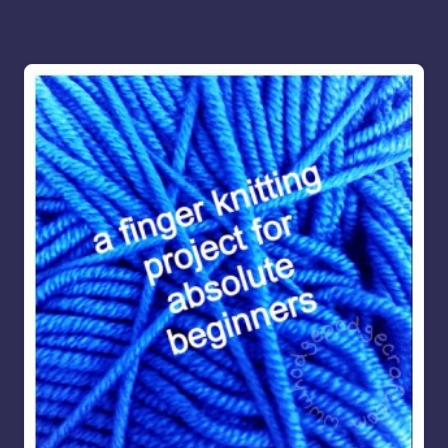
More for you