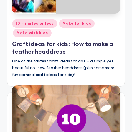
Posted
10 minutes or less
Make for kids
in
Make with kids
Craft ideas for kids: How to make a
feather headdress
One of the fastest craft ideas for kids – a simple yet
beautiful no-sew feather headdress (plus some more
fun carnival craft ideas for kids)!