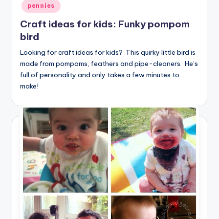
pennies
Craft ideas for kids: Funky pompom
bird
Looking for craft ideas for kids? This quirky little bird is
made from pompoms, feathers and pipe-cleaners. He’s
full of personality and only takes a few minutes to
make!