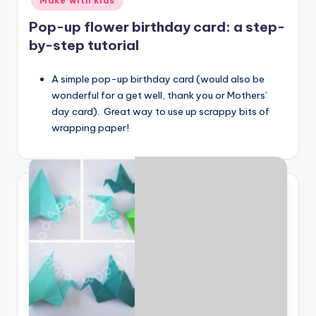
Make with kids
Pop-up flower birthday card: a step-
by-step tutorial
A simple pop-up birthday card (would also be
wonderful for a get well, thank you or Mothers’
day card). Great way to use up scrappy bits of
wrapping paper!