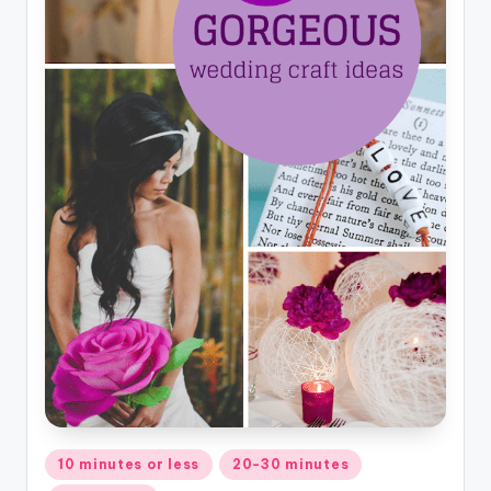
Posted
10 minutes or less
20-30 minutes
in