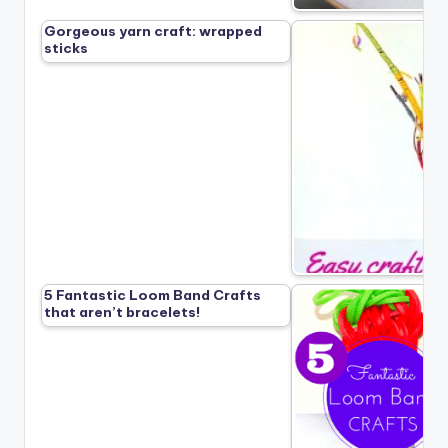
Gorgeous yarn craft: wrapped
sticks
5 Fantastic Loom Band Crafts
that aren’t bracelets!