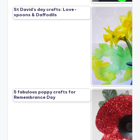
St David’s day crafts: Love-
spoons & Daffodils
5 fabulous poppy crafts for
Remembrance Day