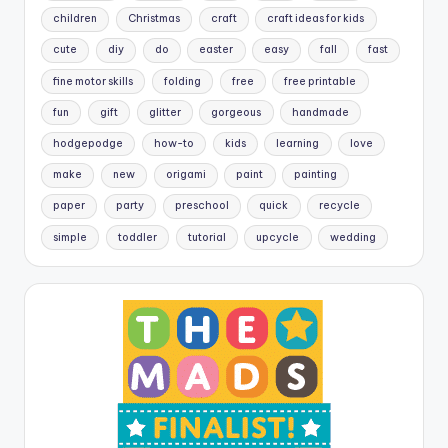
children
Christmas
craft
craft ideas for kids
cute
diy
do
easter
easy
fall
fast
fine motor skills
folding
free
free printable
fun
gift
glitter
gorgeous
handmade
hodgepodge
how-to
kids
learning
love
make
new
origami
paint
painting
paper
party
preschool
quick
recycle
simple
toddler
tutorial
upcycle
wedding