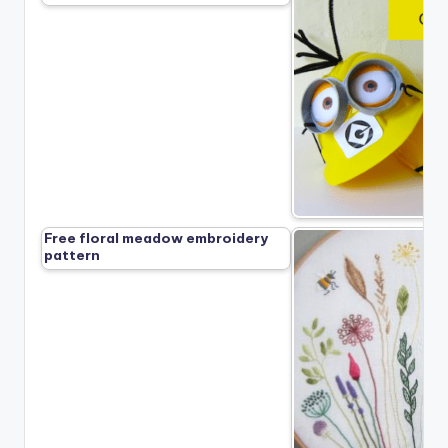
Free floral meadow embroidery
pattern