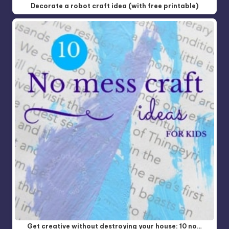
Decorate a robot craft idea (with free printable)
Get creative without destroying your house: 10 no…