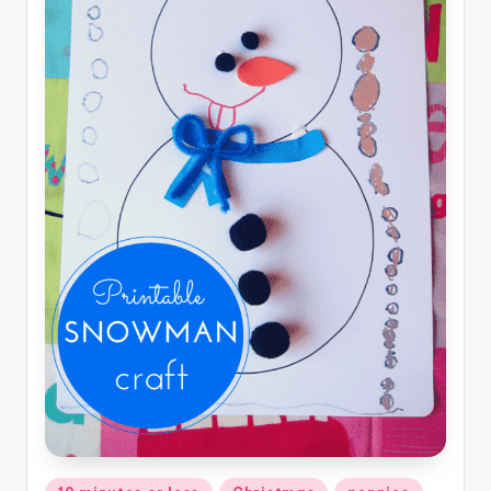
Posted