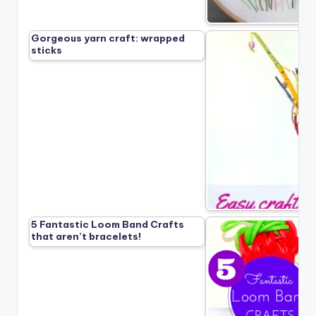
Gorgeous yarn craft: wrapped
sticks
5 Fantastic Loom Band Crafts
that aren’t bracelets!