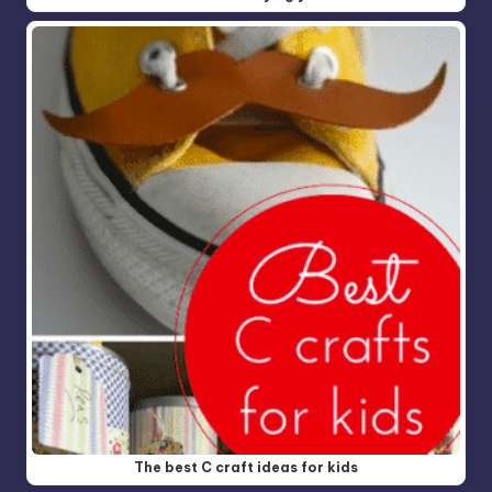
The best C craft ideas for kids