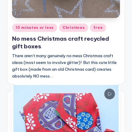
Posted
10 minutes or less
Christmas
free
in
No mess Christmas craft recycled
gift boxes
There aren't many genuinely no mess Christmas craft
ideas (most seem to involve glitter)! But this cute little
gift box (made from an old Christmas card) creates
absolutely NO mess…