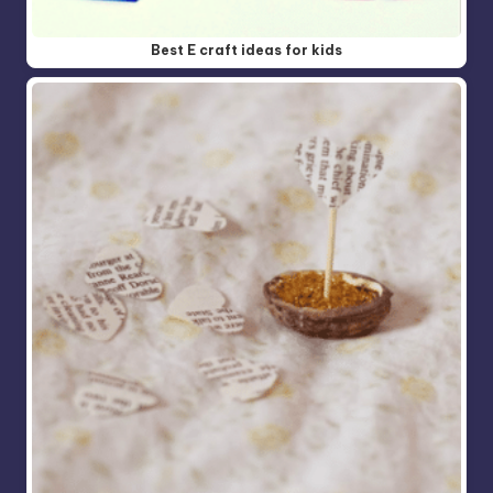
Best E craft ideas for kids