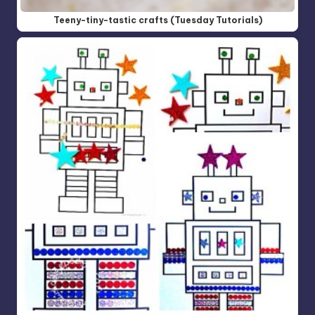
Teeny-tiny-tastic crafts (Tuesday Tutorials)