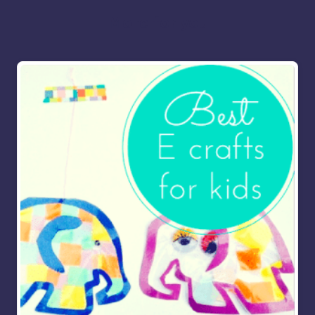
More for you