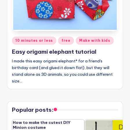
Posted
10 minutes or less
free
Make with kids
in
Easy origami elephant tutorial
I made this easy origami elephant* for a friend's
birthday card (and glued it down flat), but they will
stand alone as 3D animals, so you could use different
size…
Popular posts:
How to make the cutest DIY
Minion costume