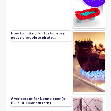
How to make a fantastic, easy
peasy chocolate pirate…
A waistcoat for Nonno bear (a
Build-a-Bear pattern)