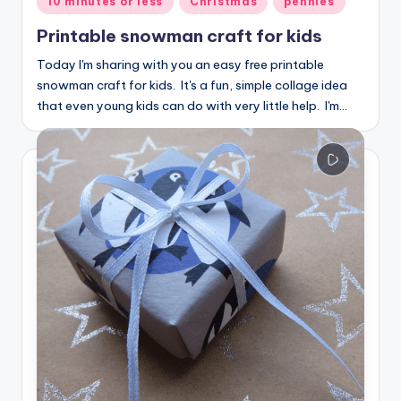
10 minutes or less
Christmas
pennies
in
Printable snowman craft for kids
Today I'm sharing with you an easy free printable
snowman craft for kids. It's a fun, simple collage idea
that even young kids can do with very little help. I'm…