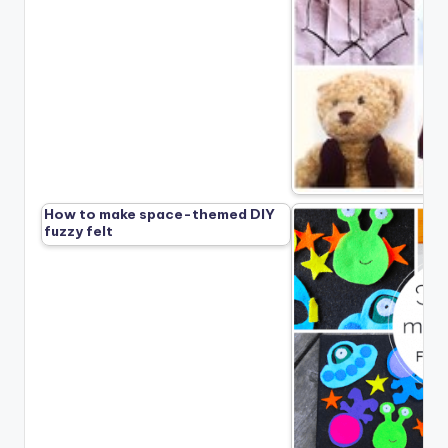
How to make space-themed DIY
fuzzy felt