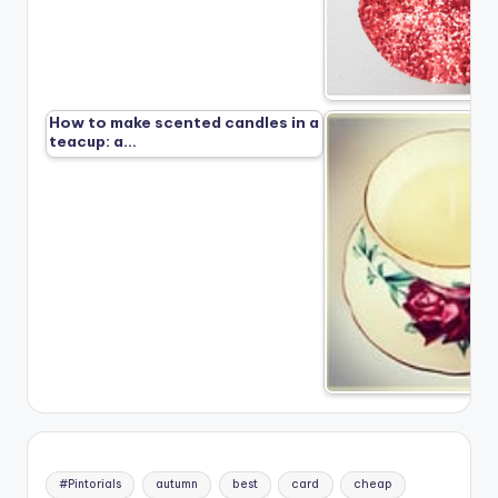
How to make scented candles in a
teacup: a…
#Pintorials
autumn
best
card
cheap