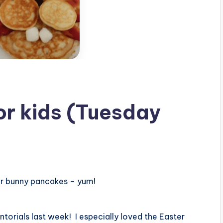
for kids (Tuesday
er bunny pancakes – yum!
torials last week! I especially loved the Easter