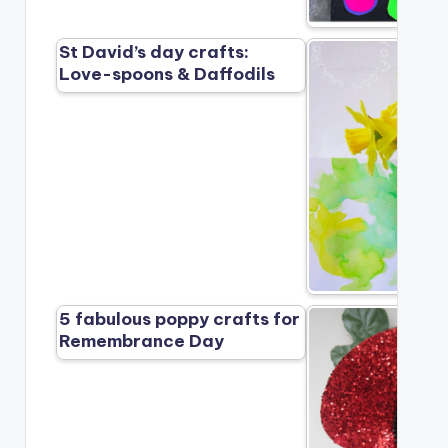
St David’s day crafts:
Love-spoons & Daffodils
5 fabulous poppy crafts for
Remembrance Day