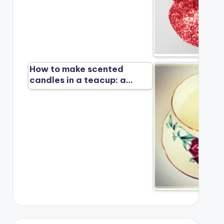
How to make scented
candles in a teacup: a…