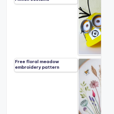
Free floral meadow
embroidery pattern