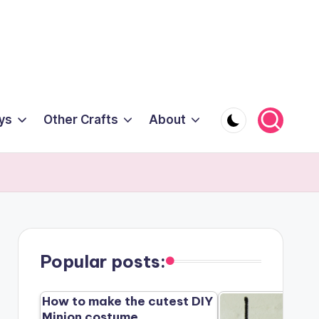
ys
Other Crafts
About
Popular posts:
How to make the cutest DIY
Minion costume