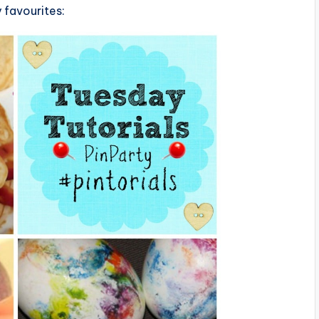
 favourites: