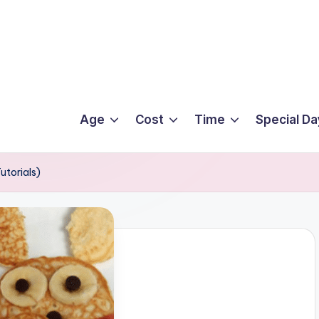
Age
Cost
Time
Special Da
utorials)