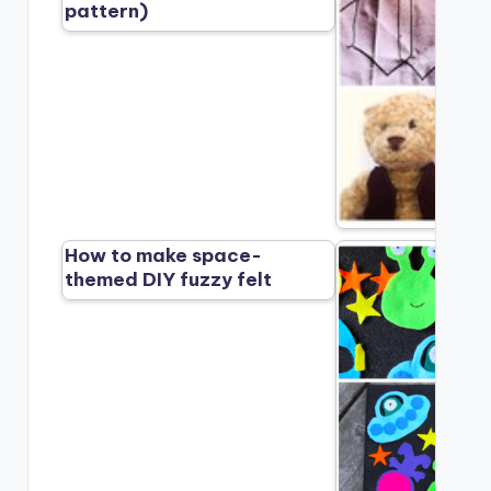
pattern)
How to make space-
themed DIY fuzzy felt