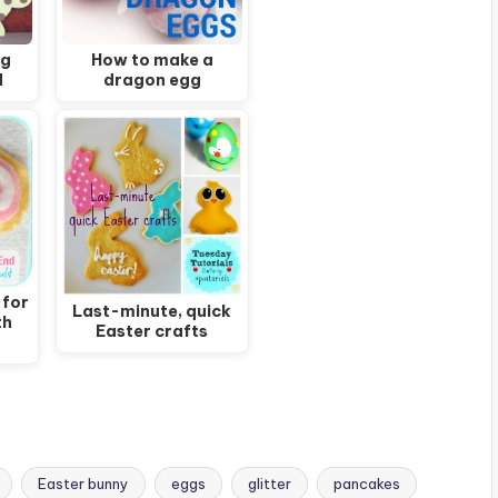
ng
How to make a
d
dragon egg
 for
Last-minute, quick
th
Easter crafts
Easter bunny
eggs
glitter
pancakes