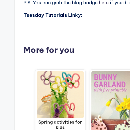
P.S. You can grab the blog badge
here
if you’d l
Tuesday Tutorials Linky:
More for you
Spring activities for
kids