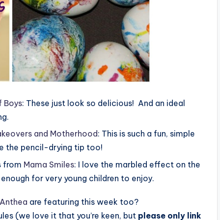
f Boys
: These just look so delicious! And an ideal
ng.
keovers and Motherhood
: This is such a fun, simple
ve the pencil-drying tip too!
s
from
Mama Smiles
: I love the marbled effect on the
y enough for very young children to enjoy.
Anthea
are featuring this week too?
 rules (we love it that you’re keen, but
please only link