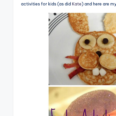
activities for kids (as did
Kate
) and here are my