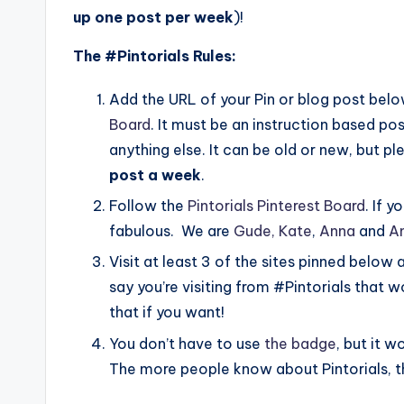
up one post per week
)!
The #Pintorials Rules:
Add the URL of your Pin or blog post below
Board
. It must be an instruction based pos
anything else. It can be old or new, but 
post a week
.
Follow the
Pintorials Pinterest Board
. If 
fabulous. We are
Gude,
Kate
,
Anna
and
A
Visit at least 3 of the sites pinned below 
say you’re visiting from #Pintorials that
that if you want!
You don’t have to use
the badge
, but it w
The more people know about Pintorials, th