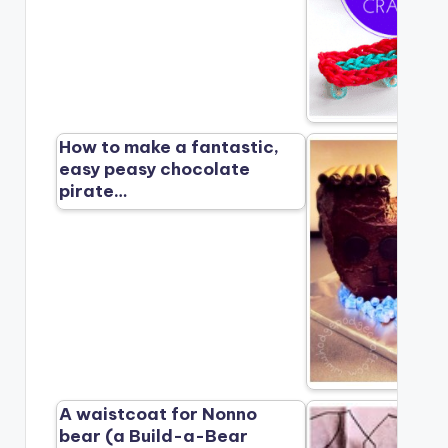
How to make a fantastic,
easy peasy chocolate
pirate…
A waistcoat for Nonno
bear (a Build-a-Bear