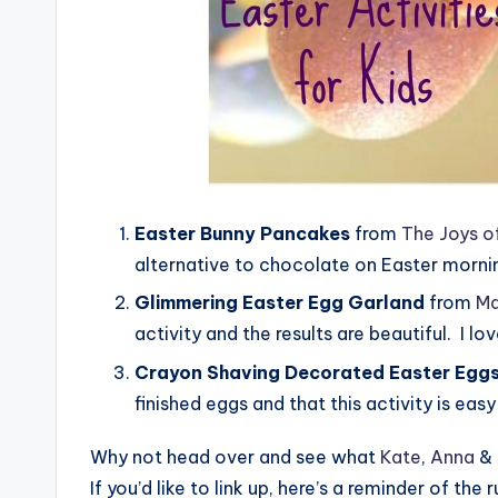
Easter Bunny Pancakes
from
The Joys o
alternative to chocolate on Easter morni
Glimmering Easter Egg Garland
from
Ma
activity and the results are beautiful. I lo
Crayon Shaving Decorated Easter Egg
finished eggs and that this activity is eas
Why not head over and see what
Kate
,
Anna
&
If you’d like to link up, here’s a reminder of the