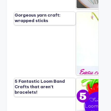
Gorgeous yarn craft:
wrapped sticks
5 Fantastic Loom Band
Crafts that aren’t
bracelets!