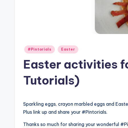
Posted
#Pintorials
Easter
in
Easter activities 
Tutorials)
Sparkling eggs, crayon marbled eggs and East
Plus link up and share your #Pintorials.
Thanks so much for sharing your wonderful #Pin