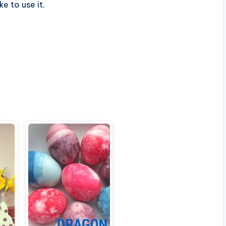
ike to use it.