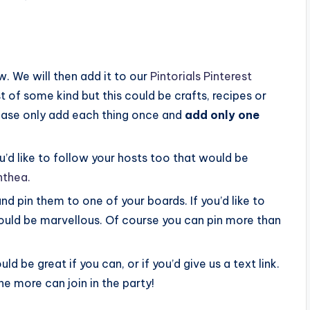
. We will then add it to our
Pintorials Pinterest
t of some kind but this could be crafts, recipes or
please only add each thing once and
add only one
you’d like to follow your hosts too that would be
nthea.
and pin them to one of your boards. If you’d like to
 would be marvellous. Of course you can pin more than
ould be great if you can, or if you’d give us a text link.
e more can join in the party!