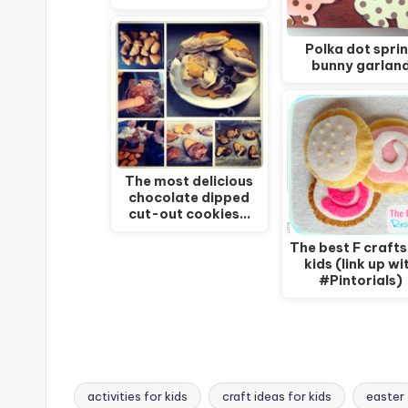
Polka dot spri
bunny garlan
The most delicious
chocolate dipped
cut-out cookies…
The best F crafts
kids (link up wi
#Pintorials)
activities for kids
craft ideas for kids
easter