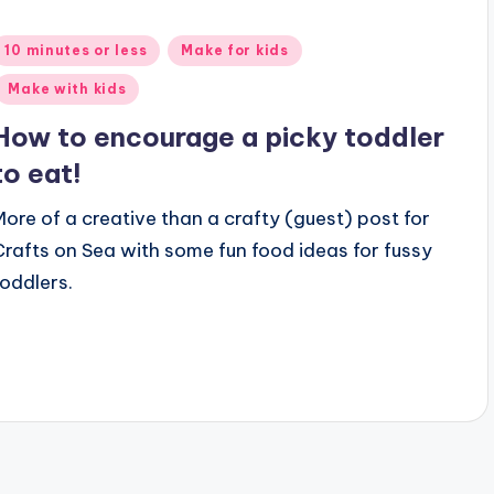
Posted
10 minutes or less
Make for kids
n
Make with kids
How to encourage a picky toddler
to eat!
More of a creative than a crafty (guest) post for
Crafts on Sea with some fun food ideas for fussy
toddlers.