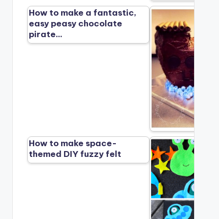
How to make a fantastic,
easy peasy chocolate
pirate…
How to make space-
themed DIY fuzzy felt