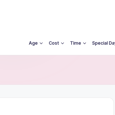
Age
Cost
Time
Special Da