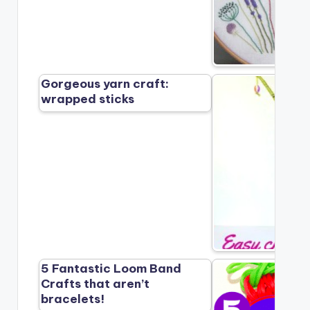
Gorgeous yarn craft:
wrapped sticks
5 Fantastic Loom Band
Crafts that aren’t
bracelets!