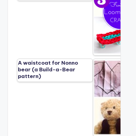
A waistcoat for Nonno
bear (a Build-a-Bear
pattern)