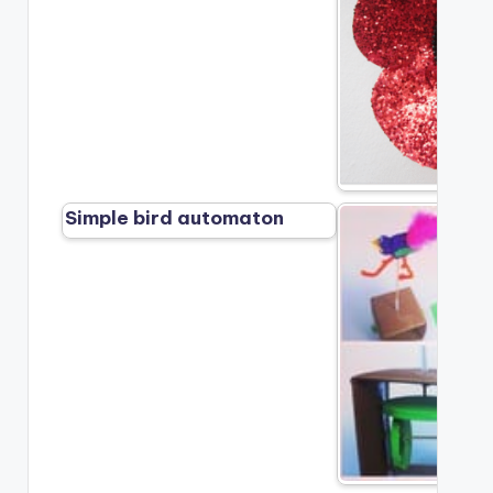
Simple bird automaton