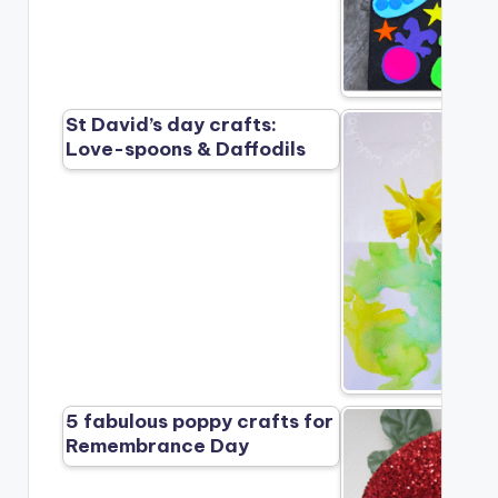
St David’s day crafts:
Love-spoons & Daffodils
5 fabulous poppy crafts for
Remembrance Day