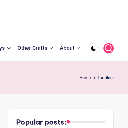
ys
Other Crafts
About
Home
toddlers
Popular posts: