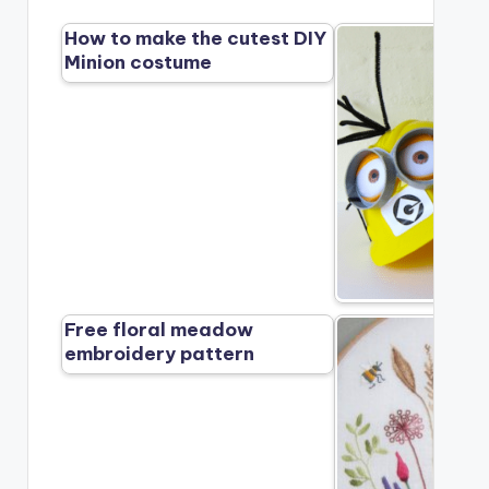
How to make the cutest DIY
Minion costume
Free floral meadow
embroidery pattern