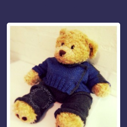
More for you