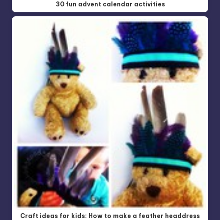
30 fun advent calendar activities
Craft ideas for kids: How to make a feather headdress