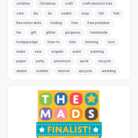
children
Christmas
craft
craft ideas for kids
cute
diy
do
easter
easy
fall
fast
fine motor skills
folding
free
free printable
fun
gift
glitter
gorgeous
handmade
hodgepodge
how-to
kids
learning
love
make
new
origami
paint
painting
paper
party
preschool
quick
recycle
simple
toddler
tutorial
upcycle
wedding