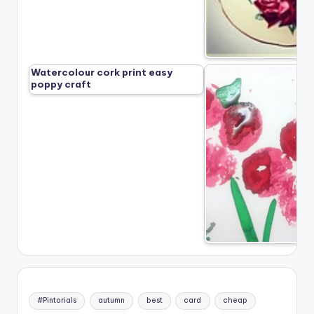
Watercolour cork print easy
poppy craft
#Pintorials
autumn
best
card
cheap