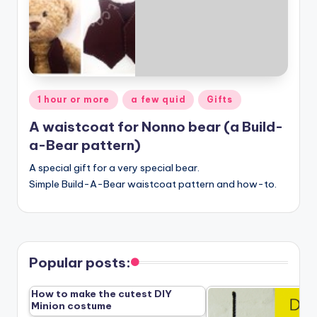
Posted
1 hour or more
a few quid
Gifts
in
A waistcoat for Nonno bear (a Build-
a-Bear pattern)
A special gift for a very special bear.
Simple Build-A-Bear waistcoat pattern and how-to.
Popular posts:
How to make the cutest DIY
Minion costume