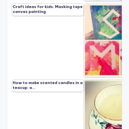
Craft ideas for kids: Masking tape
canvas painting
How to make scented candles in a
teacup: a…