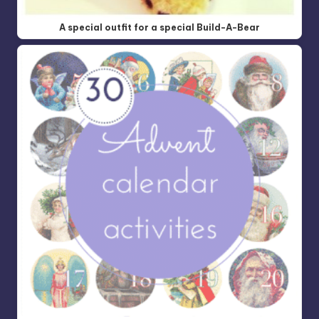
A special outfit for a special Build-A-Bear