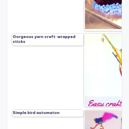
Gorgeous yarn craft: wrapped
sticks
Simple bird automaton