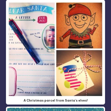
A Christmas parcel from Santa's elves!