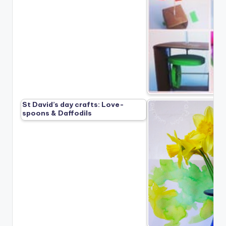
St David’s day crafts: Love-
spoons & Daffodils