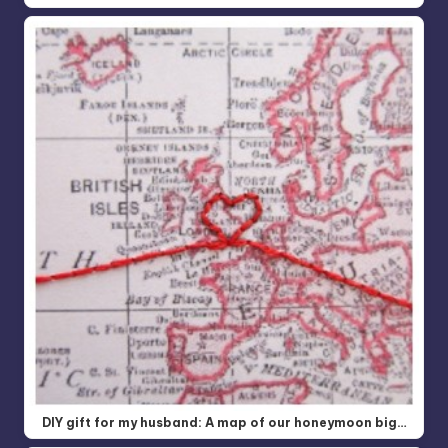
DIY gift for my husband: A map of our honeymoon big…