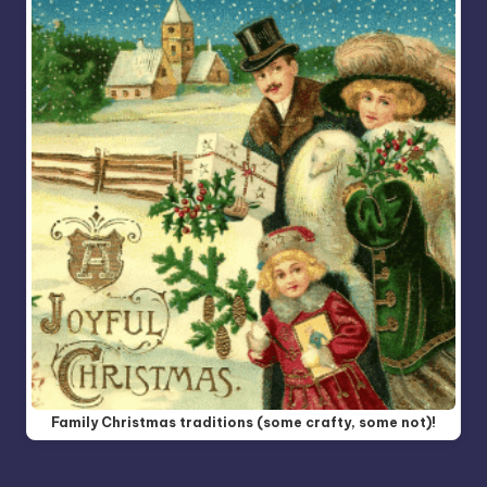
Family Christmas traditions (some crafty, some not)!