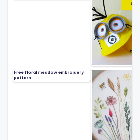
Free floral meadow embroidery
pattern