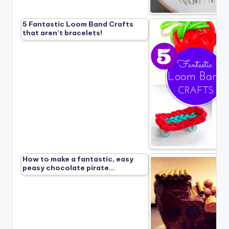
5 Fantastic Loom Band Crafts
that aren’t bracelets!
How to make a fantastic, easy
peasy chocolate pirate…