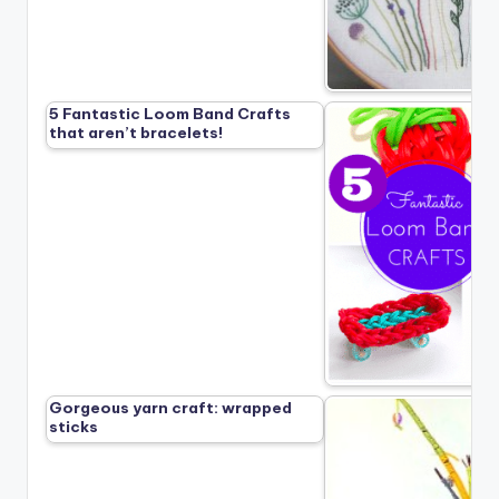
5 Fantastic Loom Band Crafts
that aren’t bracelets!
Gorgeous yarn craft: wrapped
sticks