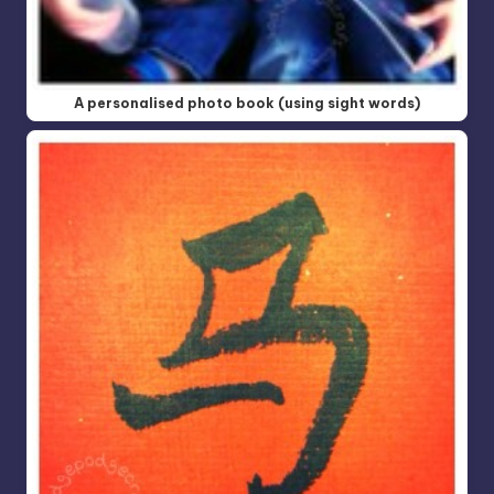
A personalised photo book (using sight words)