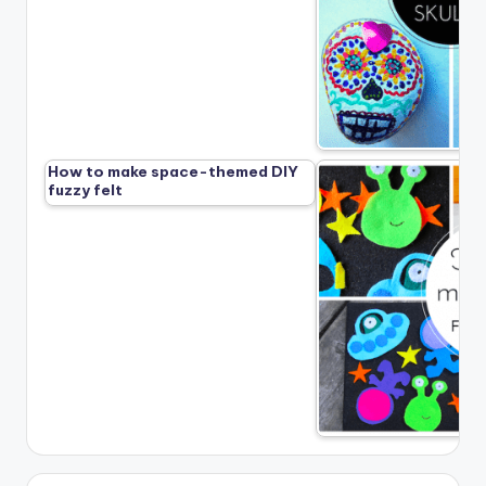
How to make space-themed DIY
fuzzy felt