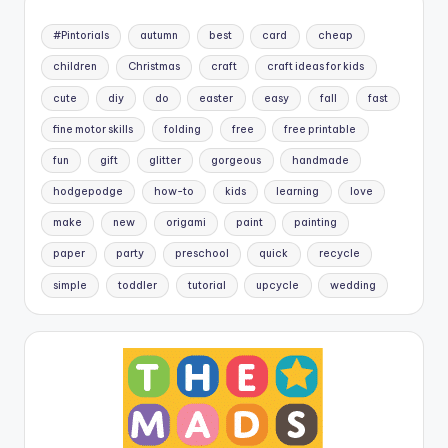
#Pintorials
autumn
best
card
cheap
children
Christmas
craft
craft ideas for kids
cute
diy
do
easter
easy
fall
fast
fine motor skills
folding
free
free printable
fun
gift
glitter
gorgeous
handmade
hodgepodge
how-to
kids
learning
love
make
new
origami
paint
painting
paper
party
preschool
quick
recycle
simple
toddler
tutorial
upcycle
wedding