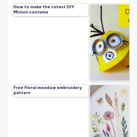
How to make the cutest DIY
Minion costume
Free floral meadow embroidery
pattern