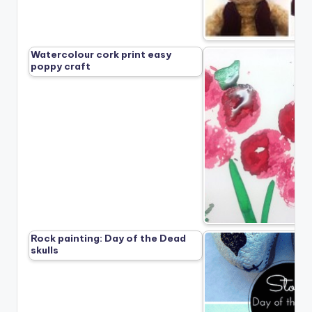
Watercolour cork print easy
poppy craft
Rock painting: Day of the Dead
skulls