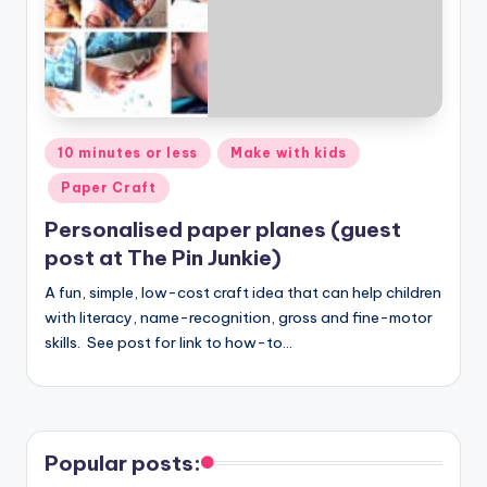
Posted
10 minutes or less
Make with kids
in
Paper Craft
Personalised paper planes (guest
post at The Pin Junkie)
A fun, simple, low-cost craft idea that can help children
with literacy, name-recognition, gross and fine-motor
skills. See post for link to how-to…
Popular posts: