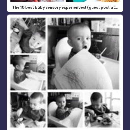
The 10 best baby sensory experiences! (guest post at…