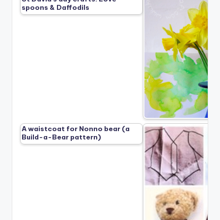
spoons & Daffodils
A waistcoat for Nonno bear (a
Build-a-Bear pattern)