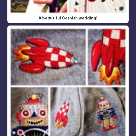
A beautiful Cornish wedding!