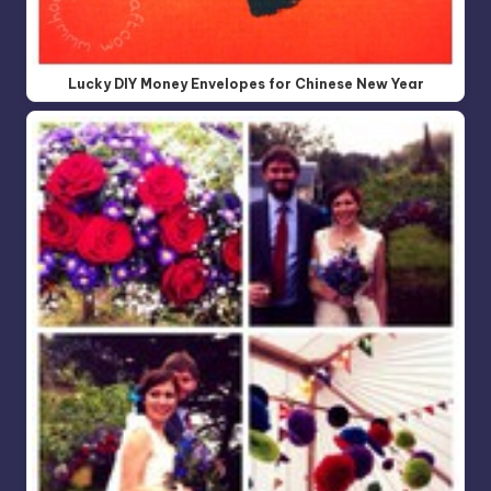
Lucky DIY Money Envelopes for Chinese New Year