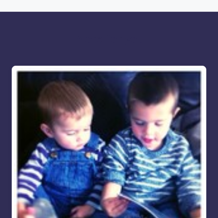
More for you