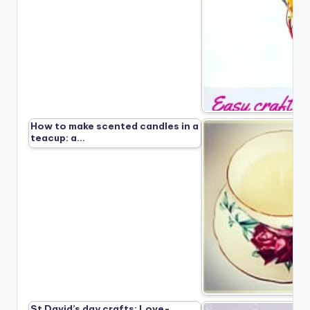
How to make scented candles in a
teacup: a…
St David’s day crafts: Love-