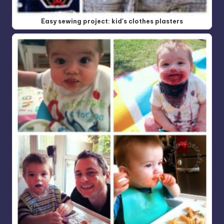
Easy sewing project: kid's clothes plasters