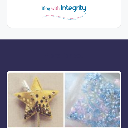
More for you