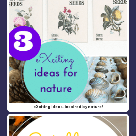
eXciting ideas, inspired by nature!