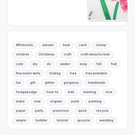
#Pintorials
autumn
best
card
cheap
children
Christmas
craft
craft ideas for kids
cute
diy
do
easter
easy
fall
fast
fine motor skills
folding
free
free printable
fun
gift
glitter
gorgeous
handmade
hodgepodge
how-to
kids
learning
love
make
new
origami
paint
painting
paper
party
preschool
quick
recycle
simple
toddler
tutorial
upcycle
wedding