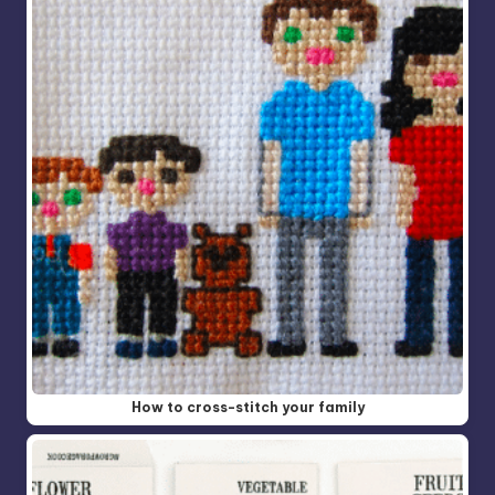
How to cross-stitch your family