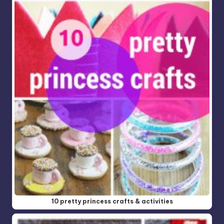
10 pretty princess crafts & activities