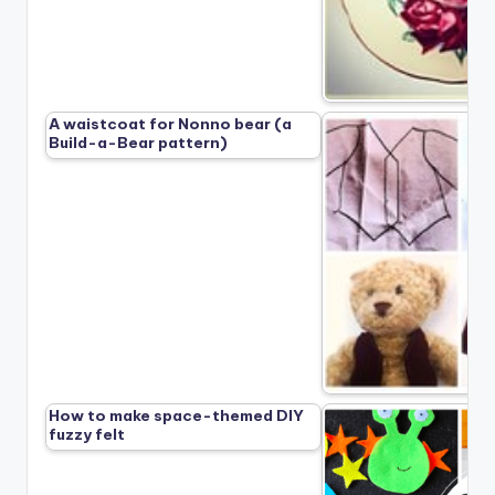
A waistcoat for Nonno bear (a
Build-a-Bear pattern)
How to make space-themed DIY
fuzzy felt