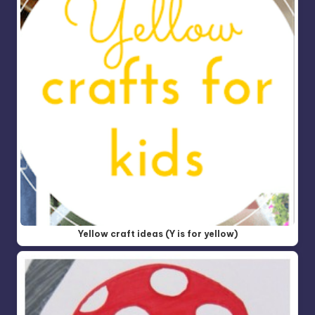
Yellow craft ideas (Y is for yellow)