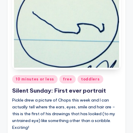
Posted
10 minutes or less
free
toddlers
in
Silent Sunday: First ever portrait
Pickle drew a picture of Chops this week and I can
actually tell where the ears, eyes, smile and hair are –
this is the first of his drawings that has looked (to my
untrained eye) like something other than a scribble.
Exciting!