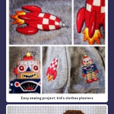
Easy sewing project: kid's clothes plasters