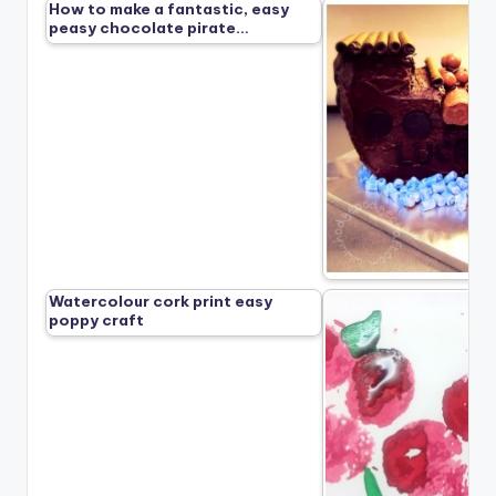
How to make a fantastic, easy
peasy chocolate pirate…
Watercolour cork print easy
poppy craft