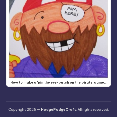
How to make a 'pin the eye-patch on the pirate' game…
Copyright 2026 —
HodgePodgeCraft
. All rights reserved.