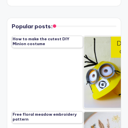
Popular posts:
How to make the cutest DIY
Minion costume
Free floral meadow embroidery
pattern