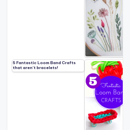
5 Fantastic Loom Band Crafts
that aren’t bracelets!