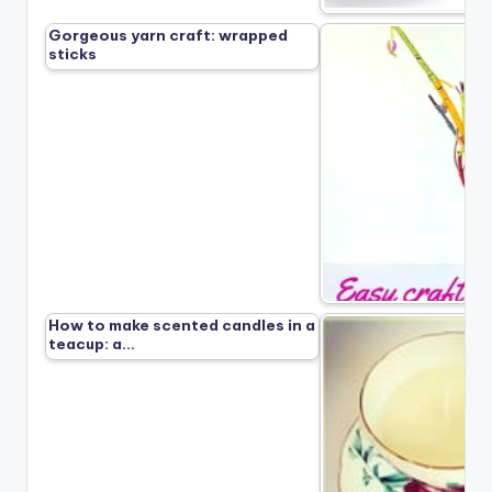
Gorgeous yarn craft: wrapped
sticks
How to make scented candles in a
teacup: a…