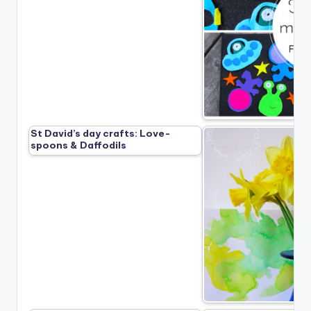
St David’s day crafts: Love-
spoons & Daffodils