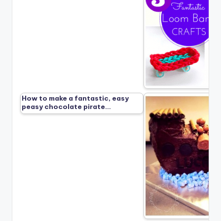
How to make a fantastic, easy
peasy chocolate pirate…