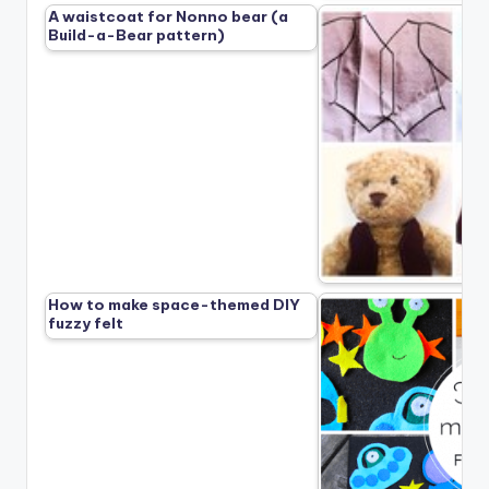
A waistcoat for Nonno bear (a
Build-a-Bear pattern)
How to make space-themed DIY
fuzzy felt