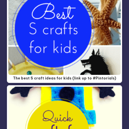
The best S craft ideas for kids (link up to #Pintorials)