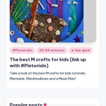
Posted
#Pintorials
20-30 minutes
a few quid
in
The best M crafts for kids (link up
with #Pintorials)
Take a look at the best M crafts for kids tutorials:
Mermaids, Marshmallows and a Music Man!
Popular posts: