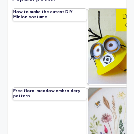
How to make the cutest DIY
Minion costume
Free floral meadow embroidery
pattern