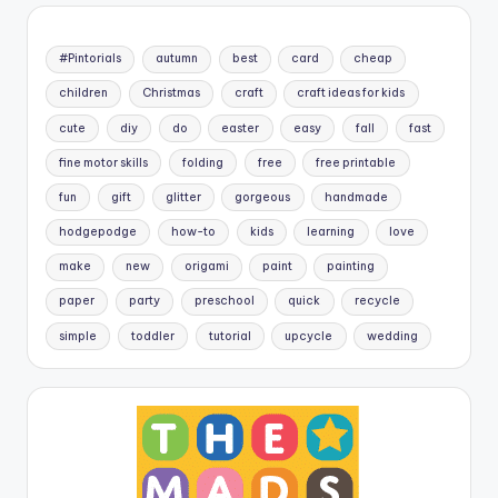
#Pintorials
autumn
best
card
cheap
children
Christmas
craft
craft ideas for kids
cute
diy
do
easter
easy
fall
fast
fine motor skills
folding
free
free printable
fun
gift
glitter
gorgeous
handmade
hodgepodge
how-to
kids
learning
love
make
new
origami
paint
painting
paper
party
preschool
quick
recycle
simple
toddler
tutorial
upcycle
wedding