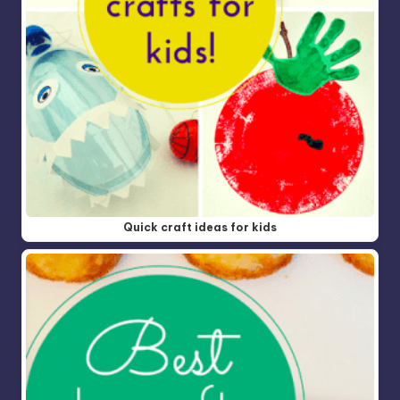
Quick craft ideas for kids