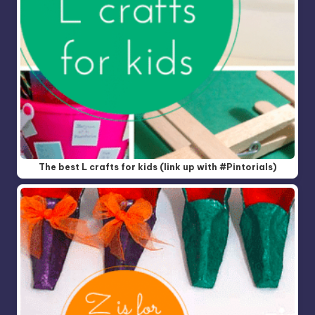
The best L crafts for kids (link up with #Pintorials)