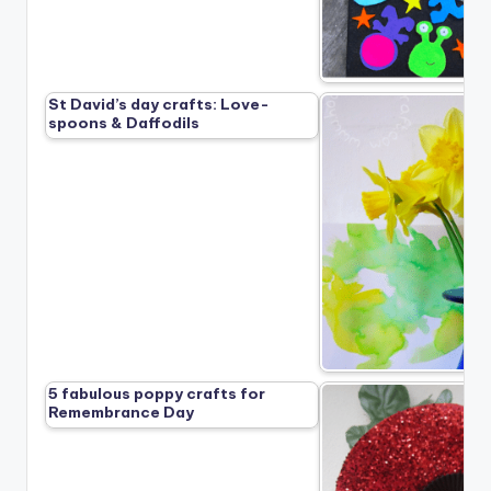
St David’s day crafts: Love-
spoons & Daffodils
5 fabulous poppy crafts for
Remembrance Day