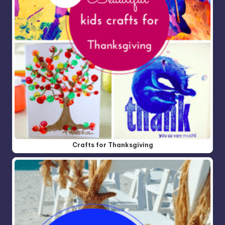
Crafts for Thanksgiving