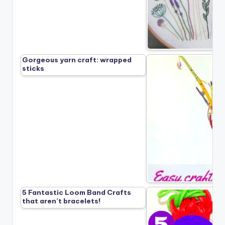
Gorgeous yarn craft: wrapped
sticks
5 Fantastic Loom Band Crafts
that aren’t bracelets!