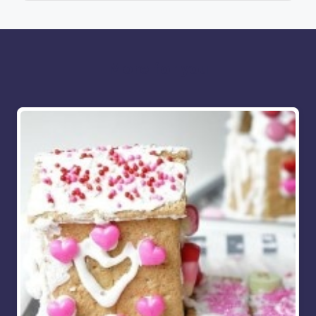
More for you