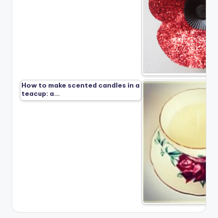
How to make scented candles in a
teacup: a…