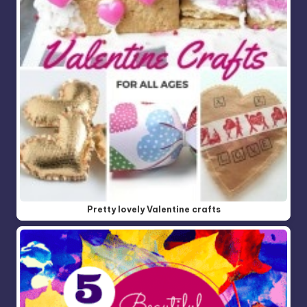
Pretty lovely Valentine crafts