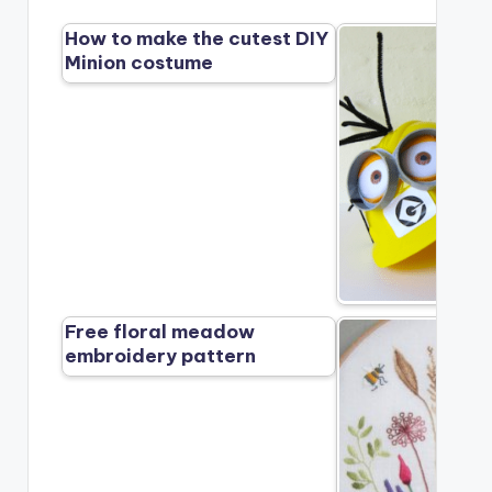
How to make the cutest DIY
Minion costume
Free floral meadow
embroidery pattern