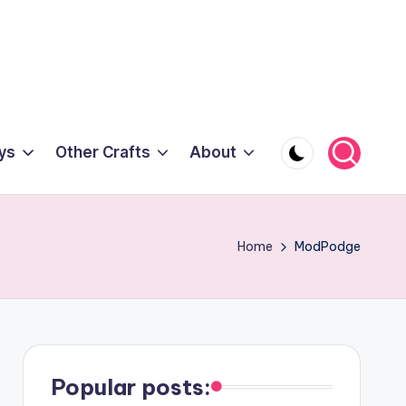
ys
Other Crafts
About
Home
ModPodge
Popular posts: