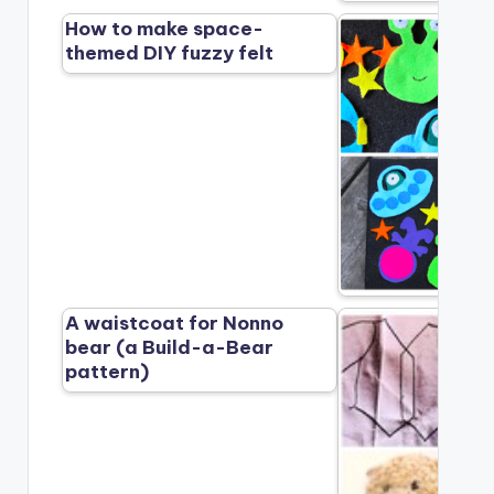
How to make space-
themed DIY fuzzy felt
A waistcoat for Nonno
bear (a Build-a-Bear
pattern)