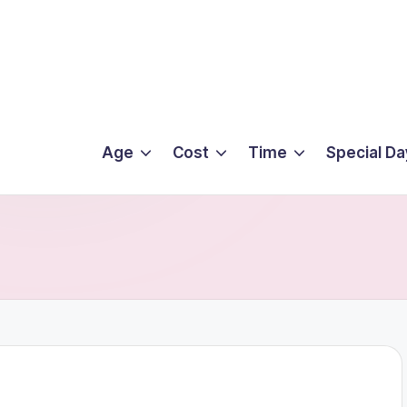
Age
Cost
Time
Special Da