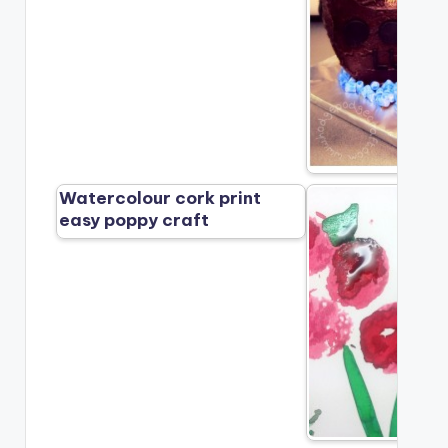
Watercolour cork print
easy poppy craft