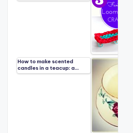
How to make scented
candles in a teacup: a…