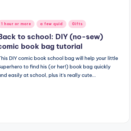
Posted
1 hour or more
a few quid
Gifts
n
Back to school: DIY (no-sew)
comic book bag tutorial
This DIY comic book school bag will help your little
Superhero to find his (or her!) book bag quickly
and easily at school, plus it’s really cute…