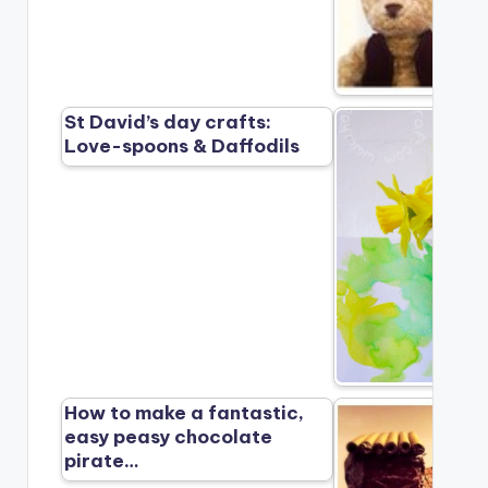
St David’s day crafts:
Love-spoons & Daffodils
How to make a fantastic,
easy peasy chocolate
pirate…