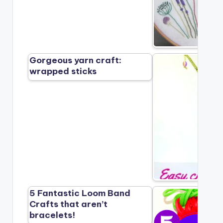
Gorgeous yarn craft:
wrapped sticks
5 Fantastic Loom Band
Crafts that aren’t
bracelets!