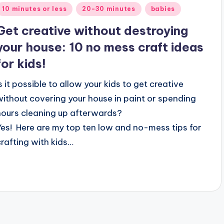
Posted
10 minutes or less
20-30 minutes
babies
n
Get creative without destroying
your house: 10 no mess craft ideas
for kids!
Is it possible to allow your kids to get creative
without covering your house in paint or spending
hours cleaning up afterwards?
Yes! Here are my top ten low and no-mess tips for
crafting with kids…