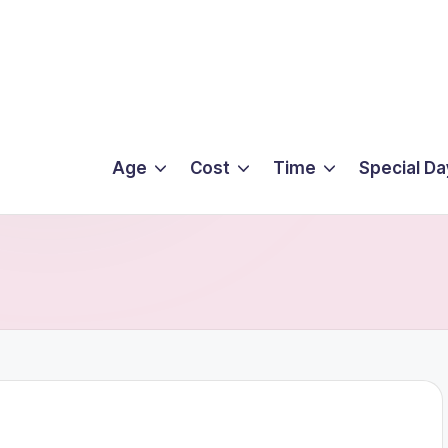
Age
Cost
Time
Special Da