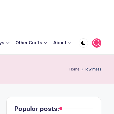
ys
Other Crafts
About
Home
low mess
Popular posts: