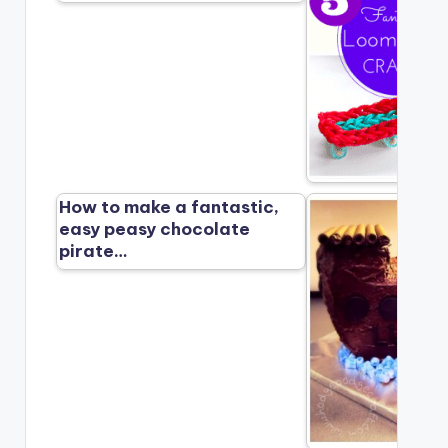
How to make a fantastic,
easy peasy chocolate
pirate…