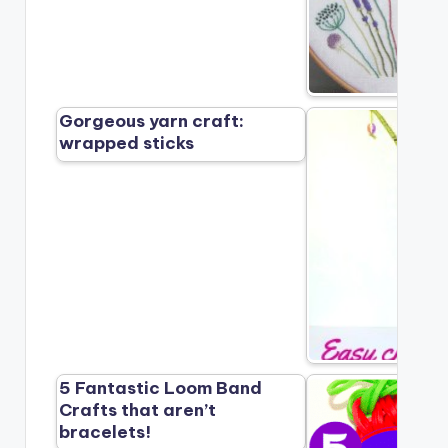
Gorgeous yarn craft:
wrapped sticks
5 Fantastic Loom Band
Crafts that aren’t
bracelets!