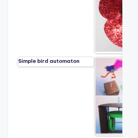
Simple bird automaton