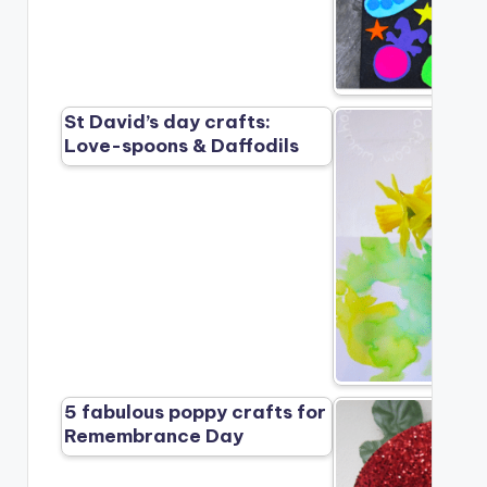
St David’s day crafts:
Love-spoons & Daffodils
5 fabulous poppy crafts for
Remembrance Day