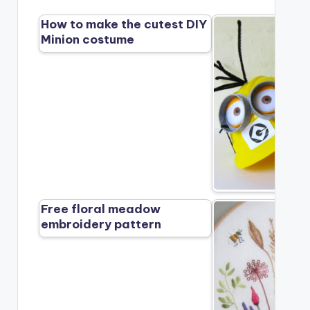
How to make the cutest DIY
Minion costume
Free floral meadow
embroidery pattern