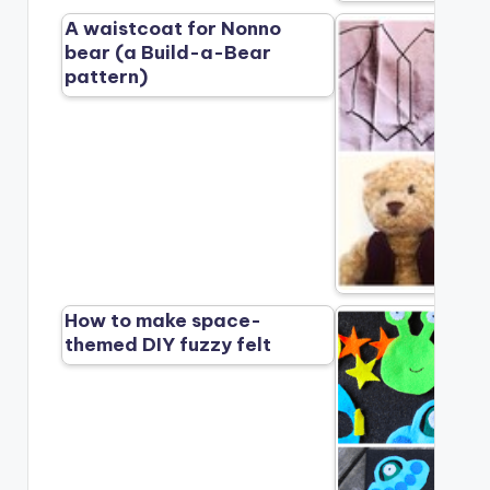
A waistcoat for Nonno
bear (a Build-a-Bear
pattern)
How to make space-
themed DIY fuzzy felt