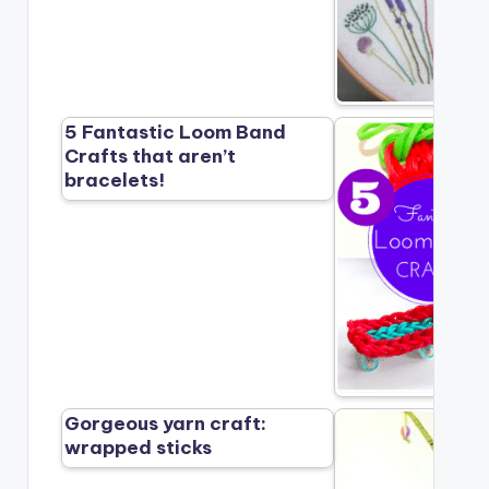
5 Fantastic Loom Band
Crafts that aren’t
bracelets!
Gorgeous yarn craft:
wrapped sticks