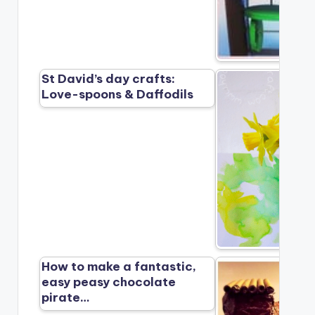
St David’s day crafts:
Love-spoons & Daffodils
How to make a fantastic,
easy peasy chocolate
pirate…