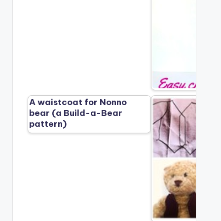
A waistcoat for Nonno
bear (a Build-a-Bear
pattern)