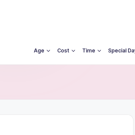
Age
Cost
Time
Special Da