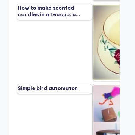
How to make scented
candles in a teacup: a…
Simple bird automaton