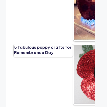
5 fabulous poppy crafts for
Remembrance Day