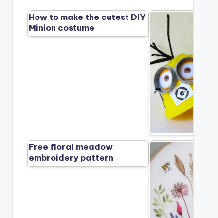
How to make the cutest DIY
Minion costume
Free floral meadow
embroidery pattern