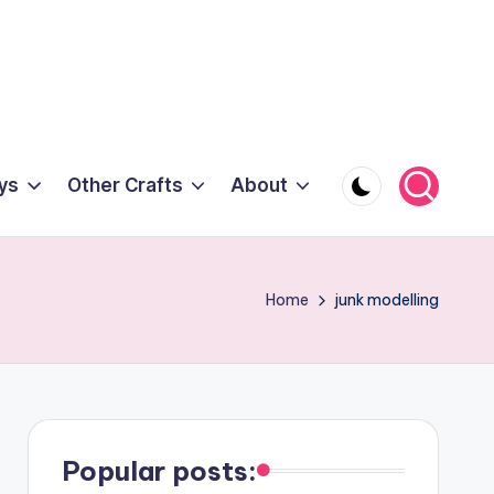
ys
Other Crafts
About
Home
junk modelling
Popular posts: