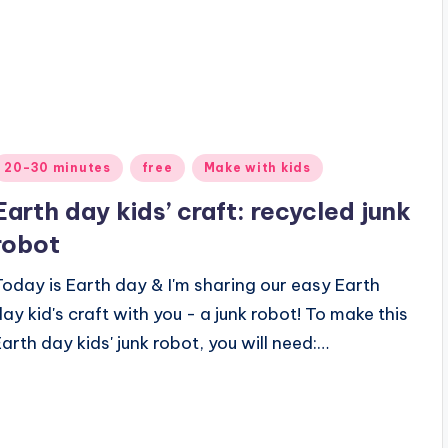
Posted
20-30 minutes
free
Make with kids
n
Earth day kids’ craft: recycled junk
robot
Today is Earth day & I'm sharing our easy Earth
day kid's craft with you - a junk robot! To make this
Earth day kids' junk robot, you will need:…