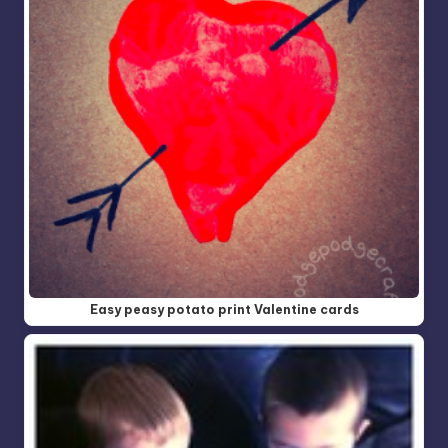
Easy peasy potato print Valentine cards