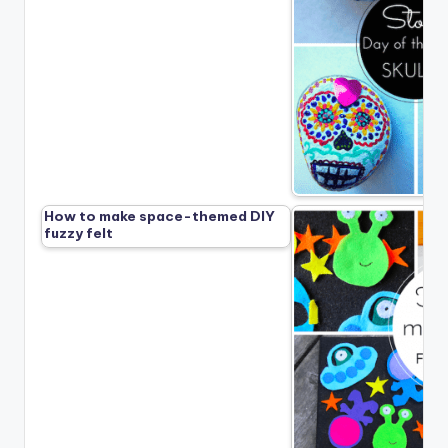
How to make space-themed DIY
fuzzy felt