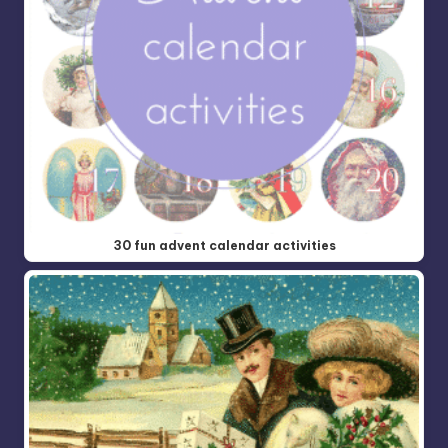
30 fun advent calendar activities