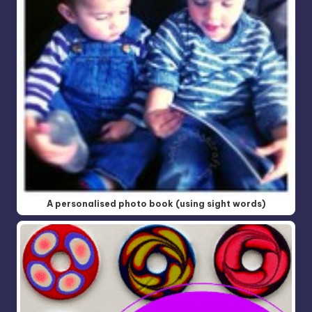
A personalised photo book (using sight words)