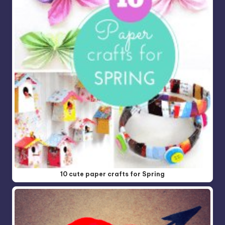
10 cute paper crafts for Spring