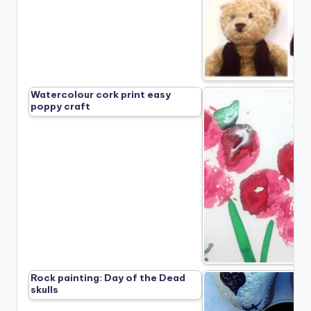
Watercolour cork print easy
poppy craft
Rock painting: Day of the Dead
skulls