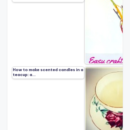
How to make scented candles in a
teacup: a…