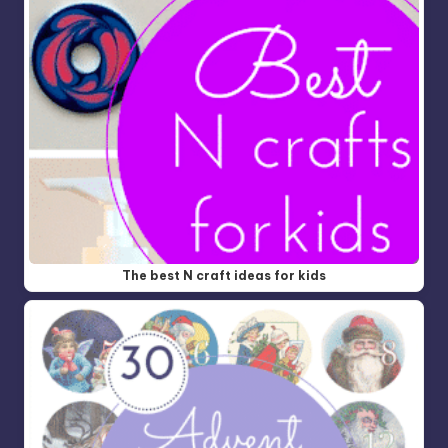
The best N craft ideas for kids