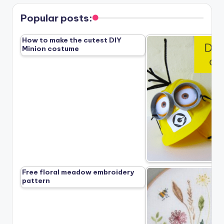
Popular posts:
How to make the cutest DIY
Minion costume
Free floral meadow embroidery
pattern