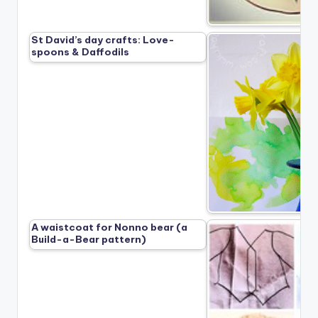
St David’s day crafts: Love-
spoons & Daffodils
A waistcoat for Nonno bear (a
Build-a-Bear pattern)