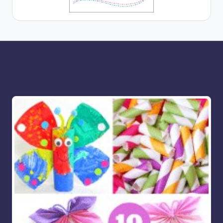
More for you