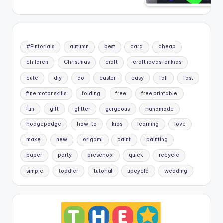
#Pintorials
autumn
best
card
cheap
children
Christmas
craft
craft ideas for kids
cute
diy
do
easter
easy
fall
fast
fine motor skills
folding
free
free printable
fun
gift
glitter
gorgeous
handmade
hodgepodge
how-to
kids
learning
love
make
new
origami
paint
painting
paper
party
preschool
quick
recycle
simple
toddler
tutorial
upcycle
wedding