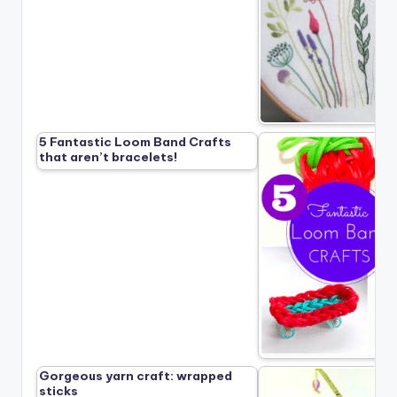
5 Fantastic Loom Band Crafts
that aren’t bracelets!
Gorgeous yarn craft: wrapped
sticks