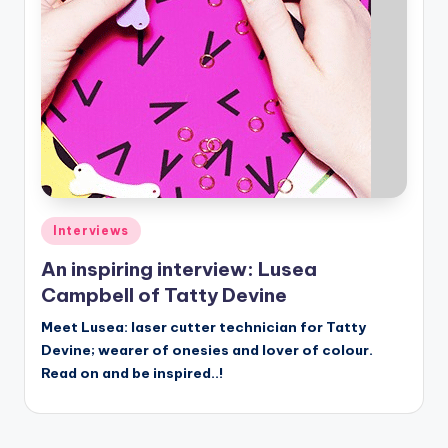
Posted
Interviews
in
An inspiring interview: Lusea
Campbell of Tatty Devine
Meet Lusea: laser cutter technician for Tatty
Devine; wearer of onesies and lover of colour.
Read on and be inspired..!