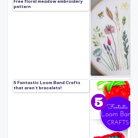
Free floral meadow embroidery
pattern
5 Fantastic Loom Band Crafts
that aren’t bracelets!