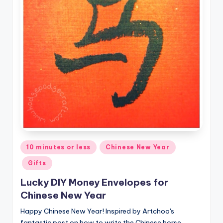
Posted
10 minutes or less
Chinese New Year
in
Gifts
Lucky DIY Money Envelopes for
Chinese New Year
Happy Chinese New Year! Inspired by Artchoo's
fantastic post on how to write the Chinese horse