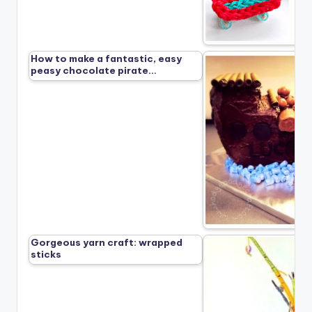
How to make a fantastic, easy
peasy chocolate pirate…
Gorgeous yarn craft: wrapped
sticks