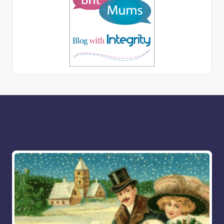
More for you