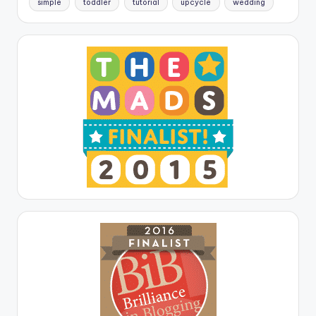
simple
toddler
tutorial
upcycle
wedding