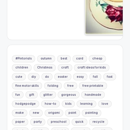
#Pintorials
autumn
best
card
cheap
children
Christmas
craft
craft ideas for kids
cute
diy
do
easter
easy
fall
fast
fine motor skills
folding
free
free printable
fun
gift
glitter
gorgeous
handmade
hodgepodge
how-to
kids
learning
love
make
new
origami
paint
painting
paper
party
preschool
quick
recycle