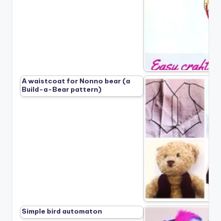
A waistcoat for Nonno bear (a
Build-a-Bear pattern)
Simple bird automaton