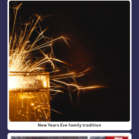
New Years Eve family tradition