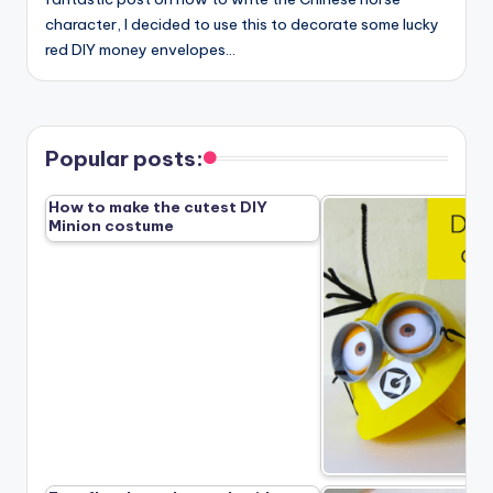
character, I decided to use this to decorate some lucky
red DIY money envelopes…
Popular posts:
How to make the cutest DIY
Minion costume