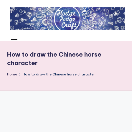
Skip
to
content
H
Cool
crafting
o
for
d
How to draw the Chinese horse
kids
character
of
g
all
e
Home
How to draw the Chinese horse character
ages
P
o
d
g
e