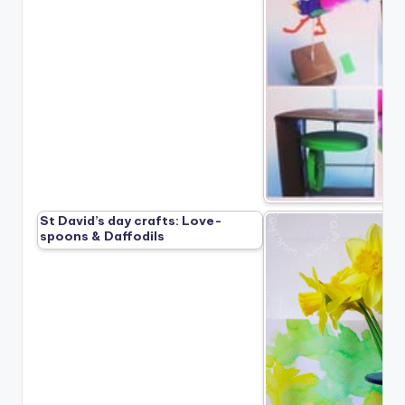
St David’s day crafts: Love-
spoons & Daffodils