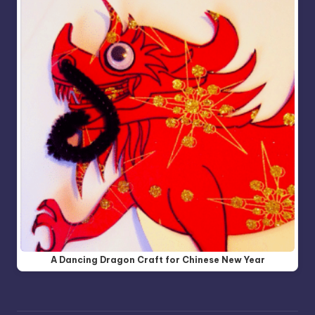
A Dancing Dragon Craft for Chinese New Year