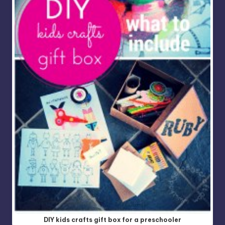
DIY kids crafts gift box for a preschooler