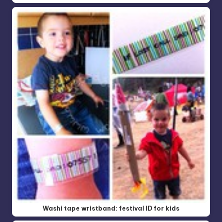
Washi tape wristband: festival ID for kids