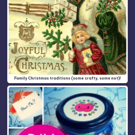
Family Christmas traditions (some crafty, some not)!