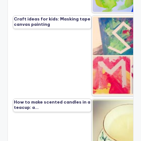
Craft ideas for kids: Masking tape
canvas painting
How to make scented candles in a
teacup: a…