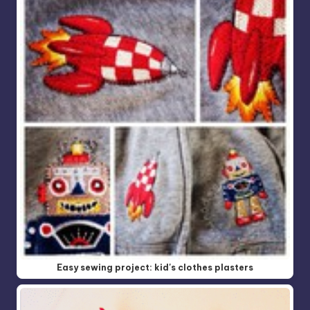
Easy sewing project: kid's clothes plasters