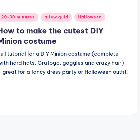
Posted
20-30 minutes
a few quid
Halloween
n
How to make the cutest DIY
Minion costume
Full tutorial for a DIY Minion costume (complete
with hard hats, Gru logo, goggles and crazy hair)
– great for a fancy dress party or Halloween outfit.