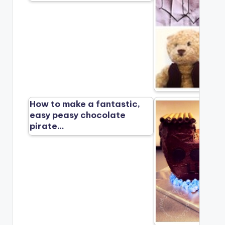
How to make a fantastic,
easy peasy chocolate
pirate…