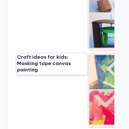
Craft ideas for kids:
Masking tape canvas
painting