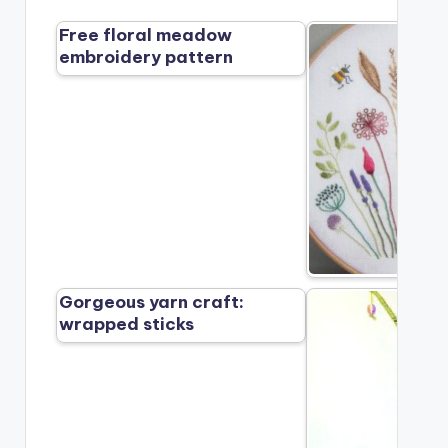
Free floral meadow
embroidery pattern
Gorgeous yarn craft:
wrapped sticks