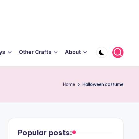
ys
Other Crafts
About
Home
Halloween costume
Popular posts: