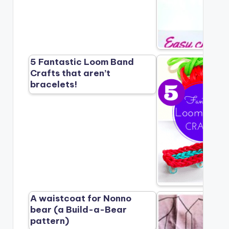
5 Fantastic Loom Band
Crafts that aren’t
bracelets!
A waistcoat for Nonno
bear (a Build-a-Bear
pattern)