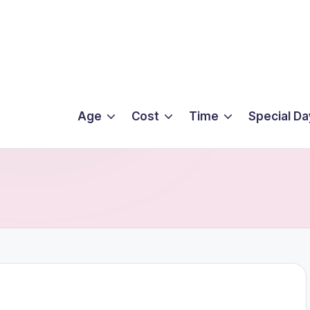
Age
Cost
Time
Special Da