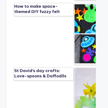
How to make space-
themed DIY fuzzy felt
St David’s day crafts:
Love-spoons & Daffodils