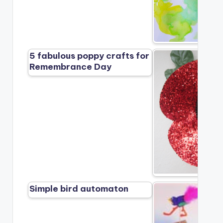
5 fabulous poppy crafts for
Remembrance Day
Simple bird automaton