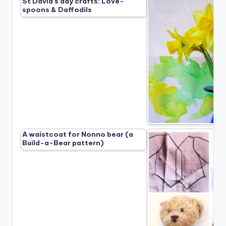
St David’s day crafts: Love-
spoons & Daffodils
A waistcoat for Nonno bear (a
Build-a-Bear pattern)