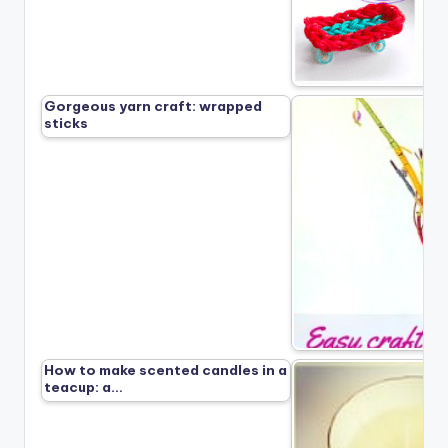
Gorgeous yarn craft: wrapped
sticks
How to make scented candles in a
teacup: a…