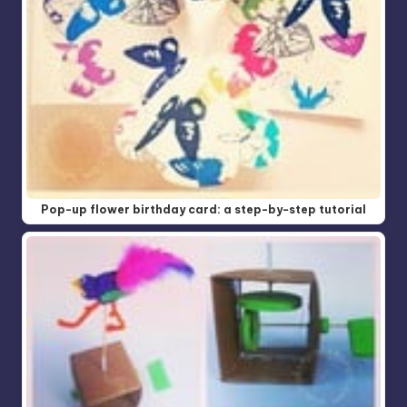
Pop-up flower birthday card: a step-by-step tutorial