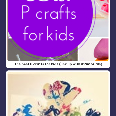
The best P crafts for kids (link up with #Pintorials)