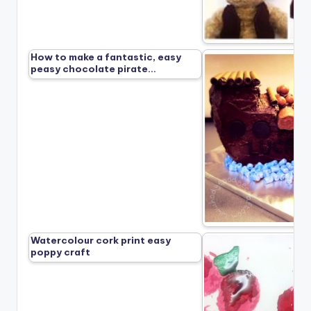
How to make a fantastic, easy
peasy chocolate pirate…
Watercolour cork print easy
poppy craft