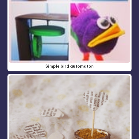
Simple bird automaton