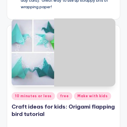
day card). Great way to use up scrappy bits of
wrapping paper!
Posted
10 minutes or less
free
Make with kids
in
Craft ideas for kids: Origami flapping
bird tutorial