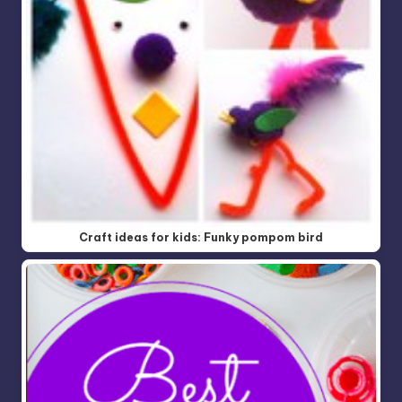
Craft ideas for kids: Funky pompom bird