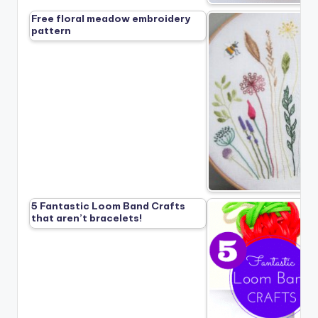
Free floral meadow embroidery
pattern
5 Fantastic Loom Band Crafts
that aren’t bracelets!