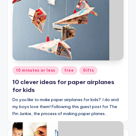
Posted
10 minutes or less
free
Gifts
in
10 clever ideas for paper airplanes
for kids
Do you like to make paper airplanes for kids? I do and
my boys love them! Following this guest post for The
Pin Junkie, the process of making paper planes…