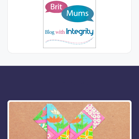
More for you