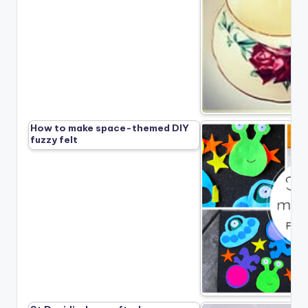
How to make space-themed DIY
fuzzy felt