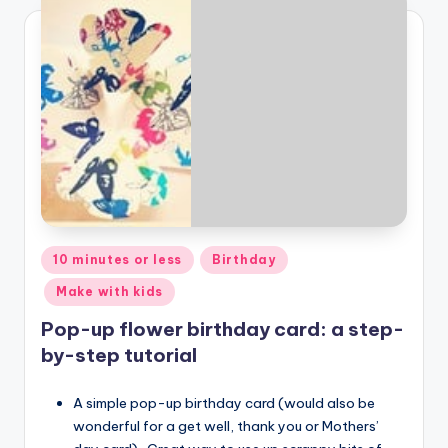
Posted
10 minutes or less
Birthday
in
Make with kids
Pop-up flower birthday card: a step-
by-step tutorial
A simple pop-up birthday card (would also be
wonderful for a get well, thank you or Mothers’