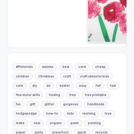
#Pintorials
autumn
best
card
cheap
children
Christmas
craft
craft ideas for kids
cute
diy
do
easter
easy
fall
fast
fine motor skills
folding
free
free printable
fun
gift
glitter
gorgeous
handmade
hodgepodge
how-to
kids
learning
love
make
new
origami
paint
painting
paper
party
preschool
quick
recycle