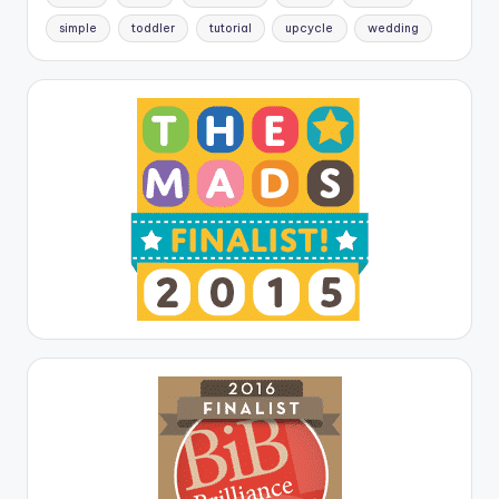
simple
toddler
tutorial
upcycle
wedding