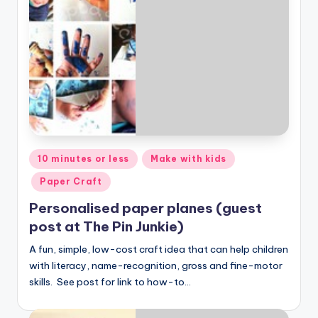
Posted
10 minutes or less
Make with kids
in
Paper Craft
Personalised paper planes (guest
post at The Pin Junkie)
A fun, simple, low-cost craft idea that can help children
with literacy, name-recognition, gross and fine-motor
skills. See post for link to how-to…