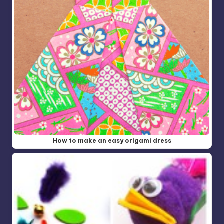
How to make an easy origami dress