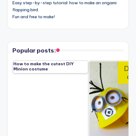
Easy step-by-step tutorial: how to make an origami
flapping bird.
Fun and free to make!
Popular posts:
How to make the cutest DIY
Minion costume