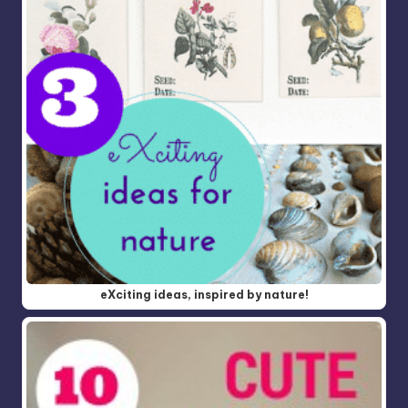
eXciting ideas, inspired by nature!