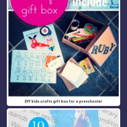
DIY kids crafts gift box for a preschooler