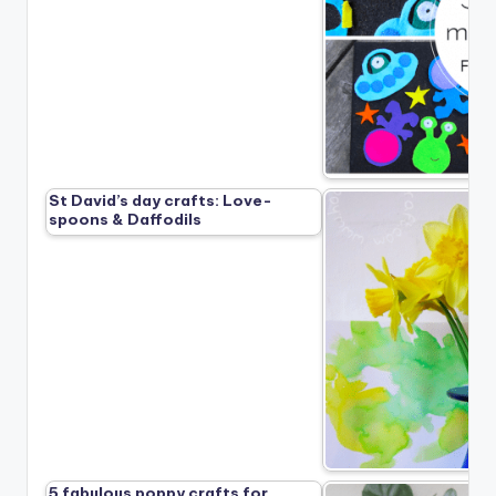
St David’s day crafts: Love-
spoons & Daffodils
5 fabulous poppy crafts for