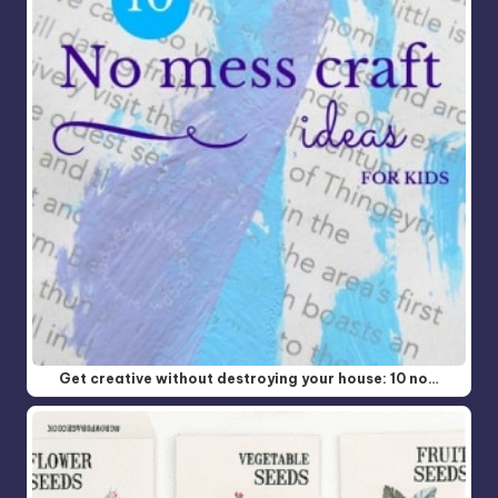
Get creative without destroying your house: 10 no…