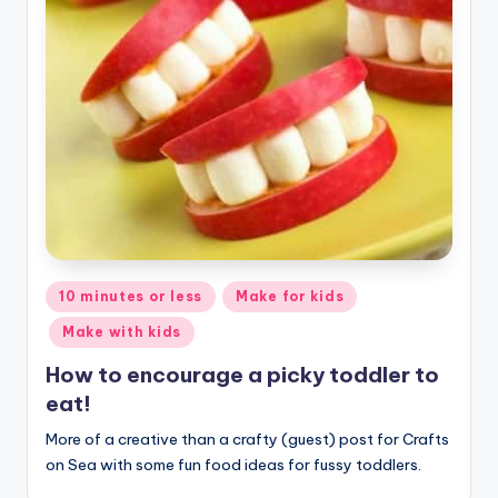
Posted
10 minutes or less
Make for kids
in
Make with kids
How to encourage a picky toddler to
eat!
More of a creative than a crafty (guest) post for Crafts
on Sea with some fun food ideas for fussy toddlers.