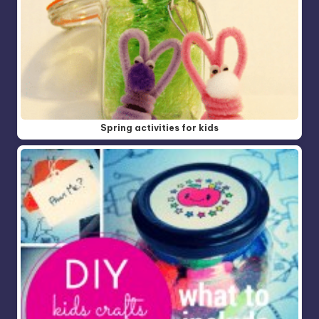
Spring activities for kids