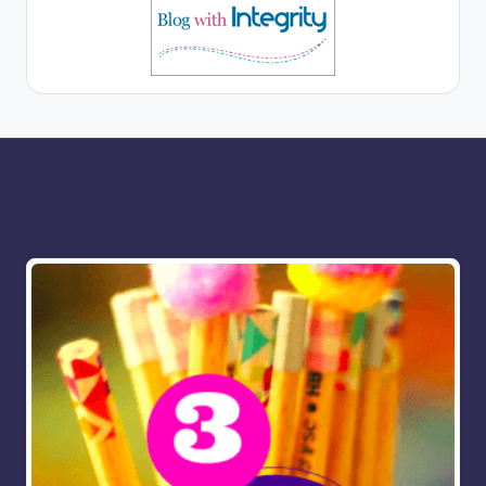
More for you