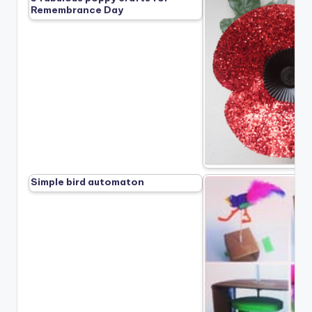
Remembrance Day
Simple bird automaton