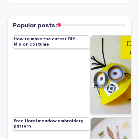
Popular posts:
How to make the cutest DIY
Minion costume
Free floral meadow embroidery
pattern