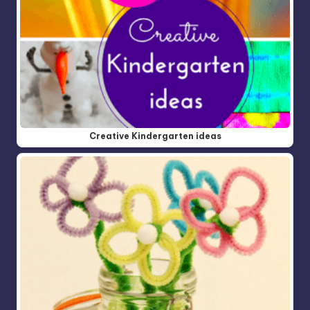
Creative Kindergarten ideas