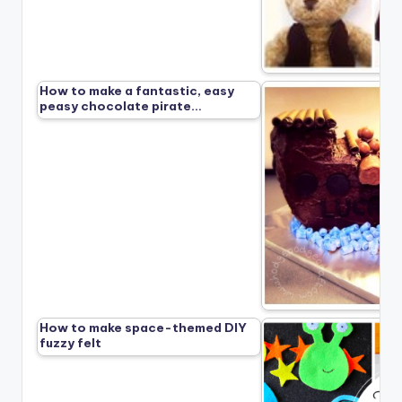
How to make a fantastic, easy
peasy chocolate pirate…
How to make space-themed DIY
fuzzy felt