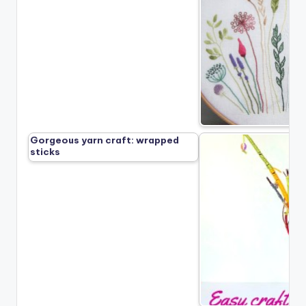
Gorgeous yarn craft: wrapped
sticks