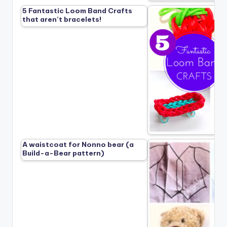
5 Fantastic Loom Band Crafts
that aren’t bracelets!
A waistcoat for Nonno bear (a
Build-a-Bear pattern)