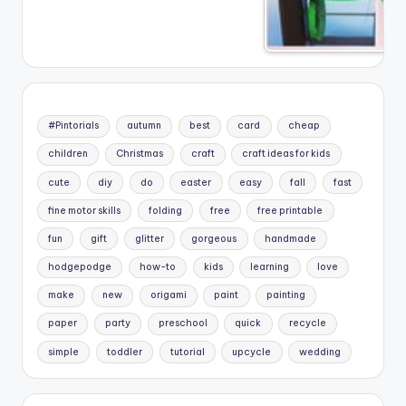
#Pintorials
autumn
best
card
cheap
children
Christmas
craft
craft ideas for kids
cute
diy
do
easter
easy
fall
fast
fine motor skills
folding
free
free printable
fun
gift
glitter
gorgeous
handmade
hodgepodge
how-to
kids
learning
love
make
new
origami
paint
painting
paper
party
preschool
quick
recycle
simple
toddler
tutorial
upcycle
wedding