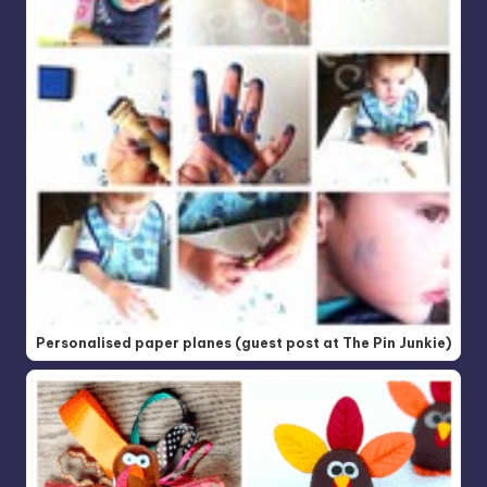
Personalised paper planes (guest post at The Pin Junkie)