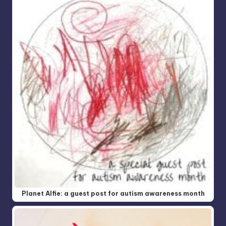
Planet Alfie: a guest post for autism awareness month