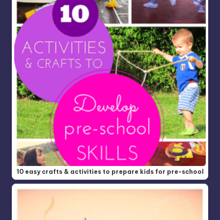
10 easy crafts & activities to prepare kids for pre-school