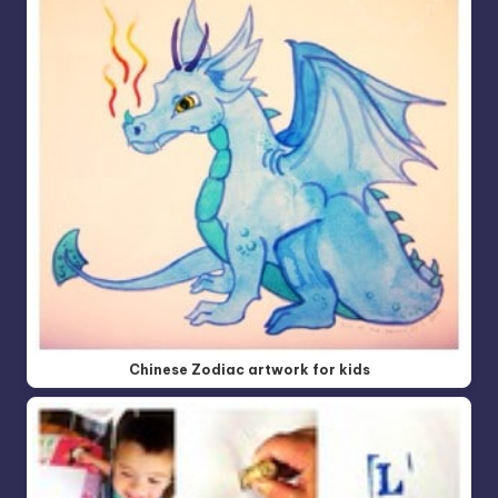
Chinese Zodiac artwork for kids