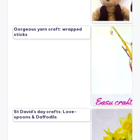
Gorgeous yarn craft: wrapped
sticks
St David’s day crafts: Love-
spoons & Daffodils