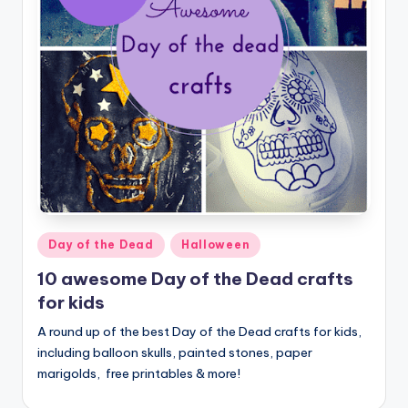
Posted
Day of the Dead
Halloween
in
10 awesome Day of the Dead crafts
for kids
A round up of the best Day of the Dead crafts for kids,
including balloon skulls, painted stones, paper
marigolds, free printables & more!