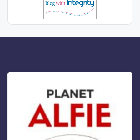
More for you