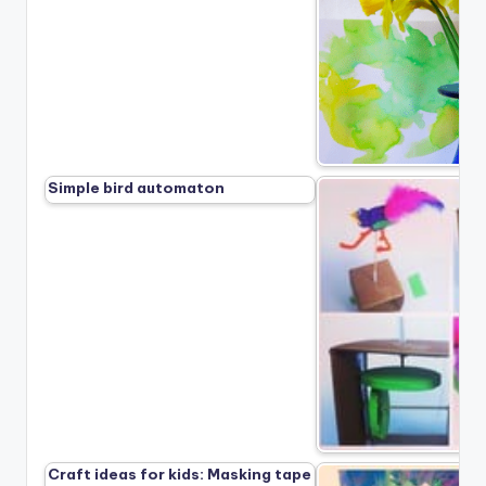
Simple bird automaton
Craft ideas for kids: Masking tape