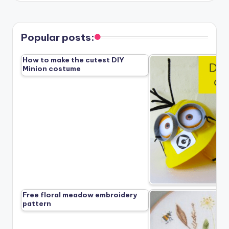
Popular posts:
How to make the cutest DIY
Minion costume
Free floral meadow embroidery
pattern