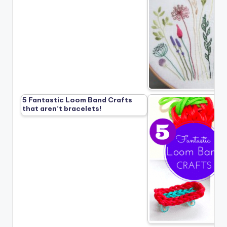
5 Fantastic Loom Band Crafts
that aren’t bracelets!