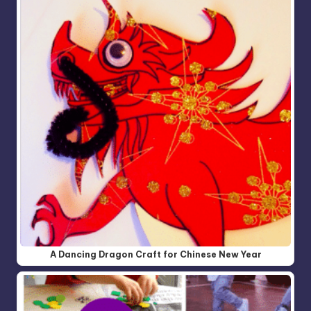
A Dancing Dragon Craft for Chinese New Year