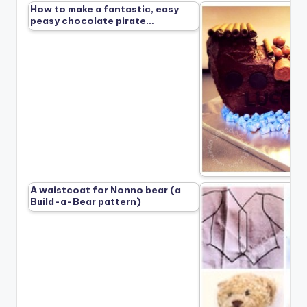
How to make a fantastic, easy
peasy chocolate pirate…
A waistcoat for Nonno bear (a
Build-a-Bear pattern)