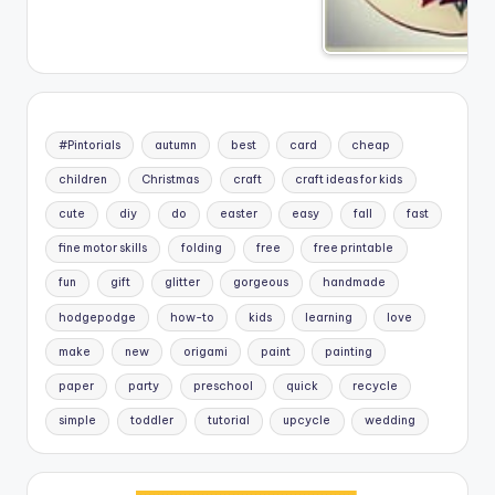
#Pintorials
autumn
best
card
cheap
children
Christmas
craft
craft ideas for kids
cute
diy
do
easter
easy
fall
fast
fine motor skills
folding
free
free printable
fun
gift
glitter
gorgeous
handmade
hodgepodge
how-to
kids
learning
love
make
new
origami
paint
painting
paper
party
preschool
quick
recycle
simple
toddler
tutorial
upcycle
wedding