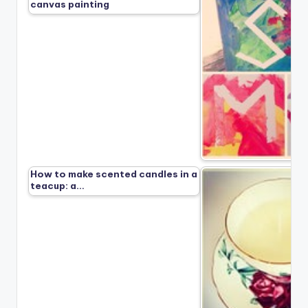
canvas painting
How to make scented candles in a
teacup: a…