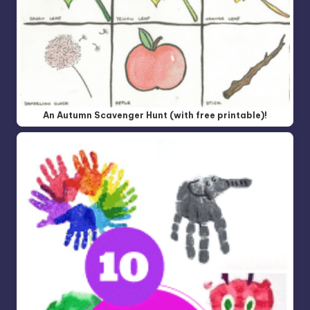
An Autumn Scavenger Hunt (with free printable)!