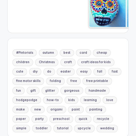
#Pintorials
autumn
best
card
cheap
children
Christmas
craft
craft ideas for kids
cute
diy
do
easter
easy
fall
fast
fine motor skills
folding
free
free printable
fun
gift
glitter
gorgeous
handmade
hodgepodge
how-to
kids
learning
love
make
new
origami
paint
painting
paper
party
preschool
quick
recycle
simple
toddler
tutorial
upcycle
wedding