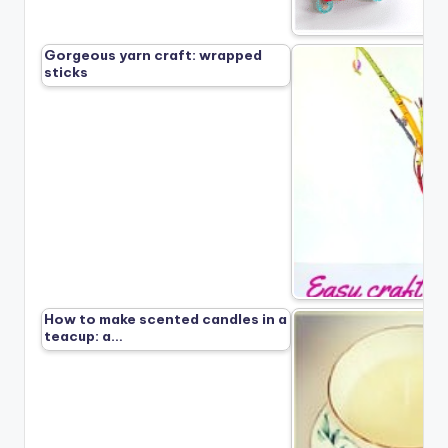
Gorgeous yarn craft: wrapped
sticks
How to make scented candles in a
teacup: a…