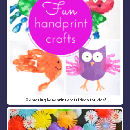
10 amazing handprint craft ideas for kids!