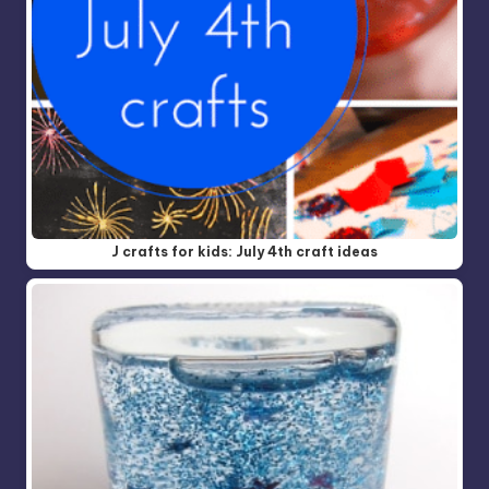
J crafts for kids: July 4th craft ideas