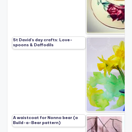
St David’s day crafts: Love-
spoons & Daffodils
A waistcoat for Nonno bear (a
Build-a-Bear pattern)