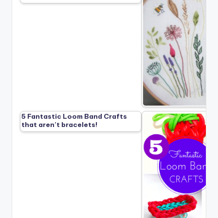
5 Fantastic Loom Band Crafts
that aren’t bracelets!