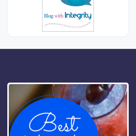
More for you