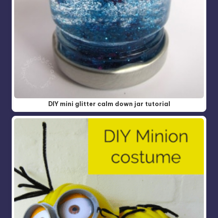
DIY mini glitter calm down jar tutorial