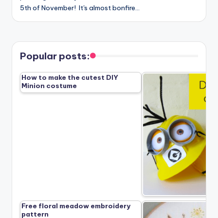
5th of November! It's almost bonfire…
Popular posts:
How to make the cutest DIY
Minion costume
Free floral meadow embroidery
pattern