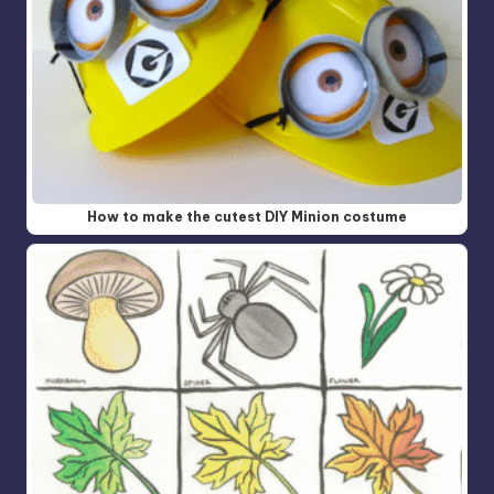
How to make the cutest DIY Minion costume