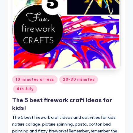
Posted
10 minutes or less
20-30 minutes
in
4th July
The 5 best firework craft ideas for
kids!
The 5 best firework craft ideas and activities for kids:
nature collage, picture spinning, pasta, cotton bud
painting and fizzy fireworks! Remember, remember the