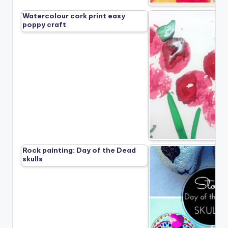
Watercolour cork print easy
poppy craft
Rock painting: Day of the Dead
skulls