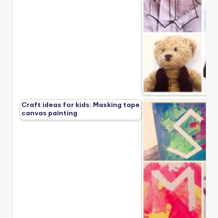
Craft ideas for kids: Masking tape
canvas painting