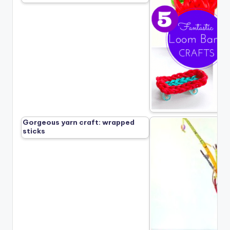
Gorgeous yarn craft: wrapped
sticks