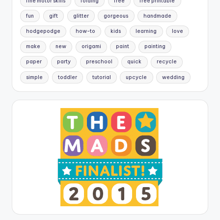
fine motor skills
folding
free
free printable
fun
gift
glitter
gorgeous
handmade
hodgepodge
how-to
kids
learning
love
make
new
origami
paint
painting
paper
party
preschool
quick
recycle
simple
toddler
tutorial
upcycle
wedding