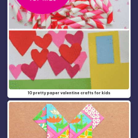
10 pretty paper valentine crafts for kids