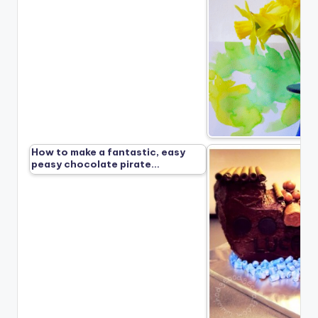
How to make a fantastic, easy
peasy chocolate pirate…