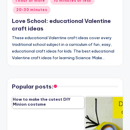
1 hour or more
10 minutes or less
in
20-30 minutes
Love School: educational Valentine
craft ideas
These educational Valentine craft ideas cover every
traditional school subject in a curriculum of fun, easy,
educational craft ideas for kids. The best educational
Valentine craft ideas for learning Science: Make…
Popular posts:
How to make the cutest DIY
Minion costume