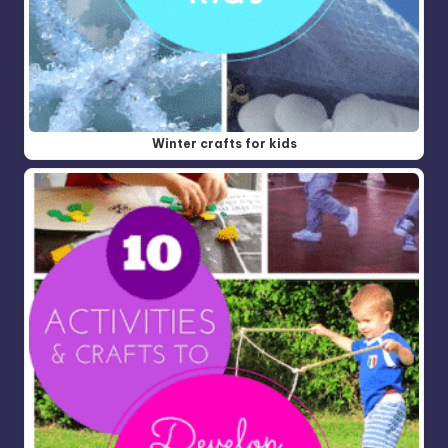
Winter crafts for kids