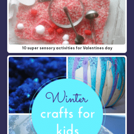
10 super sensory activities for Valentines day