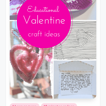
Posted