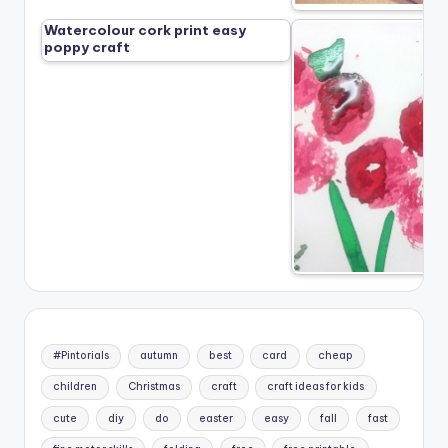
Watercolour cork print easy
poppy craft
#Pintorials
autumn
best
card
cheap
children
Christmas
craft
craft ideas for kids
cute
diy
do
easter
easy
fall
fast