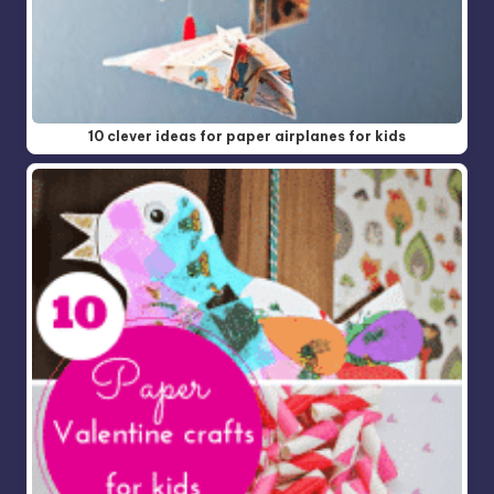
10 clever ideas for paper airplanes for kids