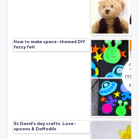
How to make space-themed DIY
fuzzy felt
St David’s day crafts: Love-
spoons & Daffodils