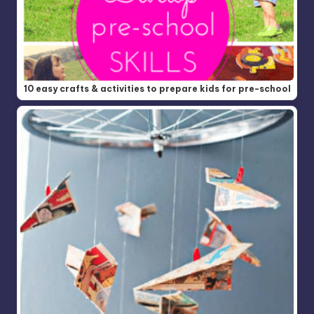
10 easy crafts & activities to prepare kids for pre-school