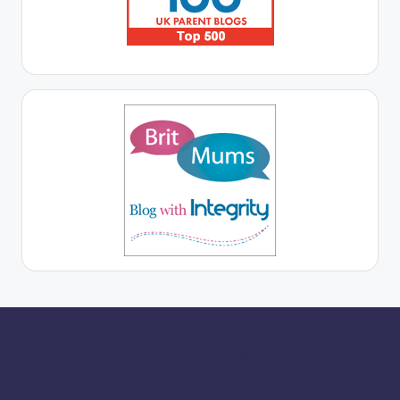
More for you