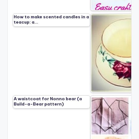
How to make scented candles in a
teacup: a…
A waistcoat for Nonno bear (a
Build-a-Bear pattern)