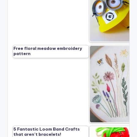
Free floral meadow embroidery
pattern
5 Fantastic Loom Band Crafts
that aren’t bracelets!