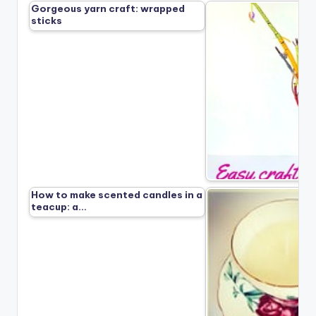
Gorgeous yarn craft: wrapped
sticks
How to make scented candles in a
teacup: a…