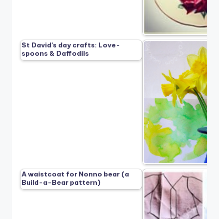
St David’s day crafts: Love-
spoons & Daffodils
A waistcoat for Nonno bear (a
Build-a-Bear pattern)