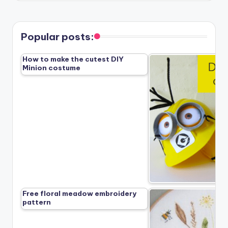
Popular posts:
How to make the cutest DIY
Minion costume
Free floral meadow embroidery
pattern