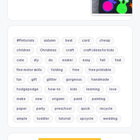
#Pintorials
autumn
best
card
cheap
children
Christmas
craft
craft ideas for kids
cute
diy
do
easter
easy
fall
fast
fine motor skills
folding
free
free printable
fun
gift
glitter
gorgeous
handmade
hodgepodge
how-to
kids
learning
love
make
new
origami
paint
painting
paper
party
preschool
quick
recycle
simple
toddler
tutorial
upcycle
wedding