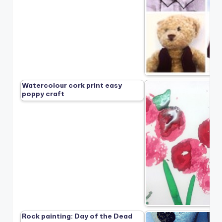
Watercolour cork print easy
poppy craft
Rock painting: Day of the Dead