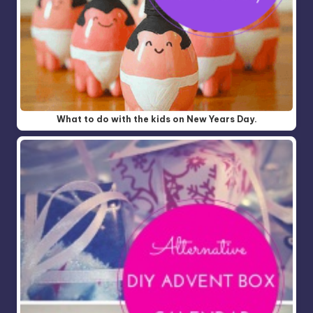
What to do with the kids on New Years Day.