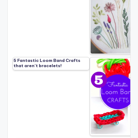
5 Fantastic Loom Band Crafts
that aren’t bracelets!