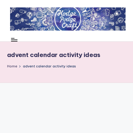
Skip
to
content
H
Cool
crafting
o
for
d
advent calendar activity ideas
kids
of
g
Home
advent calendar activity ideas
all
e
ages
P
o
d
g
e