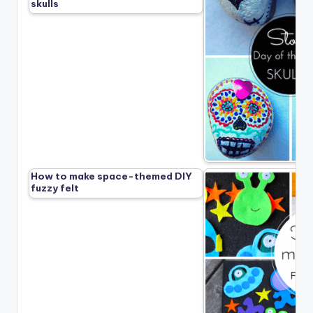
skulls
How to make space-themed DIY
fuzzy felt