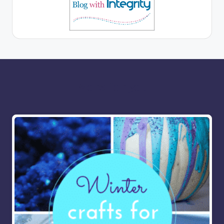
More for you