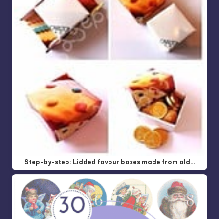
Step-by-step: Lidded favour boxes made from old…