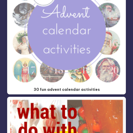
30 fun advent calendar activities