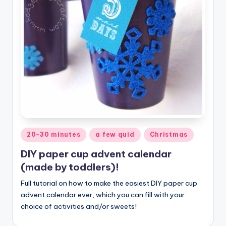
Posted
20-30 minutes
a few quid
Christmas
in
DIY paper cup advent calendar
(made by toddlers)!
Full tutorial on how to make the easiest DIY paper cup
advent calendar ever, which you can fill with your
choice of activities and/or sweets!