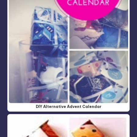
DIY Alternative Advent Calendar