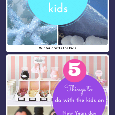
Winter crafts for kids