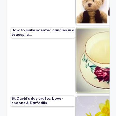
How to make scented candles in a
teacup: a…
St David’s day crafts: Love-
spoons & Daffodils