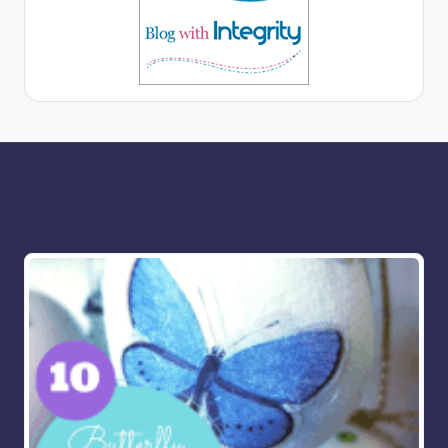
More for you