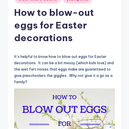
How to blow-out
eggs for Easter
decorations
It’s helpful to know how to blow out eggs for Easter
decorations. It can be a bit messy (which kids love) and
the wet fart noises that eggs make are guaranteed to
give preschoolers the giggles. Why not give it a go as a
family?