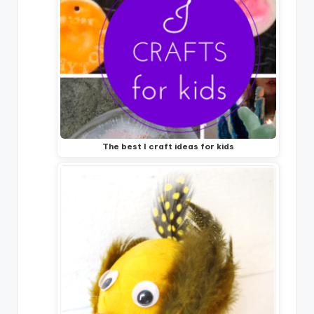
The best I craft ideas for kids