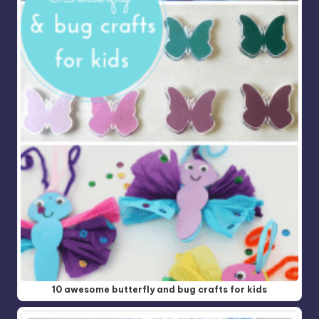
10 awesome butterfly and bug crafts for kids