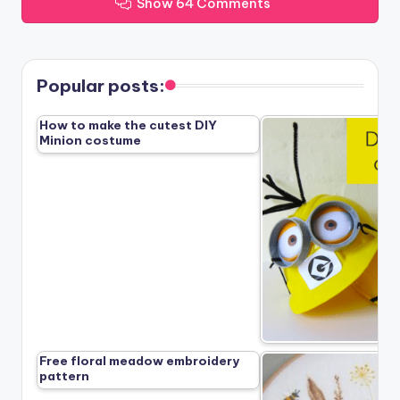
Show 64 Comments
Popular posts:
How to make the cutest DIY
Minion costume
Free floral meadow embroidery
pattern