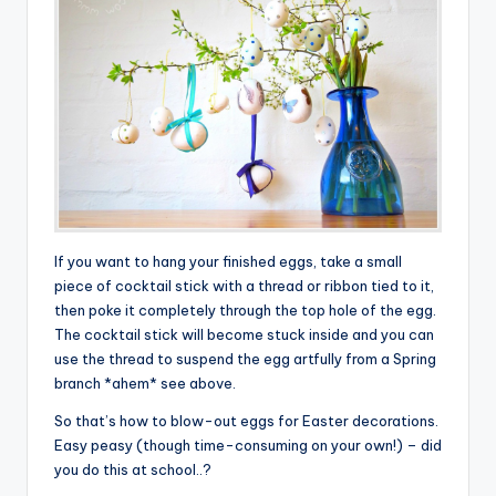
If you want to hang your finished eggs, take a small
piece of cocktail stick with a thread or ribbon tied to it,
then poke it completely through the top hole of the egg.
The cocktail stick will become stuck inside and you can
use the thread to suspend the egg artfully from a Spring
branch *ahem* see above.
So that’s how to blow-out eggs for Easter decorations.
Easy peasy (though time-consuming on your own!) – did
you do this at school..?