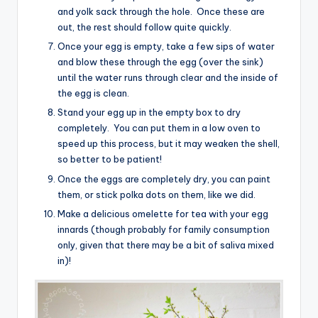
and yolk sack through the hole. Once these are
out, the rest should follow quite quickly.
Once your egg is empty, take a few sips of water
and blow these through the egg (over the sink)
until the water runs through clear and the inside of
the egg is clean.
Stand your egg up in the empty box to dry
completely. You can put them in a low oven to
speed up this process, but it may weaken the shell,
so better to be patient!
Once the eggs are completely dry, you can paint
them, or stick polka dots on them, like we did.
Make a delicious omelette for tea with your egg
innards (though probably for family consumption
only, given that there may be a bit of saliva mixed
in)!