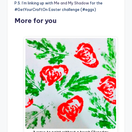
P.S. I’m linking up with
Me and My Shadow
for the
#GetYourCraftOn Easter challenge (#eggs)
More for you
3 ways to paint without a brush (Tuesday