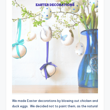
We made Easter decorations by blowing out chicken and
duck eggs. We decided not to paint them, as the natural