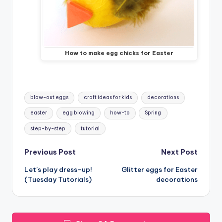
How to make egg chicks for Easter
Tags:
blow-out eggs
craft ideas for kids
decorations
easter
egg blowing
how-to
Spring
step-by-step
tutorial
Post
Previous Post
Next Post
Let’s play dress-up!
Glitter eggs for Easter
navigation
(Tuesday Tutorials)
decorations