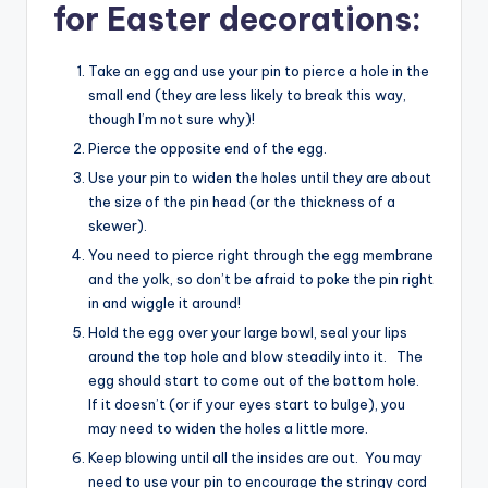
for Easter decorations:
Take an egg and use your pin to pierce a hole in the
small end (they are less likely to break this way,
though I’m not sure why)!
Pierce the opposite end of the egg.
Use your pin to widen the holes until they are about
the size of the pin head (or the thickness of a
skewer).
You need to pierce right through the egg membrane
and the yolk, so don’t be afraid to poke the pin right
in and wiggle it around!
Hold the egg over your large bowl, seal your lips
around the top hole and blow steadily into it. The
egg should start to come out of the bottom hole.
If it doesn’t (or if your eyes start to bulge), you
may need to widen the holes a little more.
Keep blowing until all the insides are out. You may
need to use your pin to encourage the stringy cord