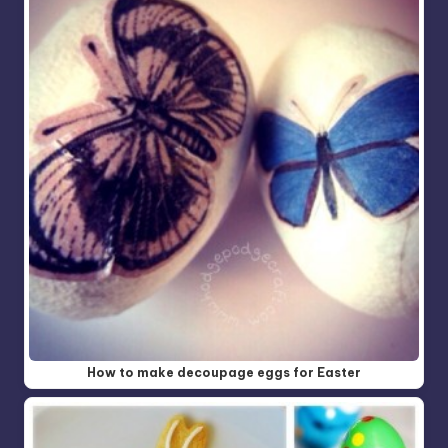
How to make decoupage eggs for Easter