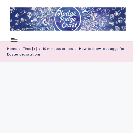
Skip
to
content
H
Cool
crafting
o
for
Home
Time [+]
10 minutes or less
How to blow-out eggs for
d
Easter decorations
kids
of
g
all
e
ages
P
o
d
g
e