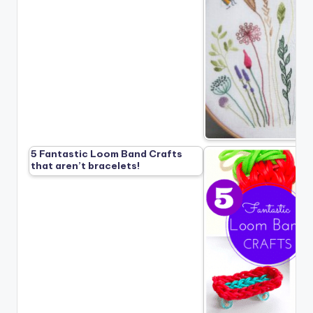
5 Fantastic Loom Band Crafts
that aren’t bracelets!