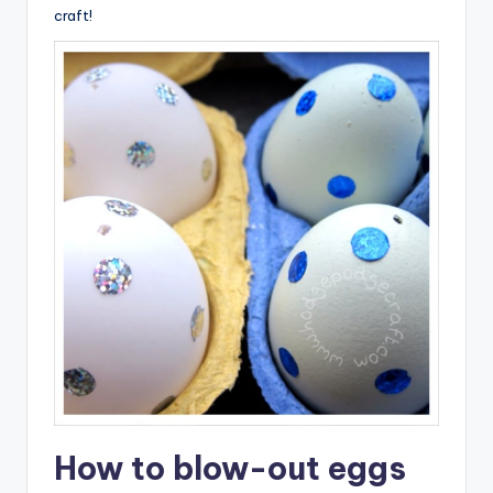
craft!
How to blow-out eggs