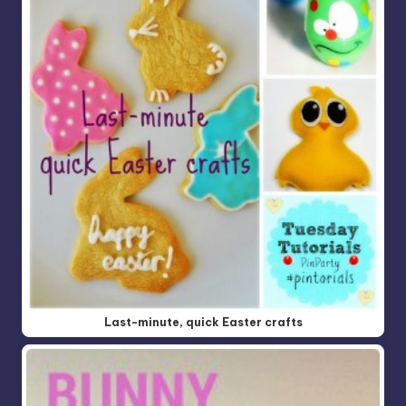
Last-minute, quick Easter crafts