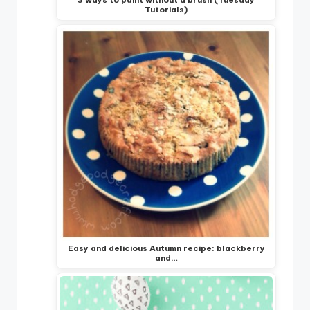
Tutorials)
Easy and delicious Autumn recipe: blackberry
and…