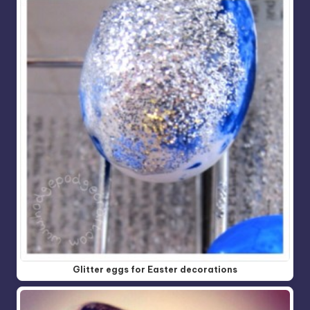
Glitter eggs for Easter decorations