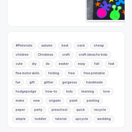
#Pintorials
autumn
best
card
cheap
children
Christmas
craft
craft ideas for kids
cute
diy
do
easter
easy
fall
fast
fine motor skills
folding
free
free printable
fun
gift
glitter
gorgeous
handmade
hodgepodge
how-to
kids
learning
love
make
new
origami
paint
painting
paper
party
preschool
quick
recycle
simple
toddler
tutorial
upcycle
wedding