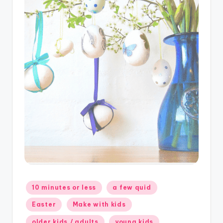
Posted
10 minutes or less
a few quid
in
Easter
Make with kids
older kids / adults
young kids