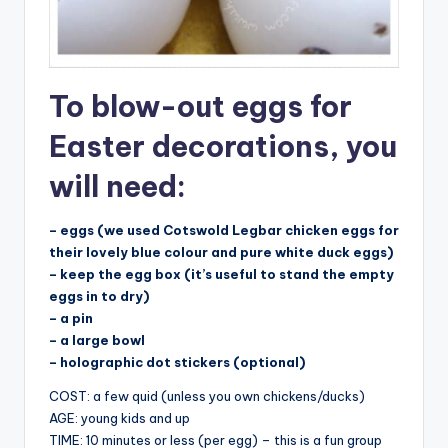
To blow-out eggs for
Easter decorations, you
will need:
– eggs (we used Cotswold Legbar chicken eggs for
their lovely blue colour and pure white duck eggs)
– keep the egg box (it’s useful to stand the empty
eggs in to dry)
– a pin
– a large bowl
– holographic dot stickers (optional)
COST: a few quid (unless you own chickens/ducks)
AGE: young kids and up
TIME: 10 minutes or less (per egg) – this is a fun group