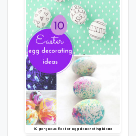
10 gorgeous Easter egg decorating ideas