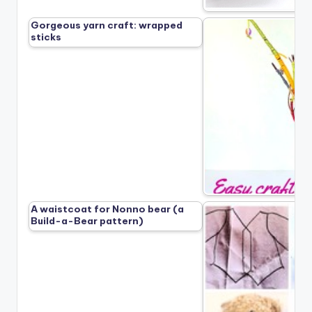
Gorgeous yarn craft: wrapped
sticks
A waistcoat for Nonno bear (a
Build-a-Bear pattern)