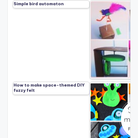
Simple bird automaton
How to make space-themed DIY
fuzzy felt