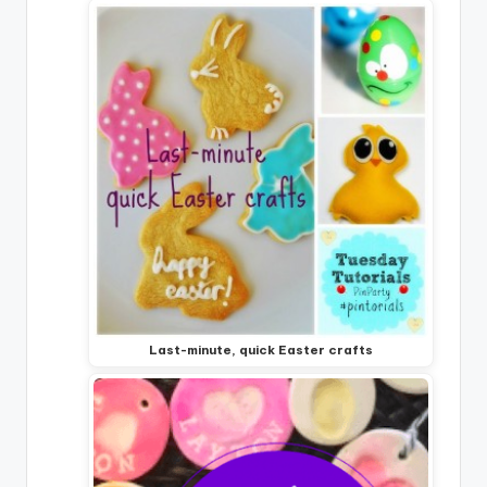
Last-minute, quick Easter crafts