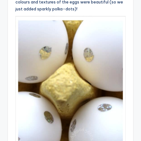
colours and textures of the eggs were beautiful (so we
just added sparkly polka-dots)!