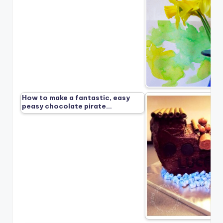
How to make a fantastic, easy
peasy chocolate pirate…