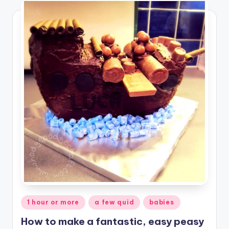
Posted
1 hour or more
a few quid
babies
in
How to make a fantastic, easy peasy