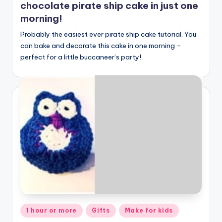
chocolate pirate ship cake in just one
morning!
Probably the easiest ever pirate ship cake tutorial. You
can bake and decorate this cake in one morning –
perfect for a little buccaneer’s party!
Posted
1 hour or more
Gifts
Make for kids
in