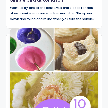
Simple bird automaton
Want to try one of the best EVER craft ideas for kids?
How about a machine which makes a bird ‘fly’ up and
down and round and round when you turn the handle?