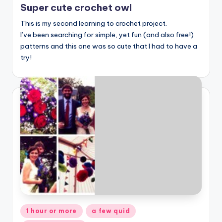
Super cute crochet owl
This is my second learning to crochet project.
I’ve been searching for simple, yet fun (and also free!)
patterns and this one was so cute that I had to have a
try!
Posted
1 hour or more
a few quid
in