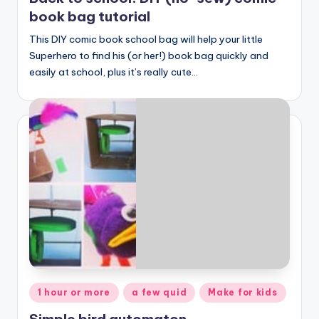
book bag tutorial
This DIY comic book school bag will help your little
Superhero to find his (or her!) book bag quickly and
easily at school, plus it’s really cute…
Posted
1 hour or more
a few quid
Make for kids
in