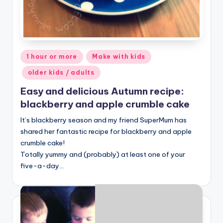
Posted
1 hour or more
Make with kids
in
older kids / adults
Easy and delicious Autumn recipe:
blackberry and apple crumble cake
It’s blackberry season and my friend SuperMum has
shared her fantastic recipe for blackberry and apple
crumble cake!
Totally yummy and (probably) at least one of your
five-a-day…