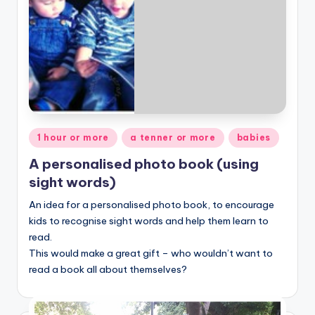
Posted
1 hour or more
a tenner or more
babies
in
A personalised photo book (using
sight words)
An idea for a personalised photo book, to encourage
kids to recognise sight words and help them learn to
read.
This would make a great gift – who wouldn’t want to
read a book all about themselves?