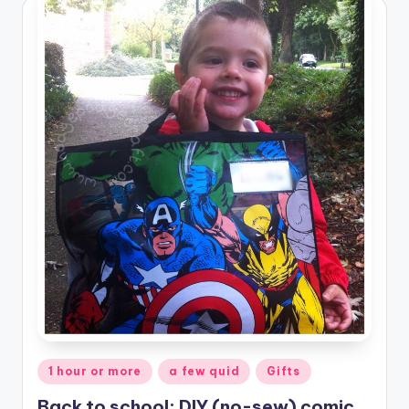
Posted
1 hour or more
a few quid
Gifts
in
Back to school: DIY (no-sew) comic