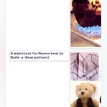
A waistcoat for Nonno bear (a
Build-a-Bear pattern)