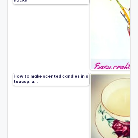
sticks
How to make scented candles in a
teacup: a…