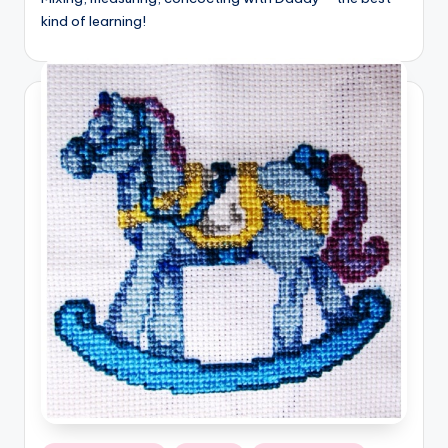
kind of learning!