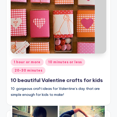
Posted
1 hour or more
10 minutes or less
in
20-30 minutes
10 beautiful Valentine crafts for kids
10 gorgeous craft ideas for Valentine’s day that are
simple enough for kids to make!