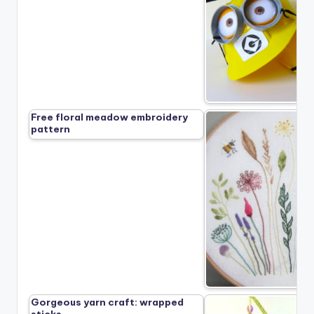
Free floral meadow embroidery
pattern
Gorgeous yarn craft: wrapped