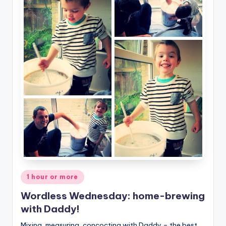
Posted
1 hour or more
in
Wordless Wednesday: home-brewing
with Daddy!
Mixing, measuring, concocting with Daddy – the best