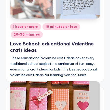
Posted
1 hour or more
10 minutes or less
in
20-30 minutes
Love School: educational Valentine
craft ideas
These educational Valentine craft ideas cover every
traditional school subject in a curriculum of fun, easy,
educational craft ideas for kids. The best educational
Valentine craft ideas for learning Science: Make…