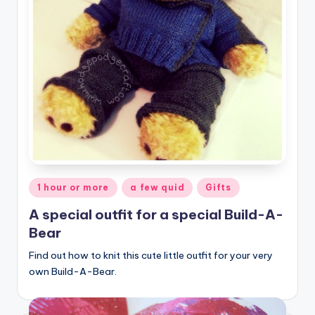
Posted
1 hour or more
a few quid
Gifts
in
A special outfit for a special Build-A-
Bear
Find out how to knit this cute little outfit for your very
own Build-A-Bear.