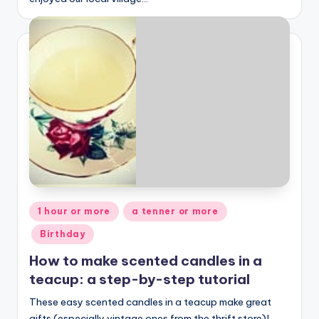
Posted
1 hour or more
a tenner or more
in
Birthday
How to make scented candles in a
teacup: a step-by-step tutorial
These easy scented candles in a teacup make great
gifts (especially vintage ones from the thrift store)!