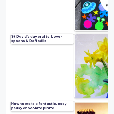
St David’s day crafts: Love-
spoons & Daffodils
How to make a fantastic, easy
peasy chocolate pirate…