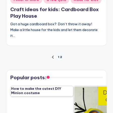
in
Craft ideas for kids: Cardboard Box
Play House
Got a huge cardboard box? Don’t throw it away!
Make a little house for the kids and let them decorate
it…
Posts
1
2
PREVIOUS
PAGE
pagination
Popular posts:
How to make the cutest DIY
Minion costume