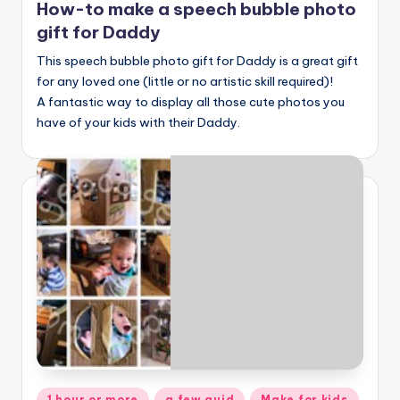
How-to make a speech bubble photo
gift for Daddy
This speech bubble photo gift for Daddy is a great gift
for any loved one (little or no artistic skill required)!
A fantastic way to display all those cute photos you
have of your kids with their Daddy.
Posted
1 hour or more
a few quid
Make for kids