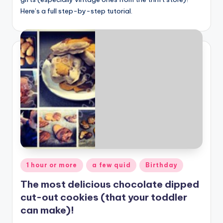
Here’s a full step-by-step tutorial.
Posted
1 hour or more
a few quid
Birthday
in
The most delicious chocolate dipped
cut-out cookies (that your toddler
can make)!