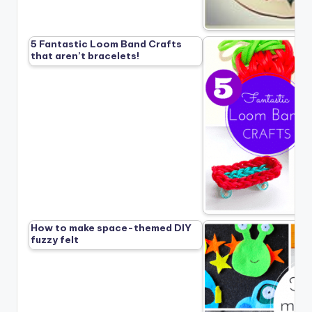
5 Fantastic Loom Band Crafts
that aren’t bracelets!
How to make space-themed DIY
fuzzy felt