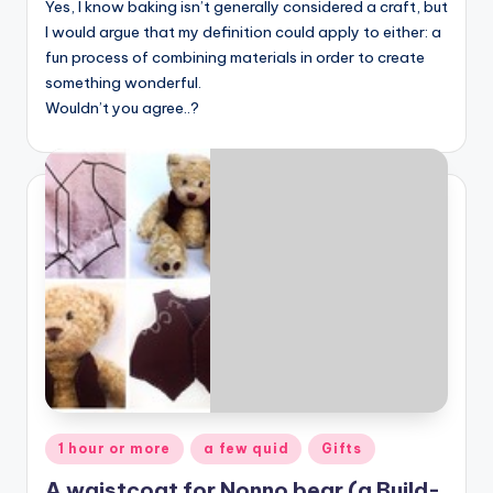
Yes, I know baking isn’t generally considered a craft, but
I would argue that my definition could apply to either: a
fun process of combining materials in order to create
something wonderful.
Wouldn’t you agree..?
Posted
1 hour or more
a few quid
Gifts
in
A waistcoat for Nonno bear (a Build-