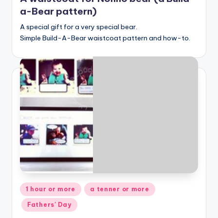
a-Bear pattern)
A special gift for a very special bear.
Simple Build-A-Bear waistcoat pattern and how-to.
Posted
1 hour or more
a tenner or more
in
Fathers' Day