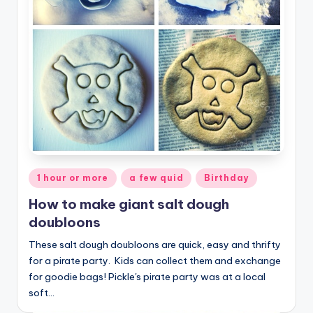
Posted
1 hour or more
a few quid
Birthday
in
How to make giant salt dough
doubloons
These salt dough doubloons are quick, easy and thrifty
for a pirate party. Kids can collect them and exchange
for goodie bags! Pickle's pirate party was at a local
soft…