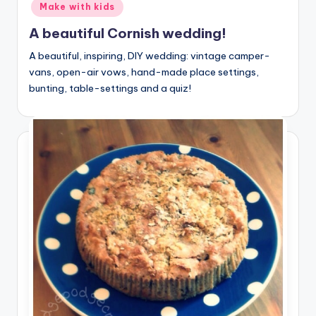
Make with kids
A beautiful Cornish wedding!
A beautiful, inspiring, DIY wedding: vintage camper-
vans, open-air vows, hand-made place settings,
bunting, table-settings and a quiz!