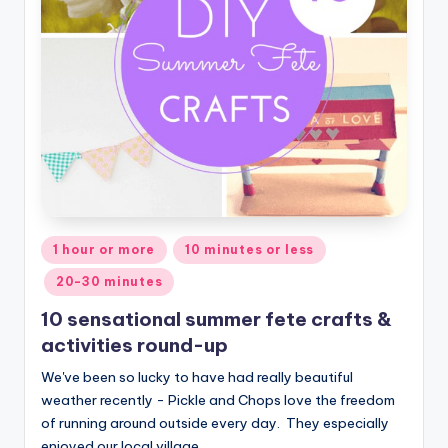
Posted
1 hour or more
10 minutes or less
in
20-30 minutes
10 sensational summer fete crafts &
activities round-up
We've been so lucky to have had really beautiful
weather recently - Pickle and Chops love the freedom
of running around outside every day. They especially
enjoyed our local village…