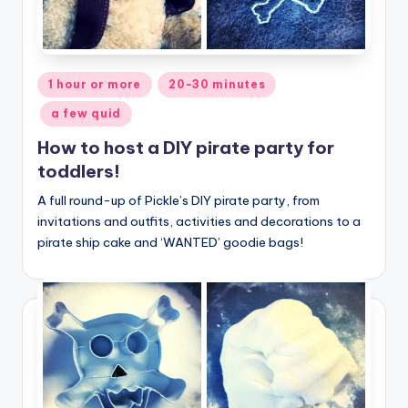
Posted
1 hour or more
20-30 minutes
in
a few quid
How to host a DIY pirate party for
toddlers!
A full round-up of Pickle’s DIY pirate party, from
invitations and outfits, activities and decorations to a
pirate ship cake and ‘WANTED’ goodie bags!