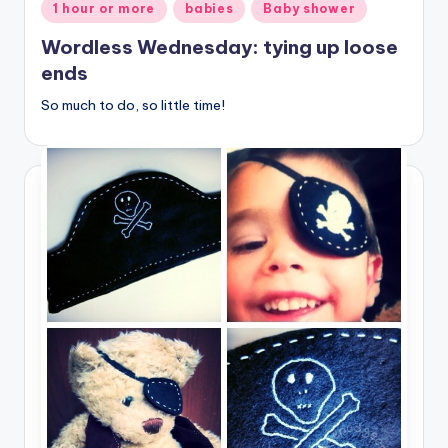
Posted
1 hour or more
babies
Baby shower
in
Wordless Wednesday: tying up loose
ends
So much to do, so little time!