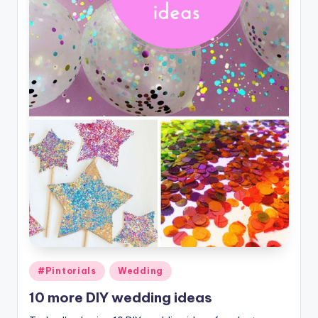
Posted
#Pintorials
Wedding
in
10 more DIY wedding ideas