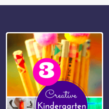
More for you