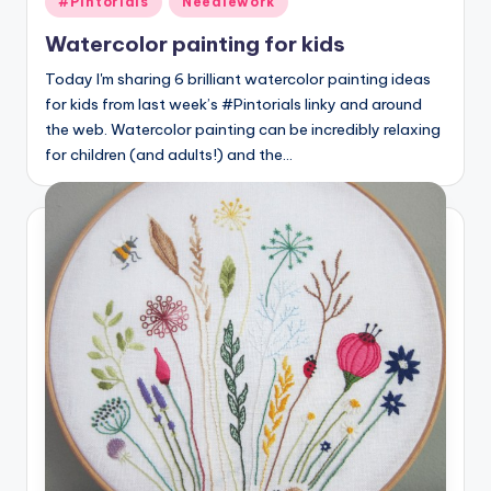
#Pintorials
Needlework
in
Watercolor painting for kids
Today I'm sharing 6 brilliant watercolor painting ideas
for kids from last week’s #Pintorials linky and around
the web. Watercolor painting can be incredibly relaxing
for children (and adults!) and the…