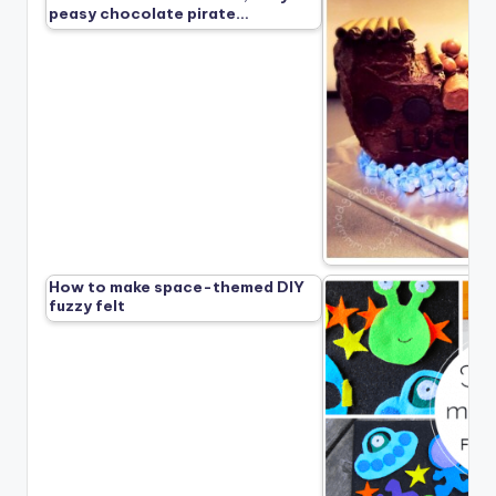
peasy chocolate pirate…
How to make space-themed DIY
fuzzy felt