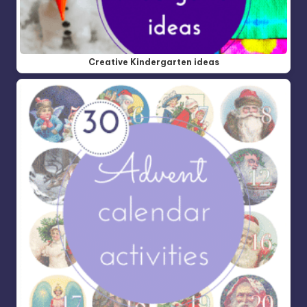
Creative Kindergarten ideas