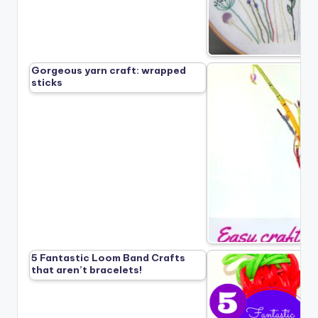
Gorgeous yarn craft: wrapped
sticks
5 Fantastic Loom Band Crafts
that aren’t bracelets!