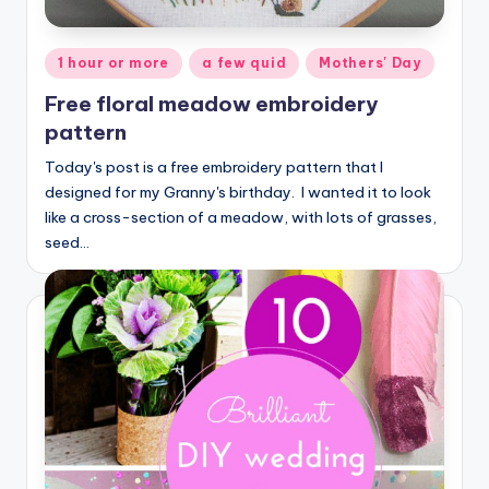
Posted
1 hour or more
a few quid
Mothers' Day
in
Free floral meadow embroidery
pattern
Today's post is a free embroidery pattern that I
designed for my Granny's birthday. I wanted it to look
like a cross-section of a meadow, with lots of grasses,
seed…