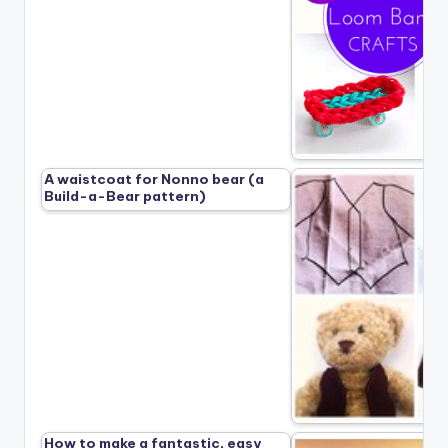
A waistcoat for Nonno bear (a
Build-a-Bear pattern)
How to make a fantastic, easy