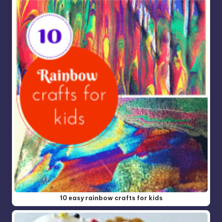
10 easy rainbow crafts for kids