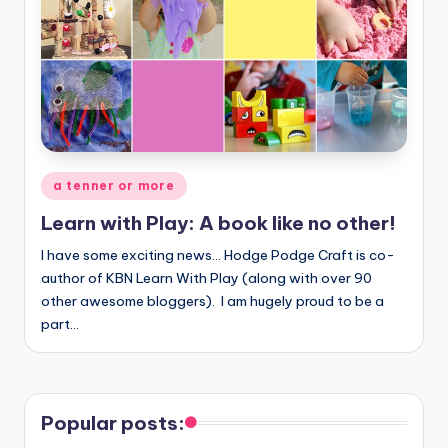
Posted
a tenner or more
in
Learn with Play: A book like no other!
I have some exciting news... Hodge Podge Craft is co-
author of KBN Learn With Play (along with over 90
other awesome bloggers). I am hugely proud to be a
part…
Popular posts: