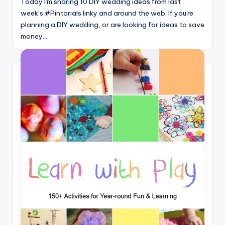
Today I'm sharing 10 DIY wedding ideas from last
week’s #Pintorials linky and around the web. If you're
planning a DIY wedding, or are looking for ideas to save
money…