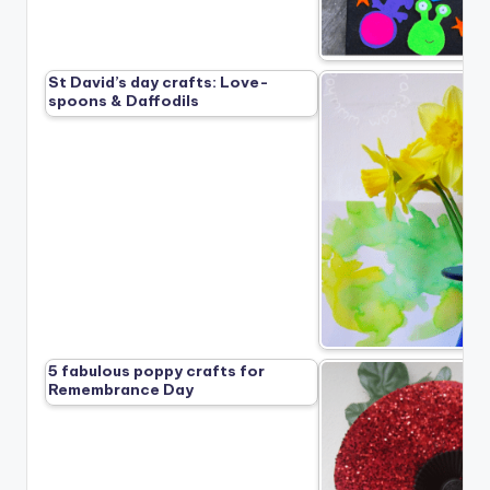
St David’s day crafts: Love-
spoons & Daffodils
5 fabulous poppy crafts for
Remembrance Day