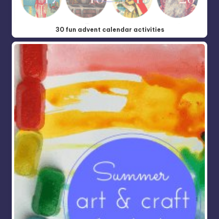
30 fun advent calendar activities