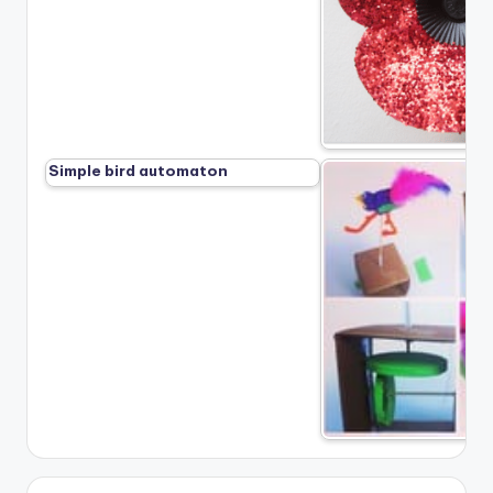
Simple bird automaton