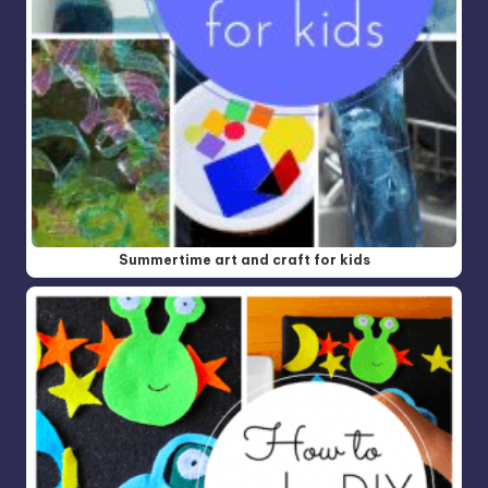
Summertime art and craft for kids