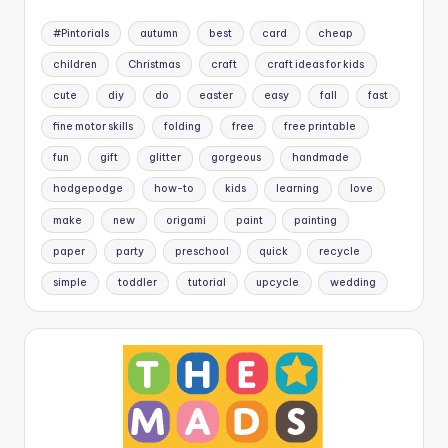
#Pintorials
autumn
best
card
cheap
children
Christmas
craft
craft ideas for kids
cute
diy
do
easter
easy
fall
fast
fine motor skills
folding
free
free printable
fun
gift
glitter
gorgeous
handmade
hodgepodge
how-to
kids
learning
love
make
new
origami
paint
painting
paper
party
preschool
quick
recycle
simple
toddler
tutorial
upcycle
wedding