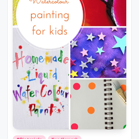
Posted