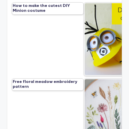
How to make the cutest DIY
Minion costume
Free floral meadow embroidery
pattern