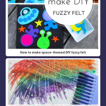
How to make space-themed DIY fuzzy felt