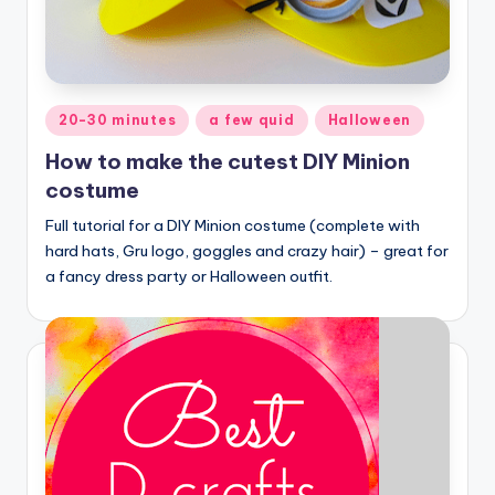
Posted
20-30 minutes
a few quid
Halloween
in
How to make the cutest DIY Minion
costume
Full tutorial for a DIY Minion costume (complete with
hard hats, Gru logo, goggles and crazy hair) – great for
a fancy dress party or Halloween outfit.