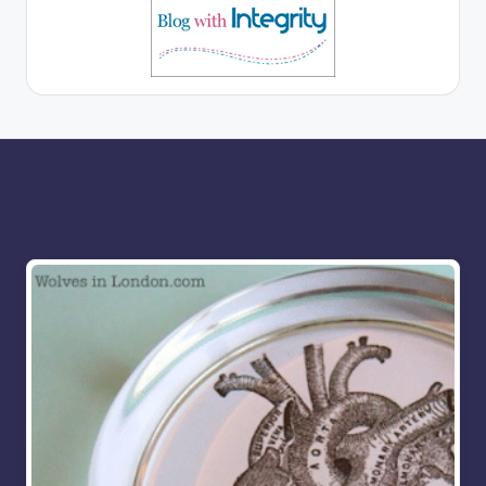
More for you