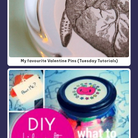
My favourite Valentine Pins (Tuesday Tutorials)