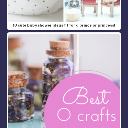
10 cute baby shower ideas fit for a prince or princess!