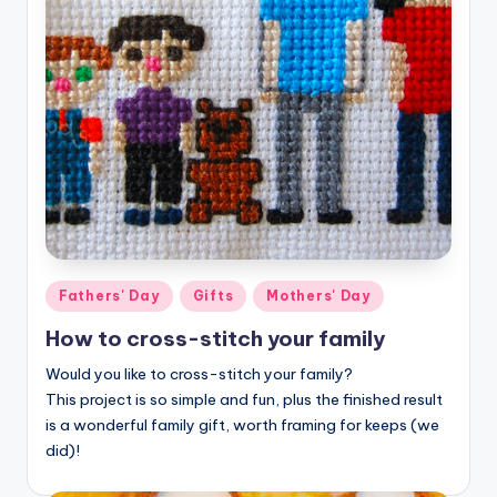
Posted
Fathers' Day
Gifts
Mothers' Day
in
How to cross-stitch your family
Would you like to cross-stitch your family?
This project is so simple and fun, plus the finished result
is a wonderful family gift, worth framing for keeps (we
did)!