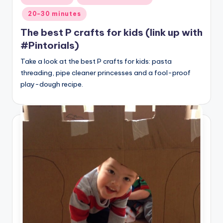
in
20-30 minutes
The best P crafts for kids (link up with
#Pintorials)
Take a look at the best P crafts for kids: pasta
threading, pipe cleaner princesses and a fool-proof
play-dough recipe.