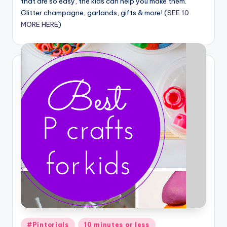
that are so easy, the kids can help you make them.
Glitter champagne, garlands, gifts & more! (
SEE 10
MORE HERE
)
Posted
#Pintorials
10 minutes or less