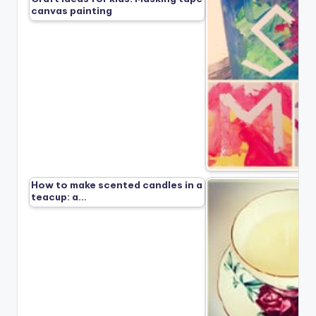
canvas painting
How to make scented candles in a
teacup: a…