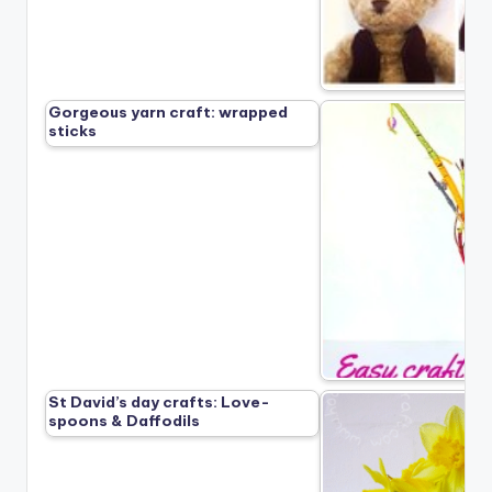
Gorgeous yarn craft: wrapped
sticks
St David’s day crafts: Love-
spoons & Daffodils