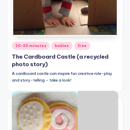
Posted
20-30 minutes
babies
free
in
The Cardboard Castle (a recycled
photo story)
A cardboard castle can inspire fun creative role-play
and story-telling – take a look!