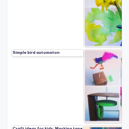
Simple bird automaton
Craft ideas for kids: Masking tape