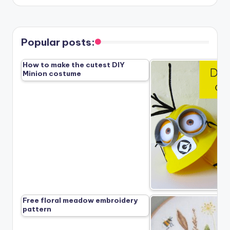
Popular posts:
How to make the cutest DIY
Minion costume
Free floral meadow embroidery
pattern