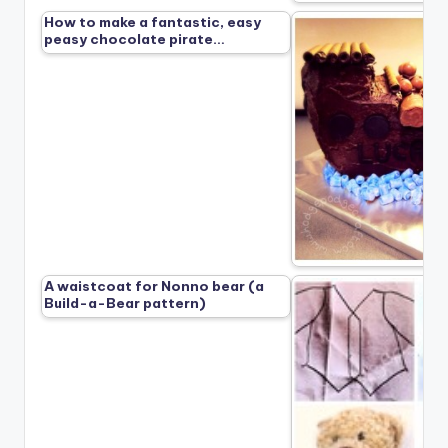
How to make a fantastic, easy
peasy chocolate pirate…
A waistcoat for Nonno bear (a
Build-a-Bear pattern)