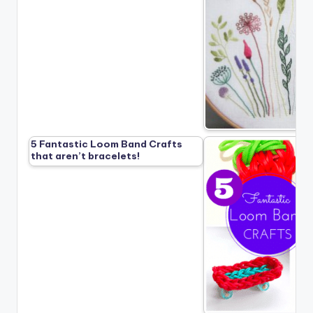
5 Fantastic Loom Band Crafts
that aren’t bracelets!