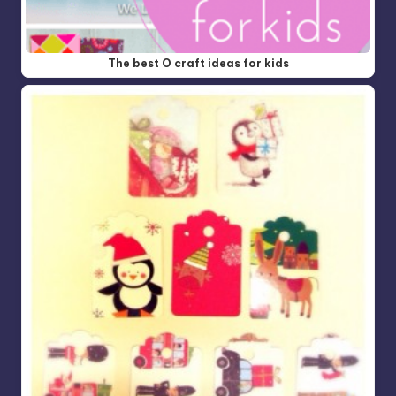
The best O craft ideas for kids