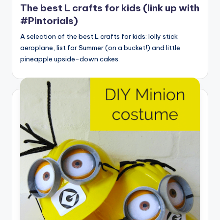
The best L crafts for kids (link up with
#Pintorials)
A selection of the best L crafts for kids: lolly stick
aeroplane, list for Summer (on a bucket!) and little
pineapple upside-down cakes.