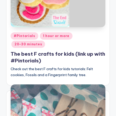
Posted
#Pintorials
1 hour or more
in
20-30 minutes
The best F crafts for kids (link up with
#Pintorials)
Check out the best F crafts for kids tutorials: Felt
cookies, Fossils and a Fingerprint family tree.