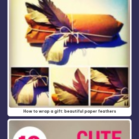
How to wrap a gift: beautiful paper feathers