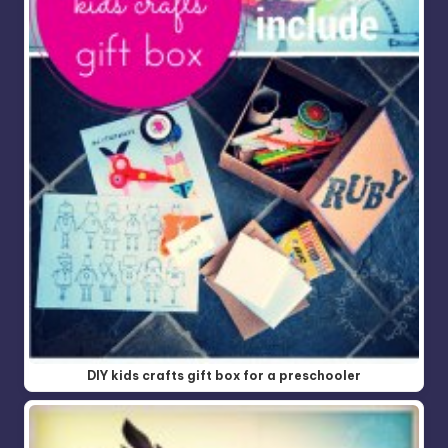
DIY kids crafts gift box for a preschooler