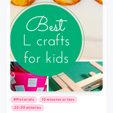
Posted
#Pintorials
10 minutes or less
in
20-30 minutes