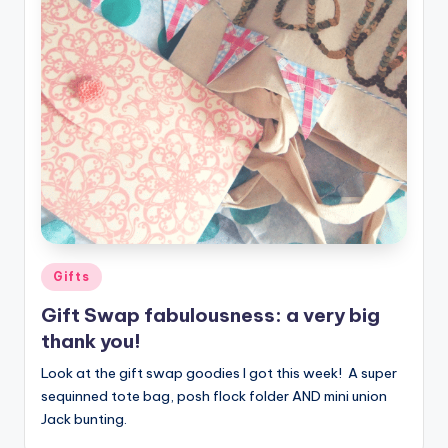
Posted
Gifts
in
Gift Swap fabulousness: a very big
thank you!
Look at the gift swap goodies I got this week! A super
sequinned tote bag, posh flock folder AND mini union
Jack bunting.