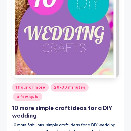
Posted
1 hour or more
20-30 minutes
in
a few quid
10 more simple craft ideas for a DIY
wedding
10 more fabulous, simple craft ideas for a DIY wedding