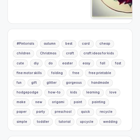
#Pintorials
autumn
best
card
cheap
children
Christmas
craft
craft ideas for kids
cute
diy
do
easter
easy
fall
fast
fine motor skills
folding
free
free printable
fun
gift
glitter
gorgeous
handmade
hodgepodge
how-to
kids
learning
love
make
new
origami
paint
painting
paper
party
preschool
quick
recycle
simple
toddler
tutorial
upcycle
wedding