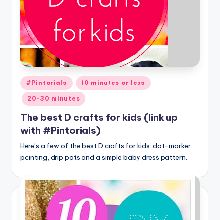
Posted
#Pintorials
10 minutes or less
in
20-30 minutes
The best D crafts for kids (link up
with #Pintorials)
Here’s a few of the best D crafts for kids: dot-marker
painting, drip pots and a simple baby dress pattern.