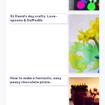
St David’s day crafts: Love-
spoons & Daffodils
How to make a fantastic, easy
peasy chocolate pirate…