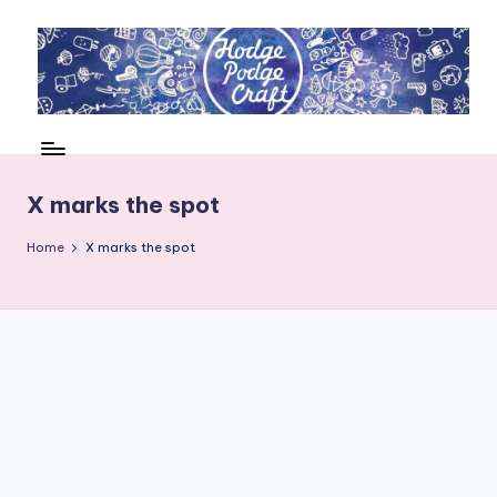
Skip
to
content
H
Cool
crafting
o
for
d
X marks the spot
kids
of
g
Home
X marks the spot
all
e
ages
P
o
d
g
e