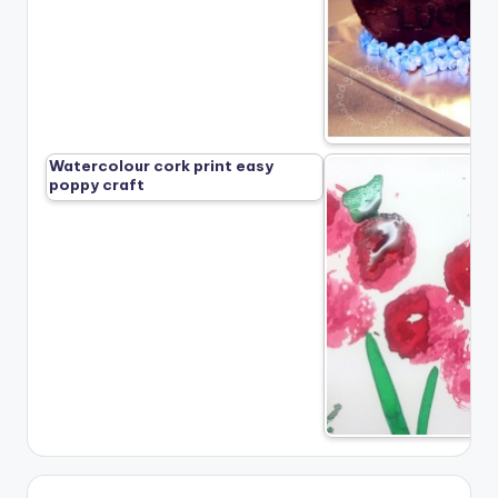
Watercolour cork print easy
poppy craft