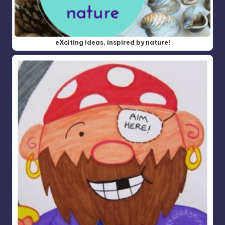
eXciting ideas, inspired by nature!