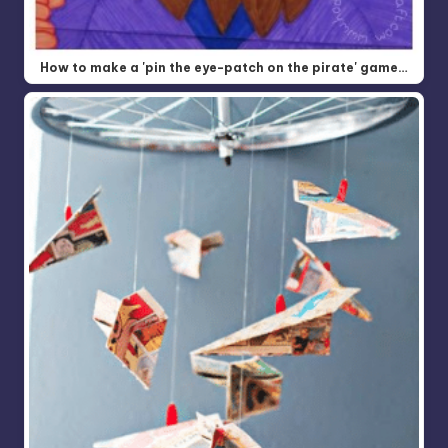
How to make a 'pin the eye-patch on the pirate' game…