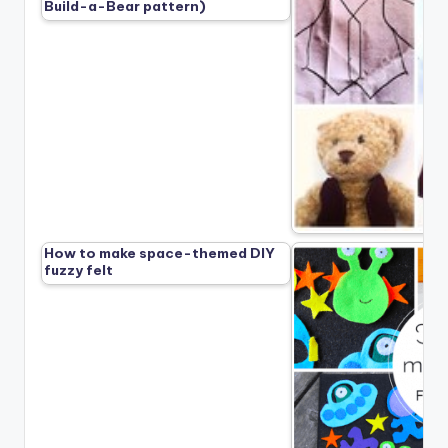
Build-a-Bear pattern)
How to make space-themed DIY
fuzzy felt