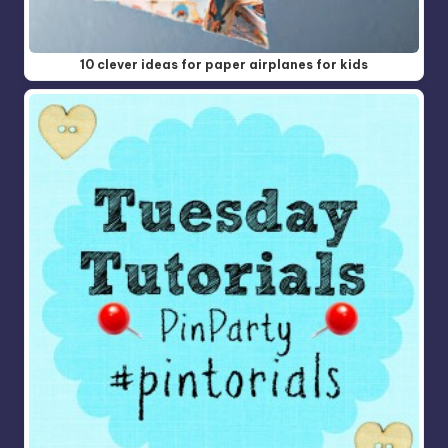
10 clever ideas for paper airplanes for kids