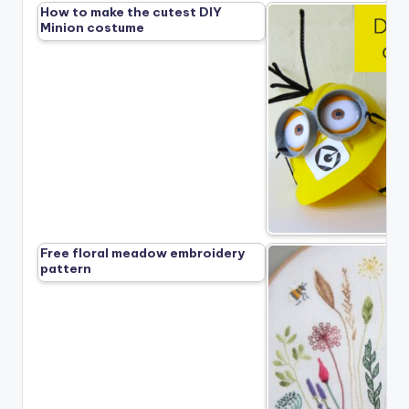
How to make the cutest DIY
Minion costume
Free floral meadow embroidery
pattern