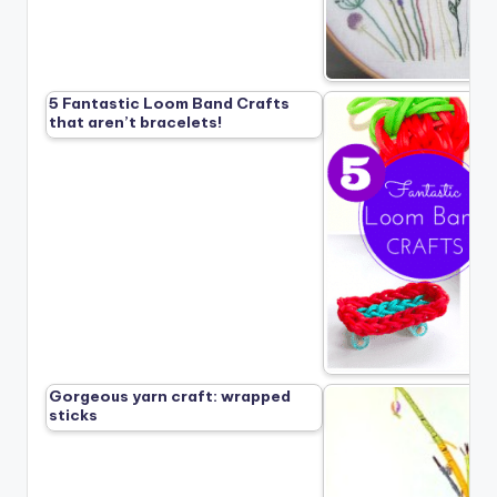
5 Fantastic Loom Band Crafts
that aren’t bracelets!
Gorgeous yarn craft: wrapped
sticks