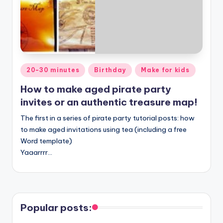
Posted
20-30 minutes
Birthday
Make for kids
in
How to make aged pirate party
invites or an authentic treasure map!
The first in a series of pirate party tutorial posts: how
to make aged invitations using tea (including a free
Word template)
Yaaarrrr…
Popular posts: