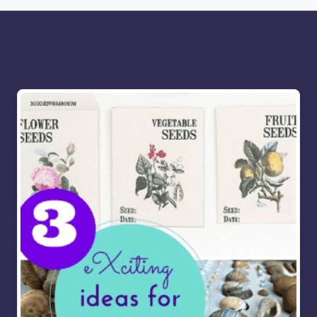
More for you