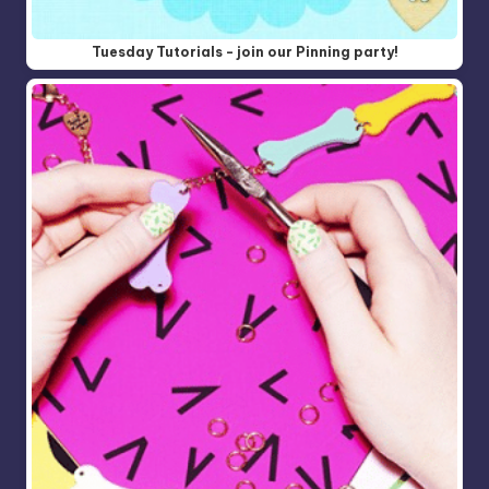
Tuesday Tutorials - join our Pinning party!