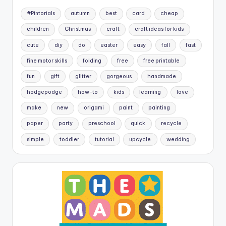
#Pintorials
autumn
best
card
cheap
children
Christmas
craft
craft ideas for kids
cute
diy
do
easter
easy
fall
fast
fine motor skills
folding
free
free printable
fun
gift
glitter
gorgeous
handmade
hodgepodge
how-to
kids
learning
love
make
new
origami
paint
painting
paper
party
preschool
quick
recycle
simple
toddler
tutorial
upcycle
wedding