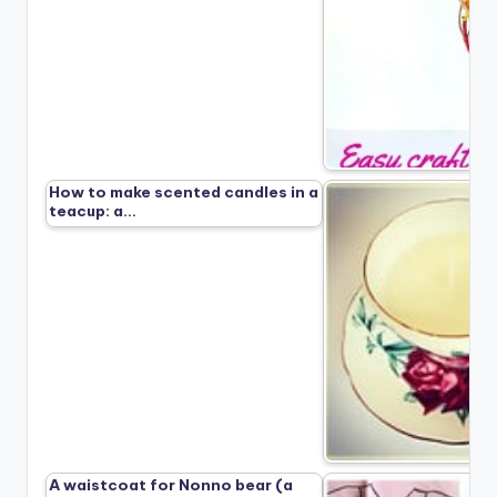
How to make scented candles in a
teacup: a…
A waistcoat for Nonno bear (a