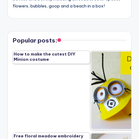
flowers, bubbles, goop and a beach in a box!
Popular posts:
How to make the cutest DIY
Minion costume
Free floral meadow embroidery