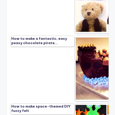
How to make a fantastic, easy
peasy chocolate pirate…
How to make space-themed DIY
fuzzy felt