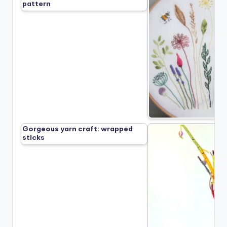
pattern
Gorgeous yarn craft: wrapped
sticks