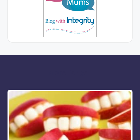
More for you