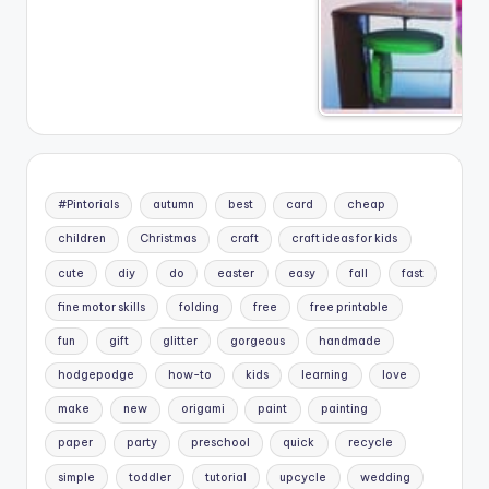
#Pintorials
autumn
best
card
cheap
children
Christmas
craft
craft ideas for kids
cute
diy
do
easter
easy
fall
fast
fine motor skills
folding
free
free printable
fun
gift
glitter
gorgeous
handmade
hodgepodge
how-to
kids
learning
love
make
new
origami
paint
painting
paper
party
preschool
quick
recycle
simple
toddler
tutorial
upcycle
wedding