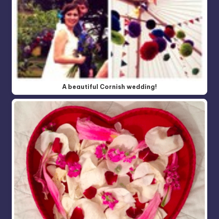
A beautiful Cornish wedding!