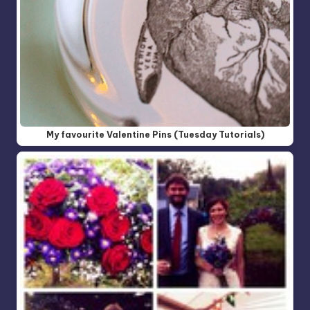
My favourite Valentine Pins (Tuesday Tutorials)