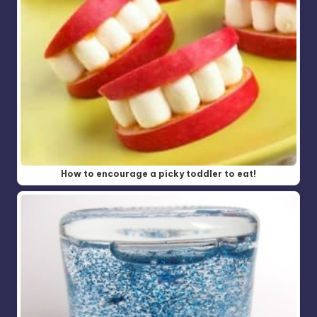
How to encourage a picky toddler to eat!