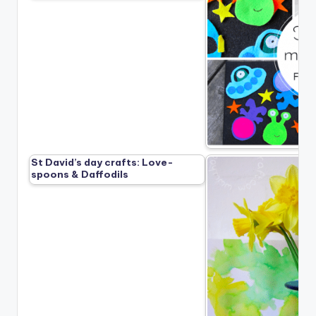
St David’s day crafts: Love-
spoons & Daffodils