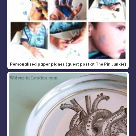
Personalised paper planes (guest post at The Pin Junkie)