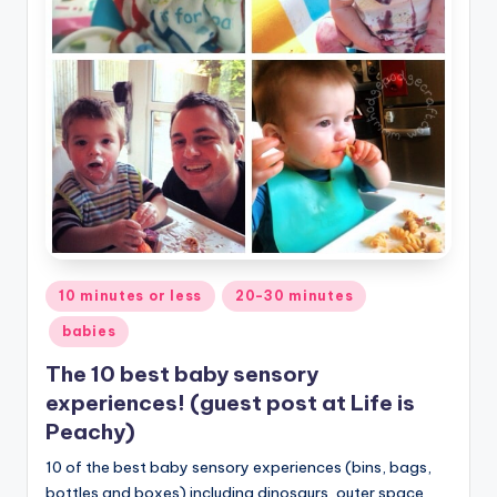
Posted
10 minutes or less
20-30 minutes
in
babies
The 10 best baby sensory
experiences! (guest post at Life is
Peachy)
10 of the best baby sensory experiences (bins, bags,
bottles and boxes) including dinosaurs, outer space,