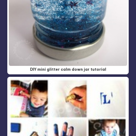
DIY mini glitter calm down jar tutorial