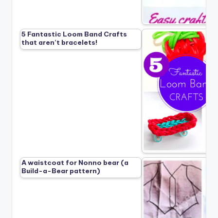
5 Fantastic Loom Band Crafts
that aren’t bracelets!
A waistcoat for Nonno bear (a
Build-a-Bear pattern)