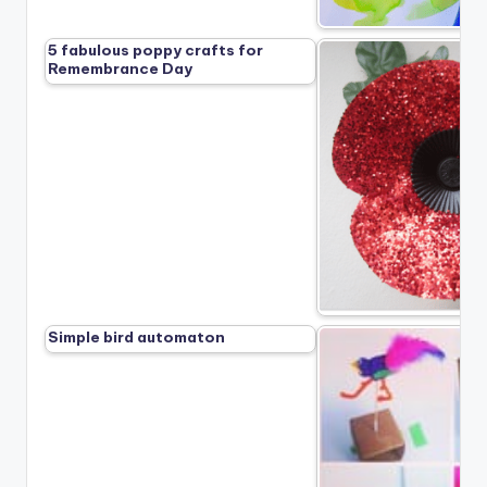
5 fabulous poppy crafts for
Remembrance Day
Simple bird automaton