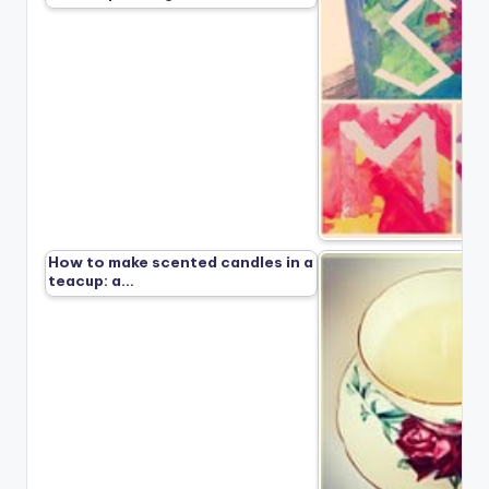
How to make scented candles in a
teacup: a…