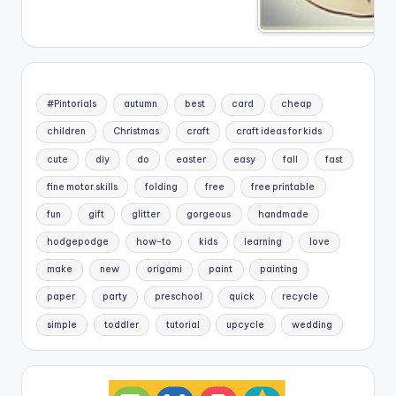
#Pintorials
autumn
best
card
cheap
children
Christmas
craft
craft ideas for kids
cute
diy
do
easter
easy
fall
fast
fine motor skills
folding
free
free printable
fun
gift
glitter
gorgeous
handmade
hodgepodge
how-to
kids
learning
love
make
new
origami
paint
painting
paper
party
preschool
quick
recycle
simple
toddler
tutorial
upcycle
wedding