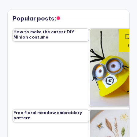
Popular posts:
How to make the cutest DIY
Minion costume
Free floral meadow embroidery
pattern