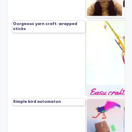
Gorgeous yarn craft: wrapped
sticks
Simple bird automaton