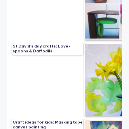
St David’s day crafts: Love-
spoons & Daffodils
Craft ideas for kids: Masking tape
canvas painting