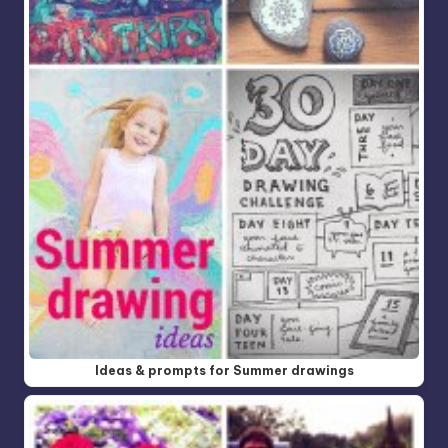
Ideas & prompts for Summer drawings