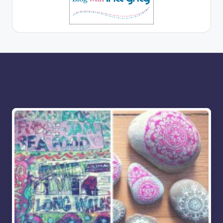
More for you