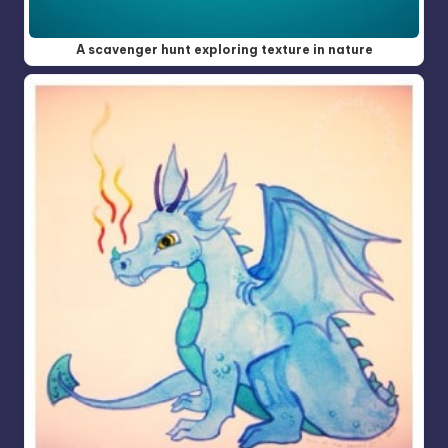
A scavenger hunt exploring texture in nature