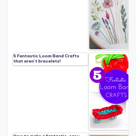
5 Fantastic Loom Band Crafts
that aren’t bracelets!
How to make a fantastic, easy