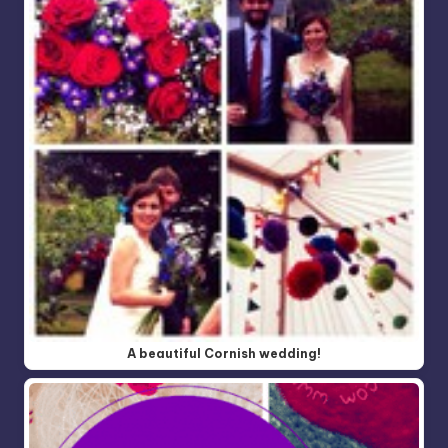
A beautiful Cornish wedding!