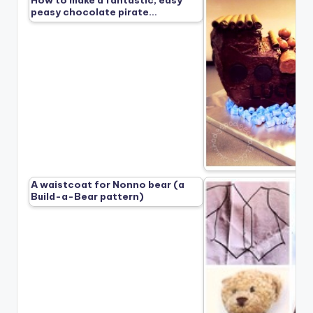
peasy chocolate pirate…
A waistcoat for Nonno bear (a
Build-a-Bear pattern)