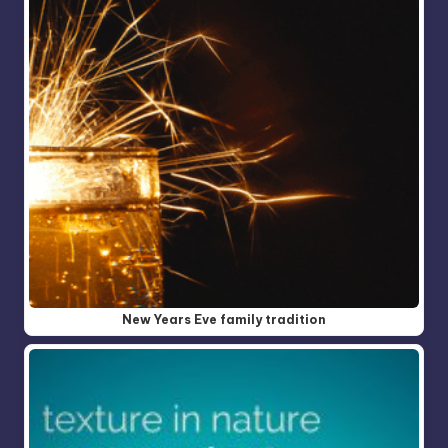
New Years Eve family tradition