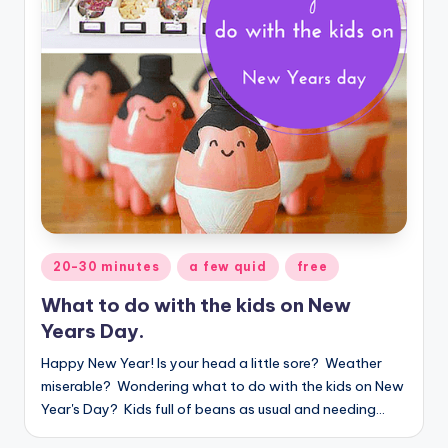
Posted
20-30 minutes
a few quid
free
in
What to do with the kids on New
Years Day.
Happy New Year! Is your head a little sore? Weather
miserable? Wondering what to do with the kids on New
Year's Day? Kids full of beans as usual and needing…