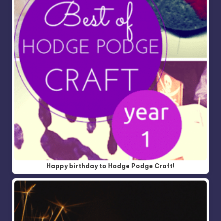
Happy birthday to Hodge Podge Craft!