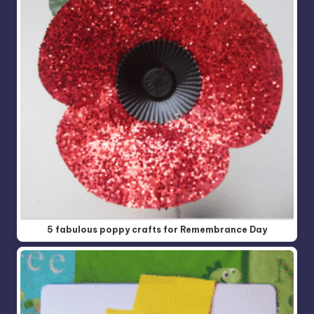
5 fabulous poppy crafts for Remembrance Day