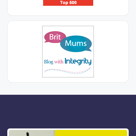
More for you