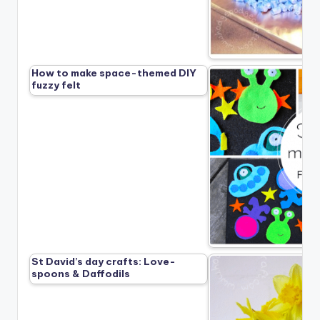
How to make space-themed DIY
fuzzy felt
St David’s day crafts: Love-
spoons & Daffodils