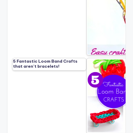
5 Fantastic Loom Band Crafts
that aren’t bracelets!