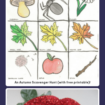
An Autumn Scavenger Hunt (with free printable)!