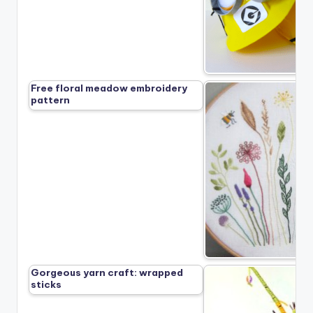
Free floral meadow embroidery
pattern
Gorgeous yarn craft: wrapped
sticks