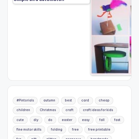
#Pintorials
autumn
best
card
cheap
children
Christmas
craft
craft ideas for kids
cute
diy
do
easter
easy
fall
fast
fine motor skills
folding
free
free printable