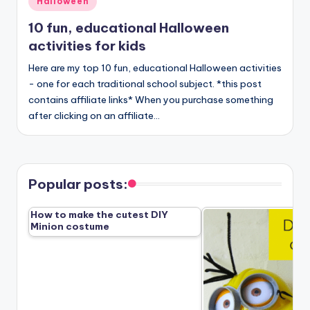
Halloween
in
10 fun, educational Halloween
activities for kids
Here are my top 10 fun, educational Halloween activities
- one for each traditional school subject. *this post
contains affiliate links* When you purchase something
after clicking on an affiliate…
Popular posts:
How to make the cutest DIY
Minion costume