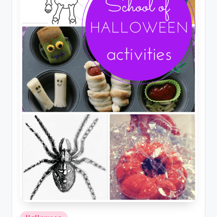
Posted