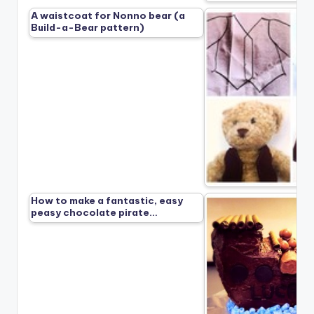
A waistcoat for Nonno bear (a
Build-a-Bear pattern)
How to make a fantastic, easy
peasy chocolate pirate…