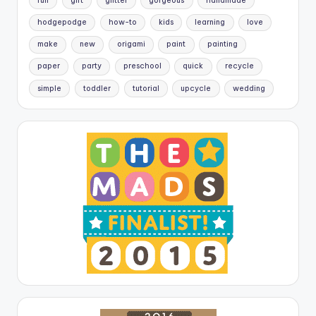
fun
gift
glitter
gorgeous
handmade
hodgepodge
how-to
kids
learning
love
make
new
origami
paint
painting
paper
party
preschool
quick
recycle
simple
toddler
tutorial
upcycle
wedding