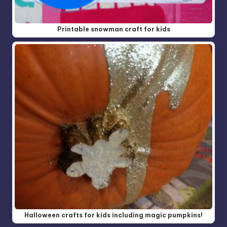
Printable snowman craft for kids
Halloween crafts for kids including magic pumpkins!