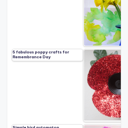
5 fabulous poppy crafts for
Remembrance Day
Simple bird automaton