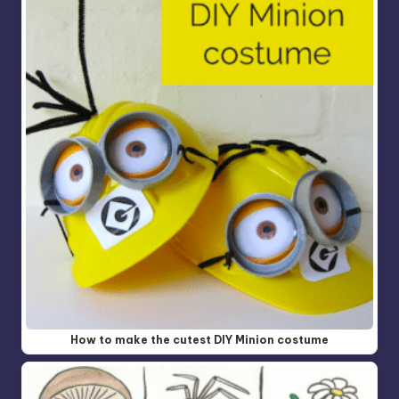
How to make the cutest DIY Minion costume