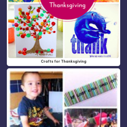
Crafts for Thanksgiving