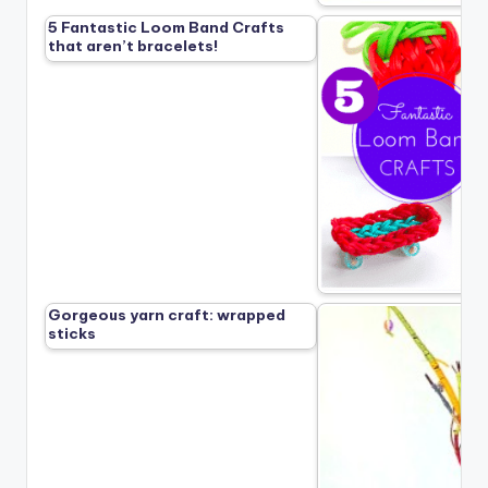
5 Fantastic Loom Band Crafts
that aren’t bracelets!
Gorgeous yarn craft: wrapped
sticks