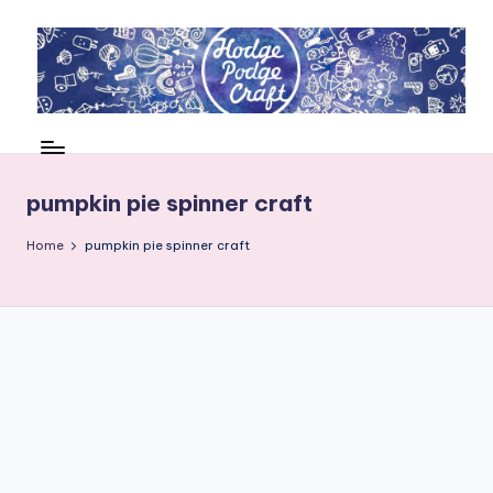
Skip
to
content
H
Cool
crafting
o
for
d
pumpkin pie spinner craft
kids
of
g
Home
pumpkin pie spinner craft
all
e
ages
P
o
d
g
e