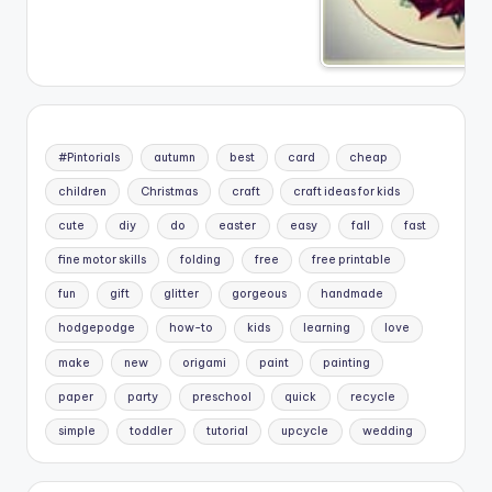
#Pintorials
autumn
best
card
cheap
children
Christmas
craft
craft ideas for kids
cute
diy
do
easter
easy
fall
fast
fine motor skills
folding
free
free printable
fun
gift
glitter
gorgeous
handmade
hodgepodge
how-to
kids
learning
love
make
new
origami
paint
painting
paper
party
preschool
quick
recycle
simple
toddler
tutorial
upcycle
wedding