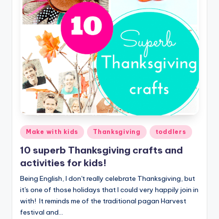
Posted
Make with kids
Thanksgiving
toddlers
in
10 superb Thanksgiving crafts and
activities for kids!
Being English, I don't really celebrate Thanksgiving, but
it's one of those holidays that I could very happily join in
with! It reminds me of the traditional pagan Harvest
festival and…