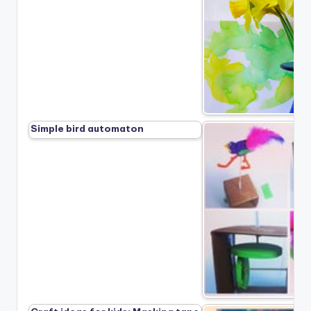
Simple bird automaton