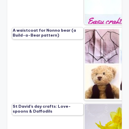
A waistcoat for Nonno bear (a
Build-a-Bear pattern)
St David’s day crafts: Love-
spoons & Daffodils