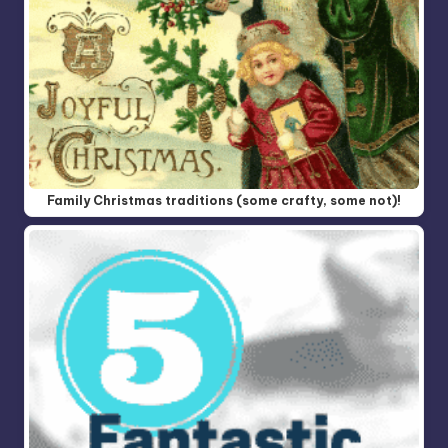
Family Christmas traditions (some crafty, some not)!