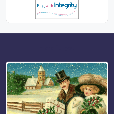
More for you