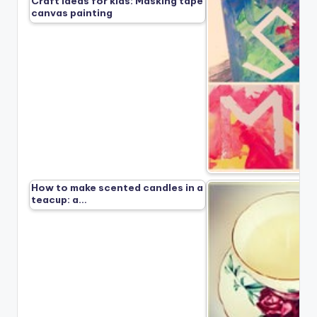
Craft ideas for kids: Masking tape
canvas painting
How to make scented candles in a
teacup: a…