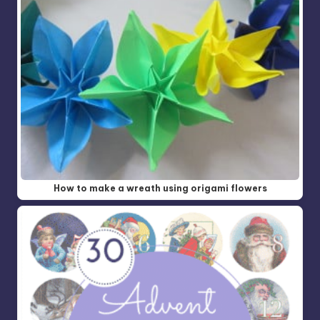
How to make a wreath using origami flowers