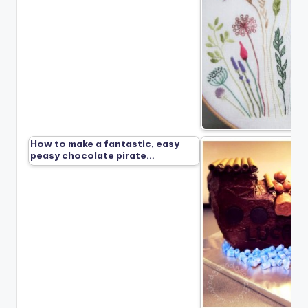
How to make a fantastic, easy
peasy chocolate pirate…