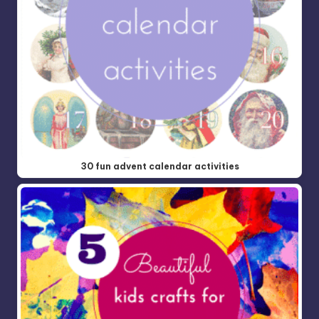
30 fun advent calendar activities