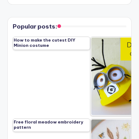
Popular posts:
How to make the cutest DIY
Minion costume
Free floral meadow embroidery
pattern