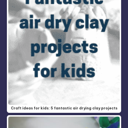
Craft ideas for kids: 5 fantastic air drying clay projects