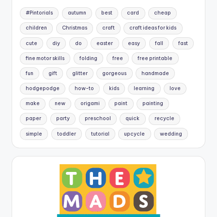
#Pintorials
autumn
best
card
cheap
children
Christmas
craft
craft ideas for kids
cute
diy
do
easter
easy
fall
fast
fine motor skills
folding
free
free printable
fun
gift
glitter
gorgeous
handmade
hodgepodge
how-to
kids
learning
love
make
new
origami
paint
painting
paper
party
preschool
quick
recycle
simple
toddler
tutorial
upcycle
wedding