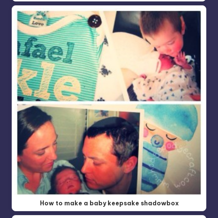
How to make a baby keepsake shadowbox