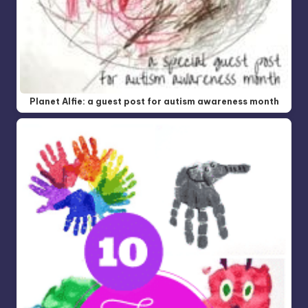
Planet Alfie: a guest post for autism awareness month