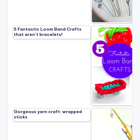
5 Fantastic Loom Band Crafts
that aren’t bracelets!
Gorgeous yarn craft: wrapped
sticks