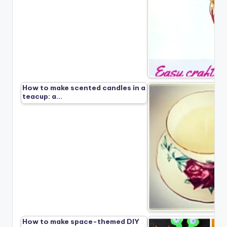
How to make scented candles in a
teacup: a…
How to make space-themed DIY