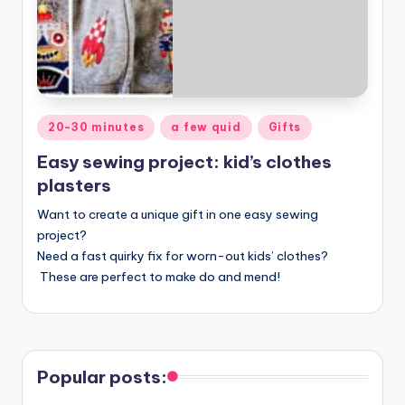
Posted
20-30 minutes
a few quid
Gifts
in
Easy sewing project: kid’s clothes
plasters
Want to create a unique gift in one easy sewing
project?
Need a fast quirky fix for worn-out kids’ clothes?
These are perfect to make do and mend!
Popular posts: