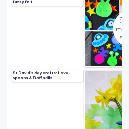
fuzzy felt
St David’s day crafts: Love-
spoons & Daffodils