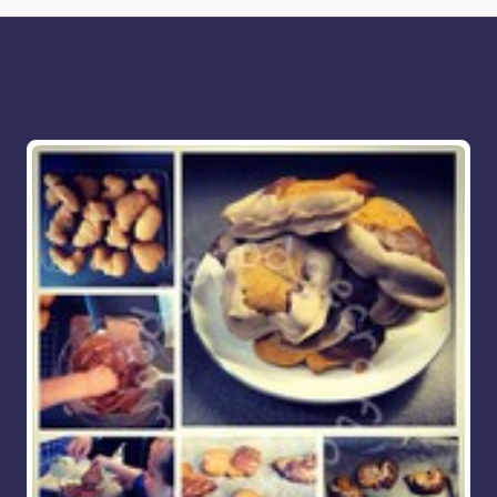
More for you