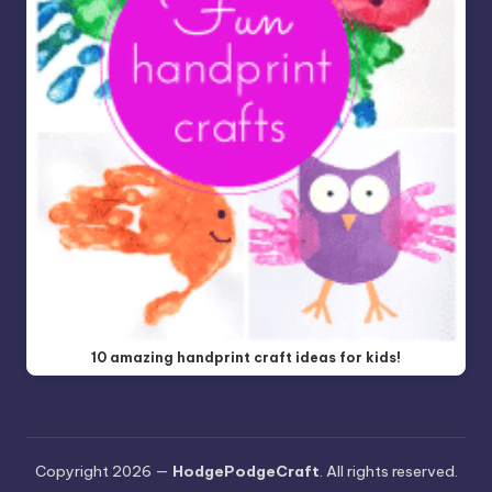
10 amazing handprint craft ideas for kids!
Copyright 2026 —
HodgePodgeCraft
. All rights reserved.