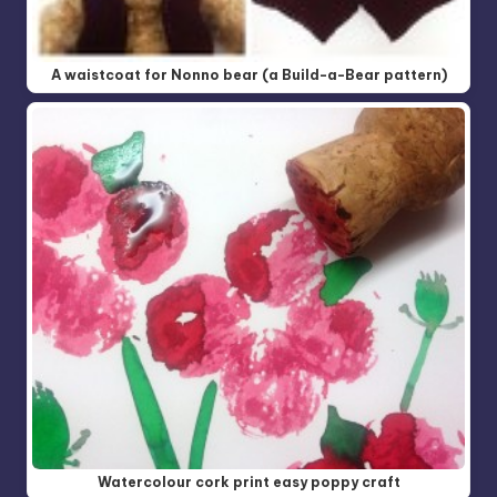
A waistcoat for Nonno bear (a Build-a-Bear pattern)
Watercolour cork print easy poppy craft