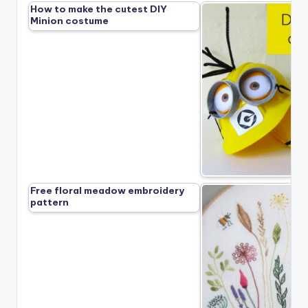
How to make the cutest DIY
Minion costume
Free floral meadow embroidery
pattern