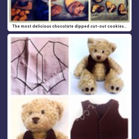
The most delicious chocolate dipped cut-out cookies…