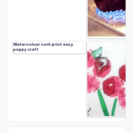
Watercolour cork print easy
poppy craft