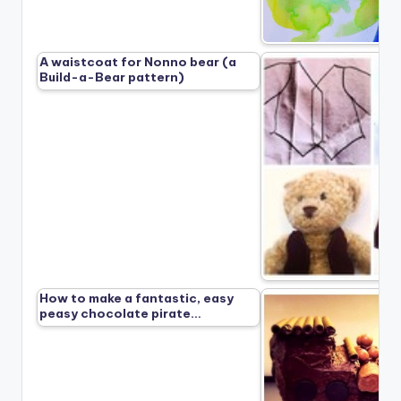
A waistcoat for Nonno bear (a
Build-a-Bear pattern)
How to make a fantastic, easy
peasy chocolate pirate…