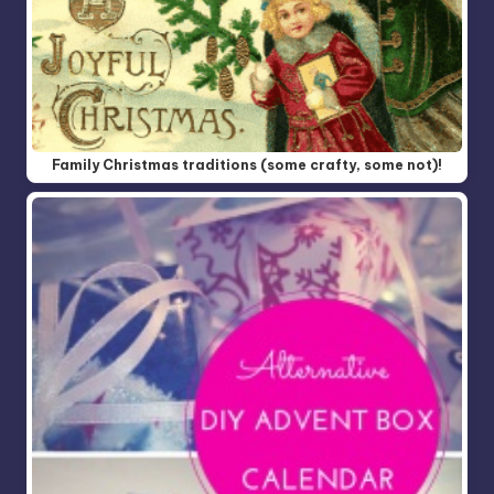
Family Christmas traditions (some crafty, some not)!