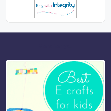
More for you