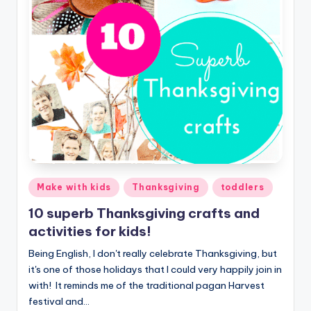
Posted
Make with kids
Thanksgiving
toddlers
in
10 superb Thanksgiving crafts and
activities for kids!
Being English, I don't really celebrate Thanksgiving, but
it's one of those holidays that I could very happily join in
with! It reminds me of the traditional pagan Harvest
festival and…