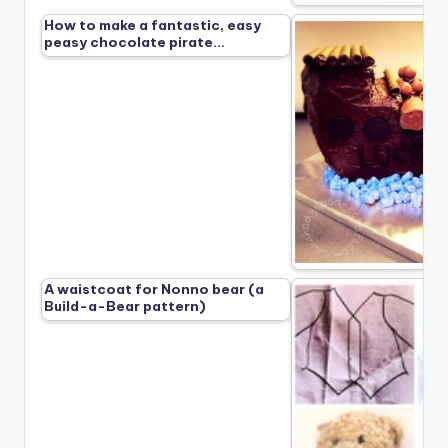
How to make a fantastic, easy
peasy chocolate pirate…
A waistcoat for Nonno bear (a
Build-a-Bear pattern)