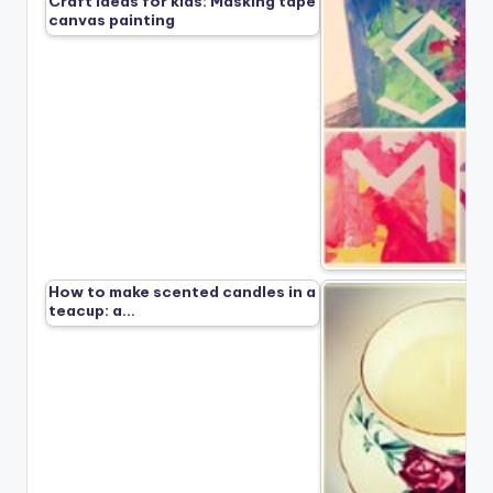
Craft ideas for kids: Masking tape
canvas painting
How to make scented candles in a
teacup: a…