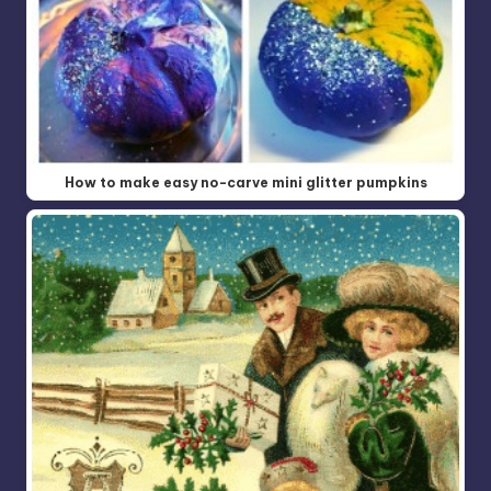
How to make easy no-carve mini glitter pumpkins