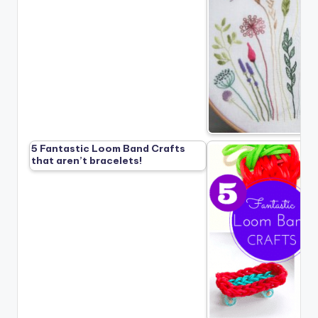
5 Fantastic Loom Band Crafts
that aren’t bracelets!