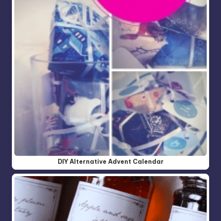
DIY Alternative Advent Calendar