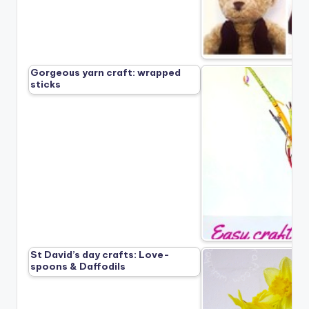
Gorgeous yarn craft: wrapped
sticks
St David’s day crafts: Love-
spoons & Daffodils