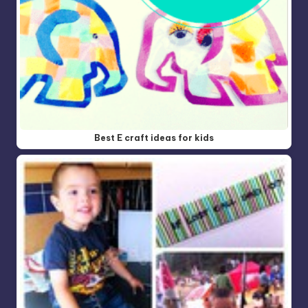
Best E craft ideas for kids