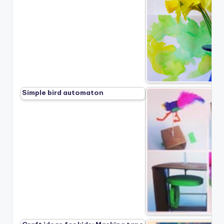
Simple bird automaton