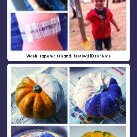
Washi tape wristband: festival ID for kids