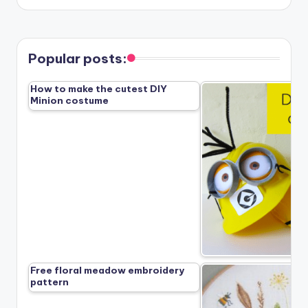
Popular posts:
How to make the cutest DIY
Minion costume
Free floral meadow embroidery
pattern