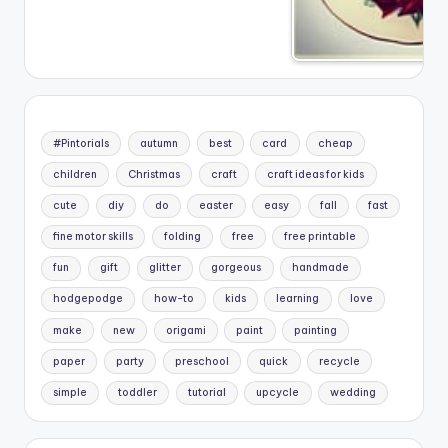
#Pintorials
autumn
best
card
cheap
children
Christmas
craft
craft ideas for kids
cute
diy
do
easter
easy
fall
fast
fine motor skills
folding
free
free printable
fun
gift
glitter
gorgeous
handmade
hodgepodge
how-to
kids
learning
love
make
new
origami
paint
painting
paper
party
preschool
quick
recycle
simple
toddler
tutorial
upcycle
wedding