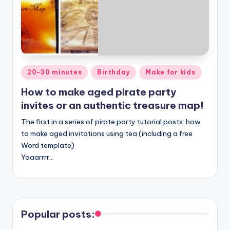
Posted
20-30 minutes
Birthday
Make for kids
in
How to make aged pirate party
invites or an authentic treasure map!
The first in a series of pirate party tutorial posts: how
to make aged invitations using tea (including a free
Word template)
Yaaarrrr…
Popular posts: