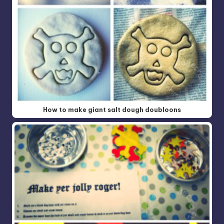
How to make giant salt dough doubloons