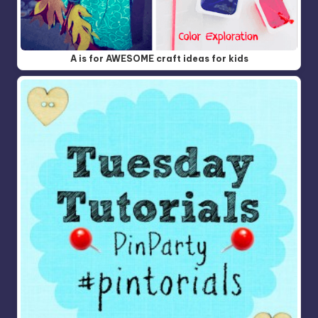
A is for AWESOME craft ideas for kids