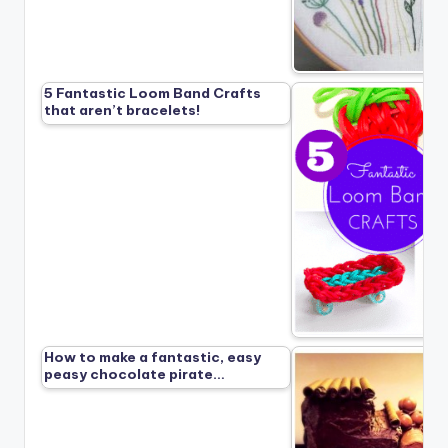
5 Fantastic Loom Band Crafts
that aren’t bracelets!
How to make a fantastic, easy
peasy chocolate pirate…