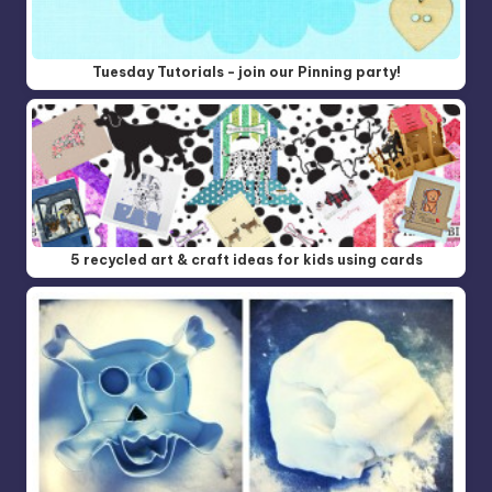
Tuesday Tutorials - join our Pinning party!
5 recycled art & craft ideas for kids using cards