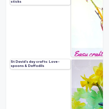
sticks
St David’s day crafts: Love-
spoons & Daffodils