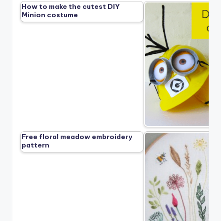
How to make the cutest DIY
Minion costume
Free floral meadow embroidery
pattern