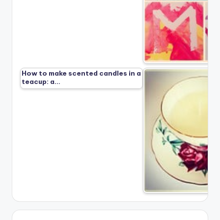
How to make scented candles in a
teacup: a…