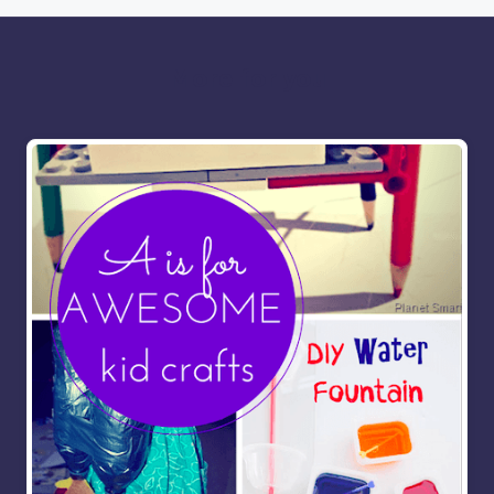
More for you