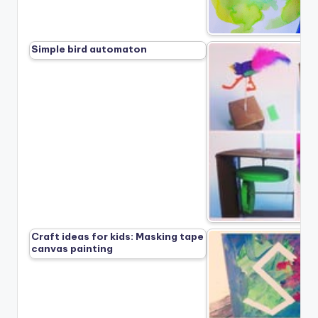
Simple bird automaton
Craft ideas for kids: Masking tape
canvas painting