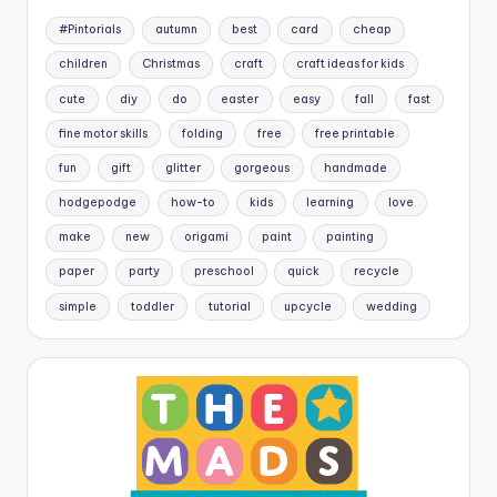
#Pintorials
autumn
best
card
cheap
children
Christmas
craft
craft ideas for kids
cute
diy
do
easter
easy
fall
fast
fine motor skills
folding
free
free printable
fun
gift
glitter
gorgeous
handmade
hodgepodge
how-to
kids
learning
love
make
new
origami
paint
painting
paper
party
preschool
quick
recycle
simple
toddler
tutorial
upcycle
wedding