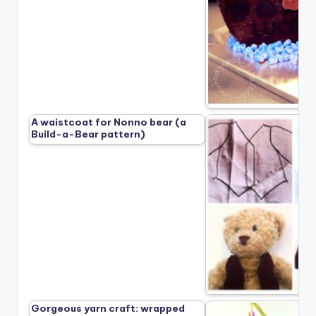
A waistcoat for Nonno bear (a
Build-a-Bear pattern)
Gorgeous yarn craft: wrapped