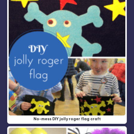
No-mess DIY jolly roger flag craft