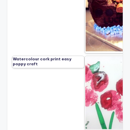
Watercolour cork print easy
poppy craft