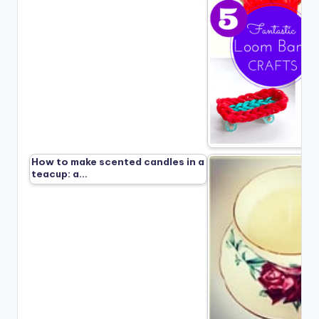
How to make scented candles in a
teacup: a…