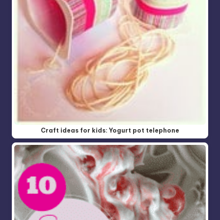
Craft ideas for kids: Yogurt pot telephone