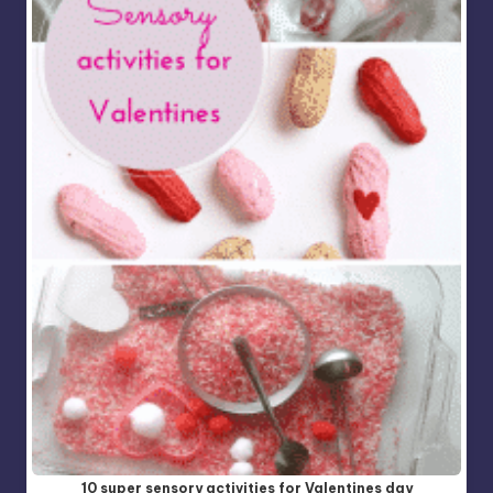
10 super sensory activities for Valentines day