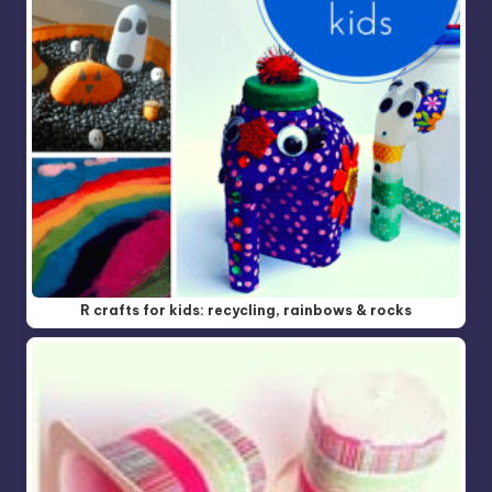
R crafts for kids: recycling, rainbows & rocks