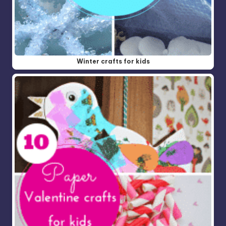
Winter crafts for kids