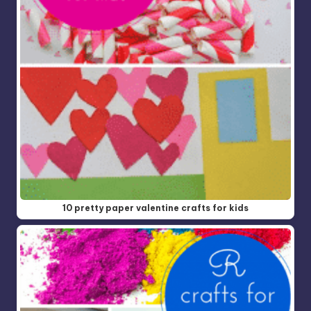
10 pretty paper valentine crafts for kids