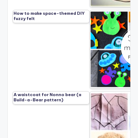
How to make space-themed DIY
fuzzy felt
A waistcoat for Nonno bear (a
Build-a-Bear pattern)