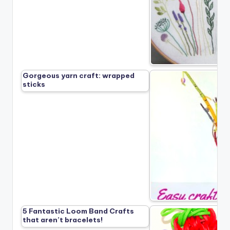
Gorgeous yarn craft: wrapped
sticks
5 Fantastic Loom Band Crafts
that aren’t bracelets!