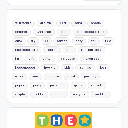
#Pintorials
autumn
best
card
cheap
children
Christmas
craft
craft ideas for kids
cute
diy
do
easter
easy
fall
fast
fine motor skills
folding
free
free printable
fun
gift
glitter
gorgeous
handmade
hodgepodge
how-to
kids
learning
love
make
new
origami
paint
painting
paper
party
preschool
quick
recycle
simple
toddler
tutorial
upcycle
wedding