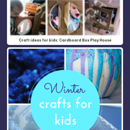
Craft ideas for kids: Cardboard Box Play House