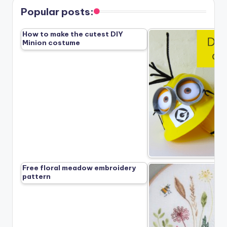
Popular posts:
How to make the cutest DIY
Minion costume
Free floral meadow embroidery
pattern