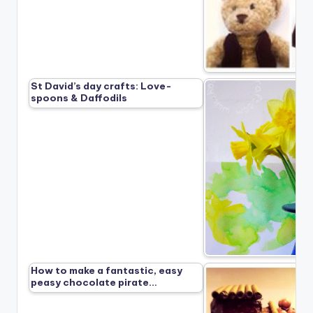
St David’s day crafts: Love-
spoons & Daffodils
How to make a fantastic, easy
peasy chocolate pirate…