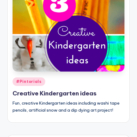
Posted
#Pintorials
in
Creative Kindergarten ideas
Fun, creative Kindergarten ideas including washi tape
pencils, artificial snow and a dip dying art project!