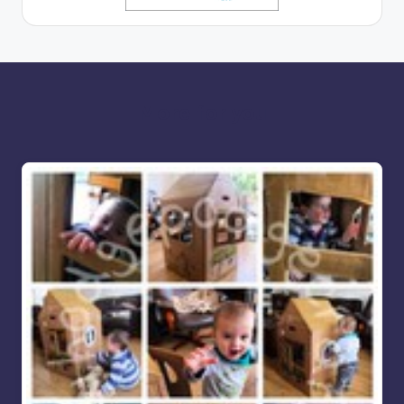
More for you