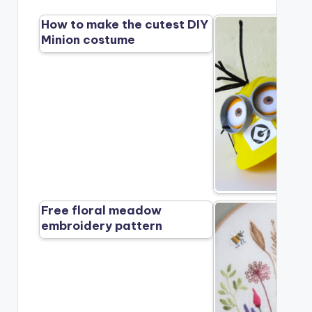
How to make the cutest DIY
Minion costume
Free floral meadow
embroidery pattern