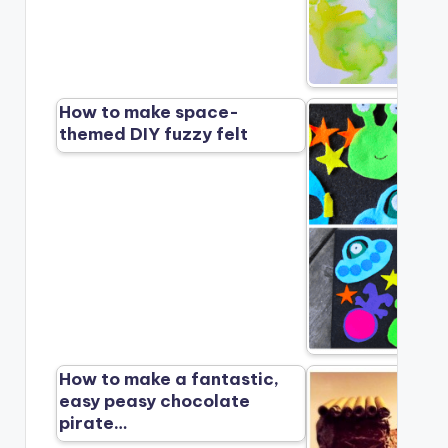
How to make space-
themed DIY fuzzy felt
How to make a fantastic,
easy peasy chocolate
pirate…