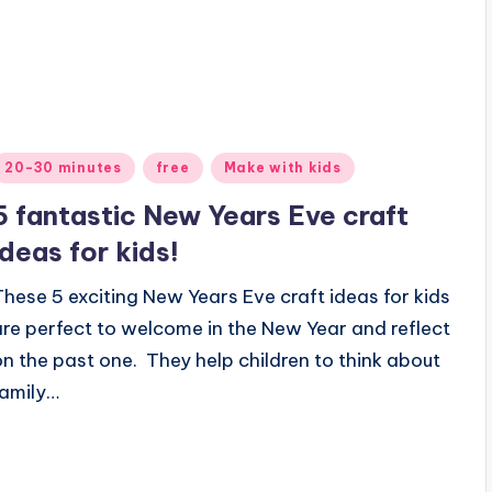
Posted
20-30 minutes
free
Make with kids
n
5 fantastic New Years Eve craft
ideas for kids!
These 5 exciting New Years Eve craft ideas for kids
are perfect to welcome in the New Year and reflect
on the past one. They help children to think about
family…