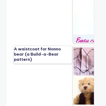
A waistcoat for Nonno
bear (a Build-a-Bear
pattern)