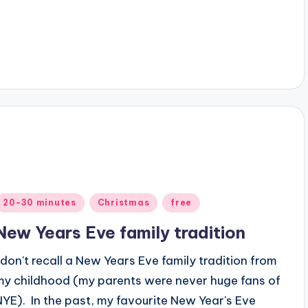
Posted
20-30 minutes
Christmas
free
n
New Years Eve family tradition
I don't recall a New Years Eve family tradition from
my childhood (my parents were never huge fans of
NYE). In the past, my favourite New Year's Eve