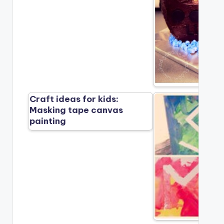
Craft ideas for kids:
Masking tape canvas
painting