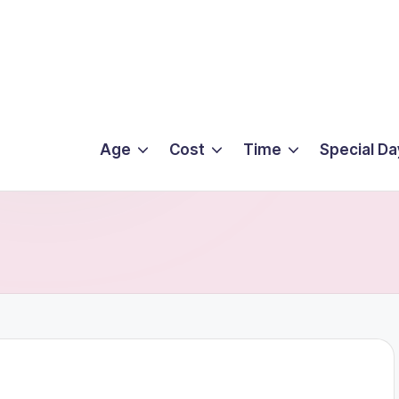
Age
Cost
Time
Special Da