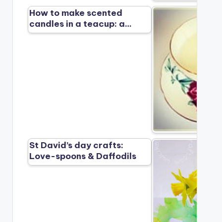
How to make scented
candles in a teacup: a…
St David’s day crafts:
Love-spoons & Daffodils