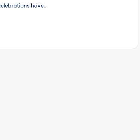
celebrations have…