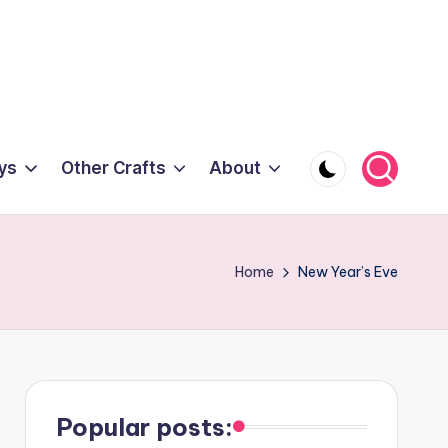
ys
Other Crafts
About
Home
New Year’s Eve
Popular posts: