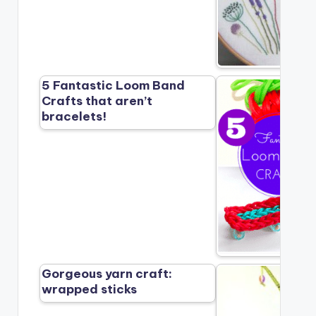
5 Fantastic Loom Band
Crafts that aren’t
bracelets!
Gorgeous yarn craft:
wrapped sticks