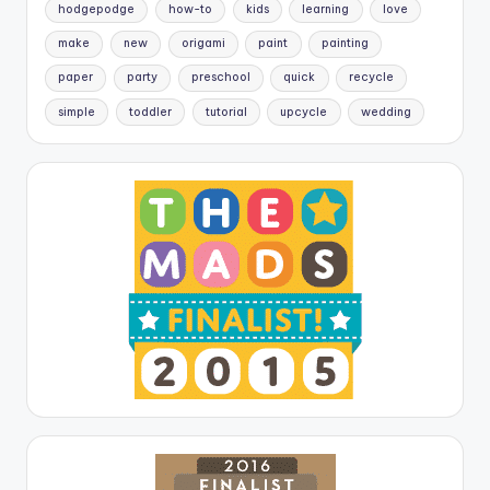
hodgepodge
how-to
kids
learning
love
make
new
origami
paint
painting
paper
party
preschool
quick
recycle
simple
toddler
tutorial
upcycle
wedding