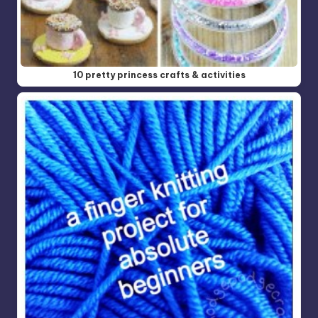
10 pretty princess crafts & activities