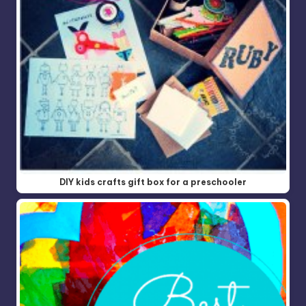
DIY kids crafts gift box for a preschooler