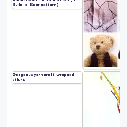
Build-a-Bear pattern)
Gorgeous yarn craft: wrapped
sticks