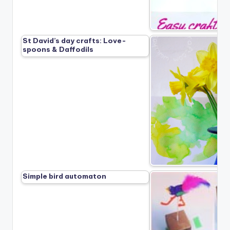
St David’s day crafts: Love-
spoons & Daffodils
Simple bird automaton