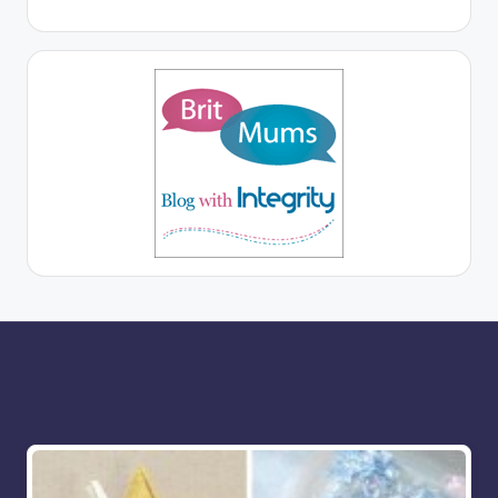
More for you