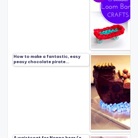
How to make a fantastic, easy
peasy chocolate pirate…
A waistcoat for Nonno bear (a