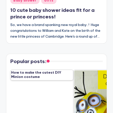
Baby shower
Gifts
in
10 cute baby shower ideas fit for a
prince or princess!
So, we have a brand spanking new royal baby..! Huge
congratulations to William and Kate on the birth of the
new little princess of Cambridge. Here's a round up of…
Popular posts:
How to make the cutest DIY
Minion costume