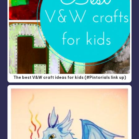
The best V&W craft ideas for kids (#Pintorials link up)