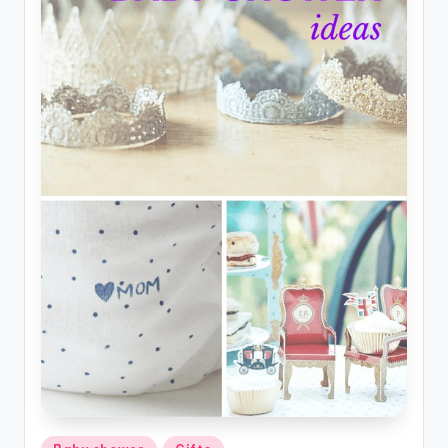
Posted