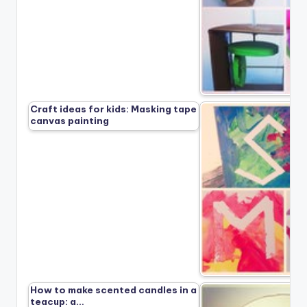
Craft ideas for kids: Masking tape
canvas painting
How to make scented candles in a
teacup: a…