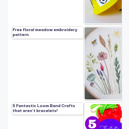
Free floral meadow embroidery
pattern
5 Fantastic Loom Band Crafts
that aren’t bracelets!