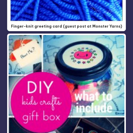
Finger-knit greeting card (guest post at Monster Yarns)