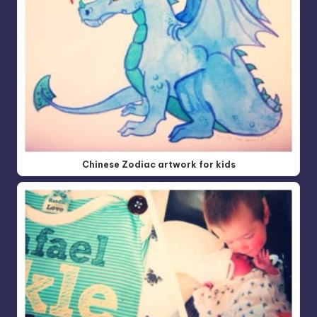
Chinese Zodiac artwork for kids