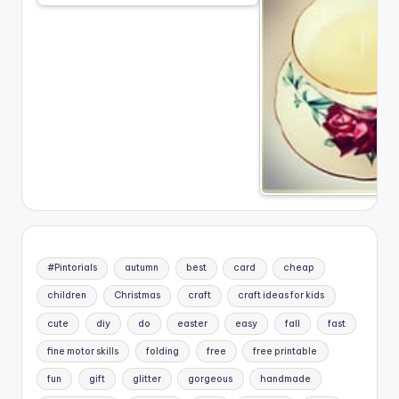
#Pintorials
autumn
best
card
cheap
children
Christmas
craft
craft ideas for kids
cute
diy
do
easter
easy
fall
fast
fine motor skills
folding
free
free printable
fun
gift
glitter
gorgeous
handmade