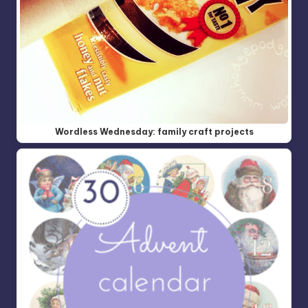
Wordless Wednesday: family craft projects