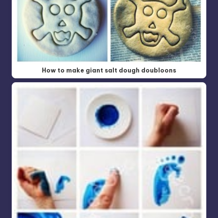
How to make giant salt dough doubloons