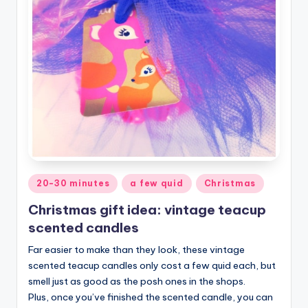
Posted
20-30 minutes
a few quid
Christmas
in
Christmas gift idea: vintage teacup
scented candles
Far easier to make than they look, these vintage
scented teacup candles only cost a few quid each, but
smell just as good as the posh ones in the shops.
Plus, once you’ve finished the scented candle, you can