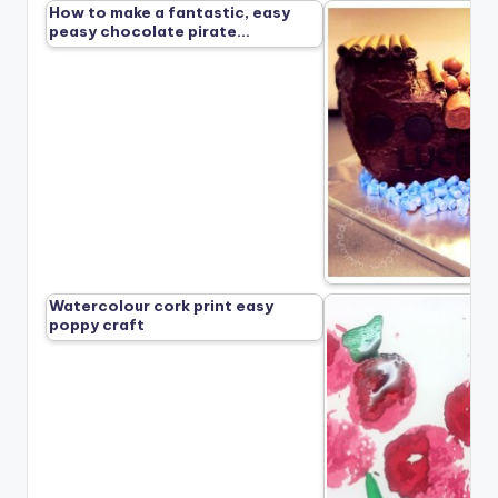
How to make a fantastic, easy
peasy chocolate pirate…
Watercolour cork print easy
poppy craft