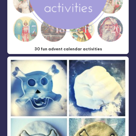
30 fun advent calendar activities