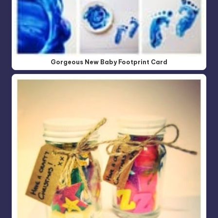
Gorgeous New Baby Footprint Card