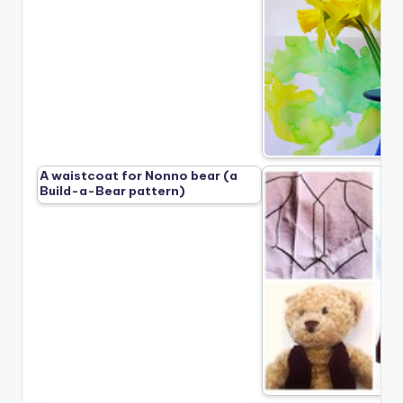
A waistcoat for Nonno bear (a
Build-a-Bear pattern)