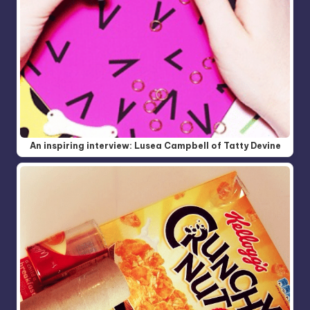
An inspiring interview: Lusea Campbell of Tatty Devine