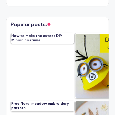
Popular posts:
How to make the cutest DIY
Minion costume
Free floral meadow embroidery
pattern