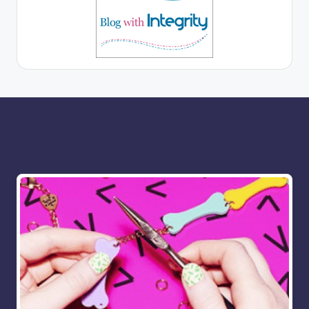
More for you