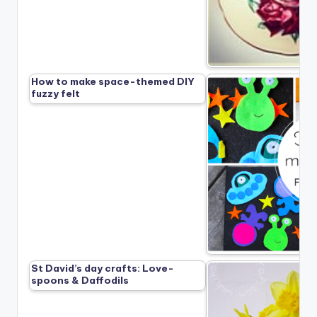
How to make space-themed DIY
fuzzy felt
St David’s day crafts: Love-
spoons & Daffodils