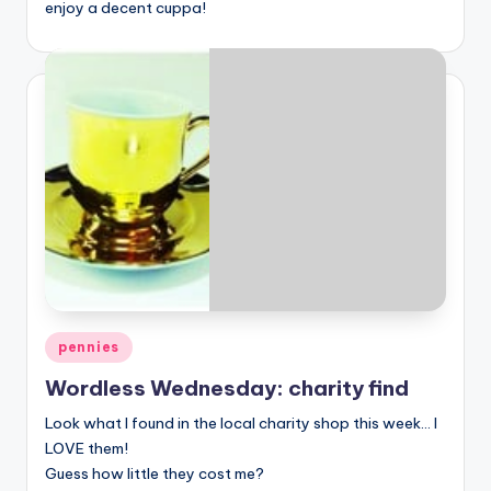
enjoy a decent cuppa!
Posted
pennies
in
Wordless Wednesday: charity find
Look what I found in the local charity shop this week… I
LOVE them!
Guess how little they cost me?