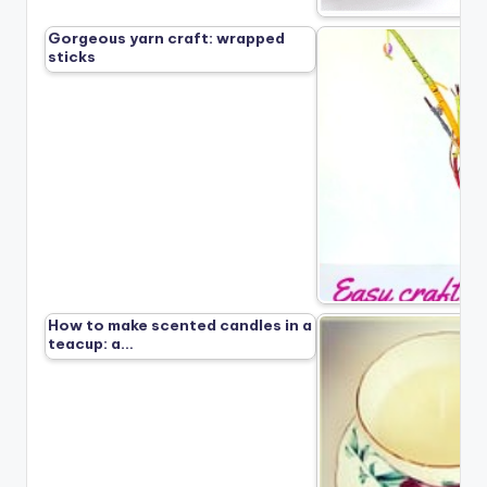
Gorgeous yarn craft: wrapped
sticks
How to make scented candles in a
teacup: a…