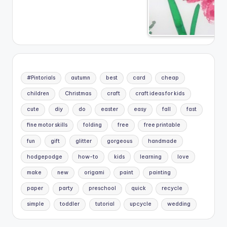
#Pintorials
autumn
best
card
cheap
children
Christmas
craft
craft ideas for kids
cute
diy
do
easter
easy
fall
fast
fine motor skills
folding
free
free printable
fun
gift
glitter
gorgeous
handmade
hodgepodge
how-to
kids
learning
love
make
new
origami
paint
painting
paper
party
preschool
quick
recycle
simple
toddler
tutorial
upcycle
wedding