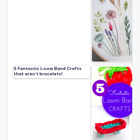
5 Fantastic Loom Band Crafts
that aren’t bracelets!