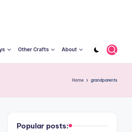
ys
Other Crafts
About
Home
grandparents
Popular posts: