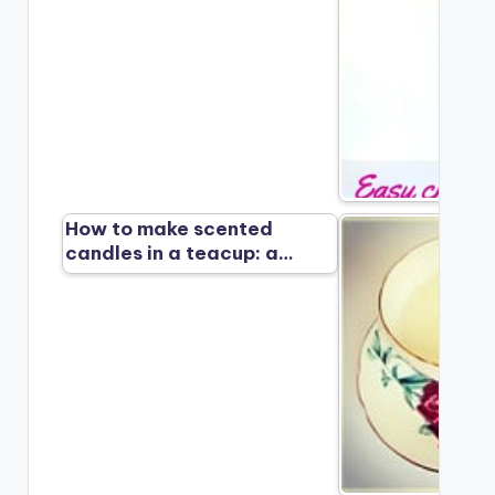
How to make scented
candles in a teacup: a…