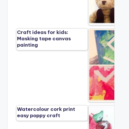
Craft ideas for kids:
Masking tape canvas
painting
Watercolour cork print
easy poppy craft