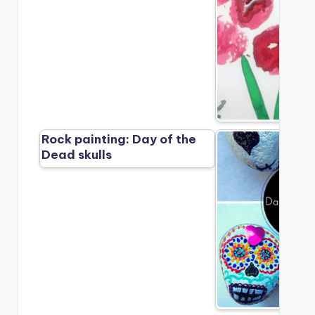
Rock painting: Day of the
Dead skulls