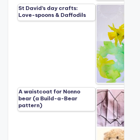
St David’s day crafts:
Love-spoons & Daffodils
A waistcoat for Nonno
bear (a Build-a-Bear
pattern)