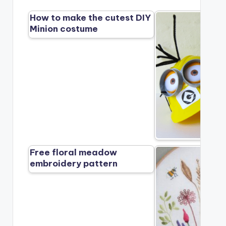
How to make the cutest DIY
Minion costume
Free floral meadow
embroidery pattern