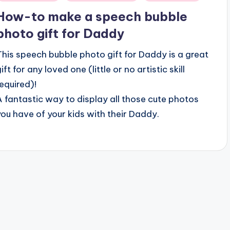
n
How-to make a speech bubble
photo gift for Daddy
This speech bubble photo gift for Daddy is a great
ift for any loved one (little or no artistic skill
required)!
A fantastic way to display all those cute photos
you have of your kids with their Daddy.