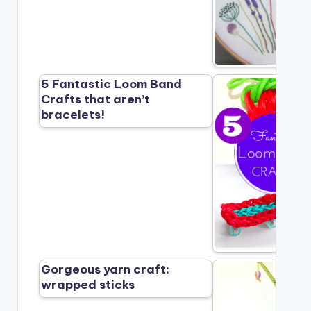
5 Fantastic Loom Band
Crafts that aren’t
bracelets!
Gorgeous yarn craft:
wrapped sticks