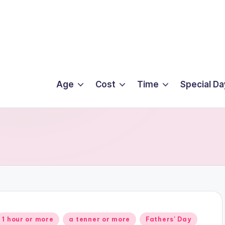
Age
Cost
Time
Special Da
Posted
1 hour or more
a tenner or more
Fathers' Day