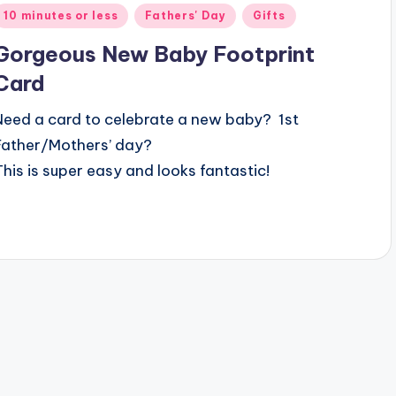
Posted
10 minutes or less
Fathers' Day
Gifts
n
Gorgeous New Baby Footprint
Card
Need a card to celebrate a new baby? 1st
Father/Mothers’ day?
This is super easy and looks fantastic!