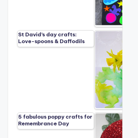
St David’s day crafts:
Love-spoons & Daffodils
5 fabulous poppy crafts for
Remembrance Day