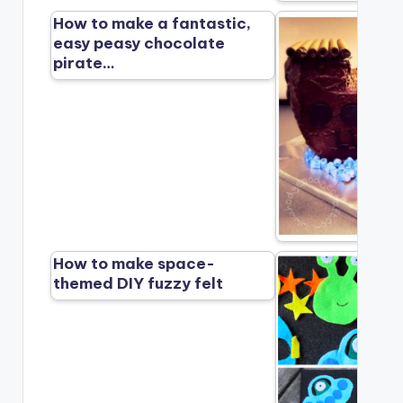
How to make a fantastic,
easy peasy chocolate
pirate…
How to make space-
themed DIY fuzzy felt