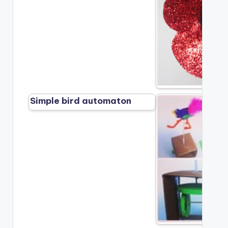
Simple bird automaton