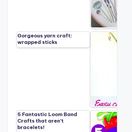
Gorgeous yarn craft:
wrapped sticks
5 Fantastic Loom Band
Crafts that aren’t
bracelets!