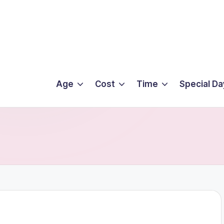
Age
Cost
Time
Special Da