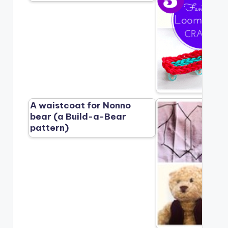
A waistcoat for Nonno
bear (a Build-a-Bear
pattern)