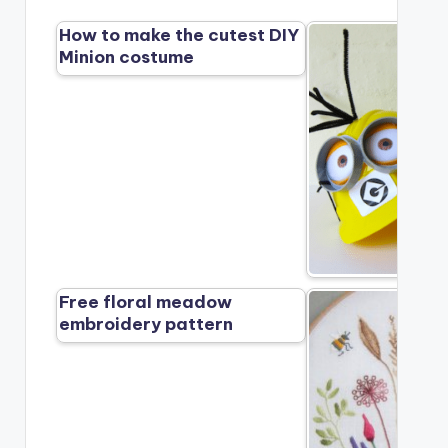
How to make the cutest DIY
Minion costume
Free floral meadow
embroidery pattern