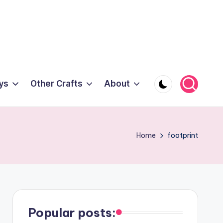
ys
Other Crafts
About
Home
footprint
Popular posts: