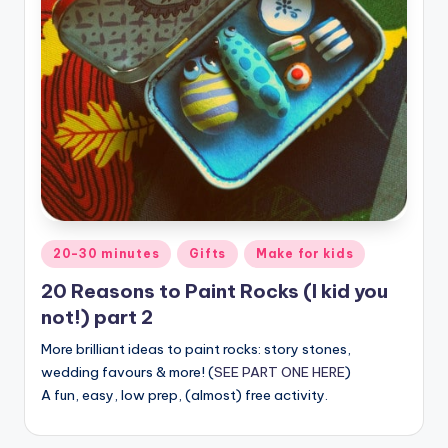
Posted
20-30 minutes
Gifts
Make for kids
in
20 Reasons to Paint Rocks (I kid you
not!) part 2
More brilliant ideas to paint rocks: story stones,
wedding favours & more! (
SEE PART ONE HERE
)
A fun, easy, low prep, (almost) free activity.