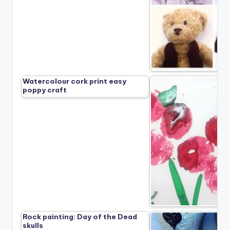
Watercolour cork print easy
poppy craft
Rock painting: Day of the Dead
skulls