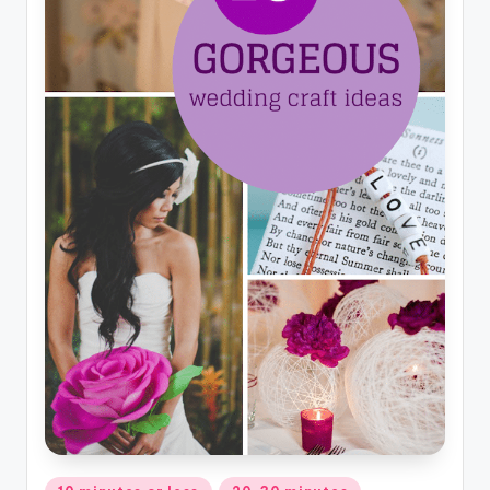
Posted