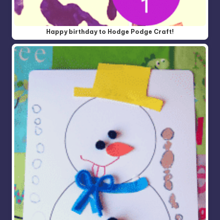
Happy birthday to Hodge Podge Craft!