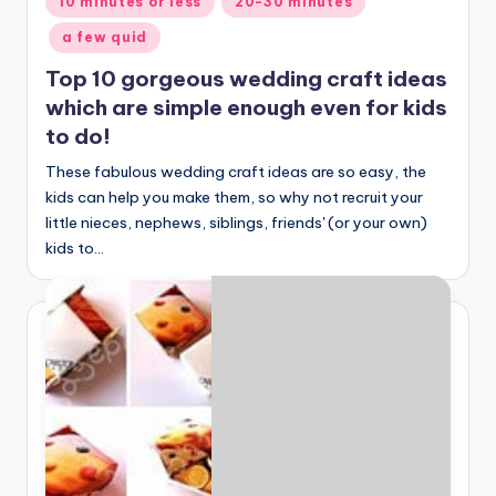
10 minutes or less
20-30 minutes
in
a few quid
Top 10 gorgeous wedding craft ideas
which are simple enough even for kids
to do!
These fabulous wedding craft ideas are so easy, the
kids can help you make them, so why not recruit your
little nieces, nephews, siblings, friends' (or your own)
kids to…