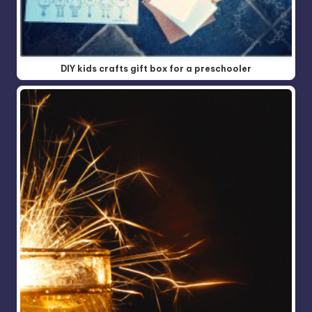
DIY kids crafts gift box for a preschooler