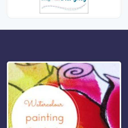
More for you