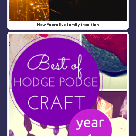
New Years Eve family tradition