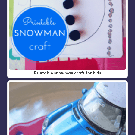
Printable snowman craft for kids