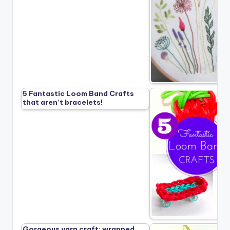
5 Fantastic Loom Band Crafts
that aren’t bracelets!
Gorgeous yarn craft: wrapped