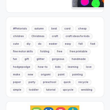
#Pintorials
autumn
best
card
cheap
children
Christmas
craft
craft ideas for kids
cute
diy
do
easter
easy
fall
fast
fine motor skills
folding
free
free printable
fun
gift
glitter
gorgeous
handmade
hodgepodge
how-to
kids
learning
love
make
new
origami
paint
painting
paper
party
preschool
quick
recycle
simple
toddler
tutorial
upcycle
wedding