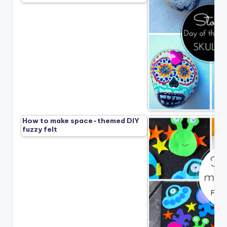
How to make space-themed DIY
fuzzy felt