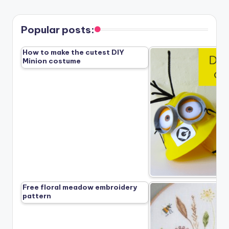
Popular posts:
How to make the cutest DIY
Minion costume
Free floral meadow embroidery
pattern