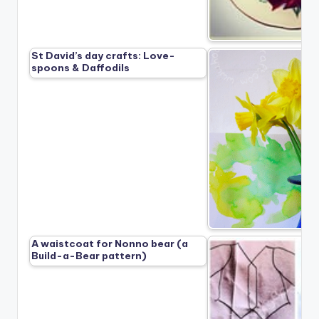
St David’s day crafts: Love-
spoons & Daffodils
A waistcoat for Nonno bear (a
Build-a-Bear pattern)