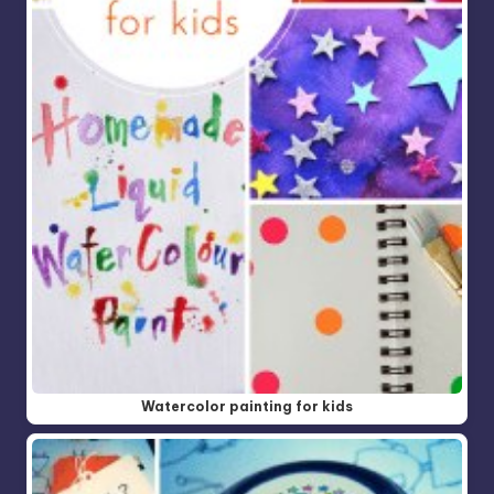
Watercolor painting for kids