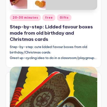
Posted
20-30 minutes
free
Gifts
in
Step-by-step: Lidded favour boxes
made from old birthday and
Christmas cards
Step-by-step: cute lidded favour boxes from old
birthday/Christmas cards.
Great up-cycling idea to do in a classroom/playgroup…