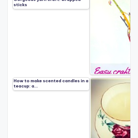
sticks
How to make scented candles in a
teacup: a…