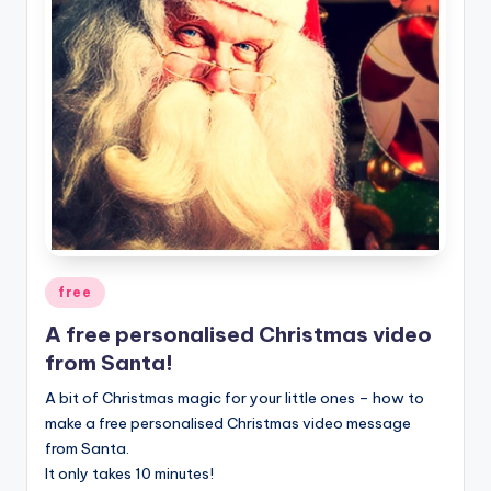
Posted
free
in
A free personalised Christmas video
from Santa!
A bit of Christmas magic for your little ones – how to
make a free personalised Christmas video message
from Santa.
It only takes 10 minutes!