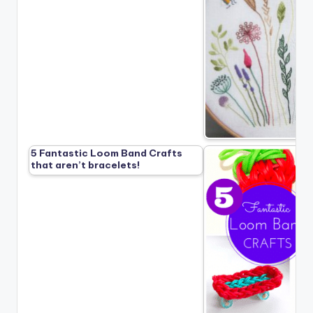
5 Fantastic Loom Band Crafts
that aren’t bracelets!