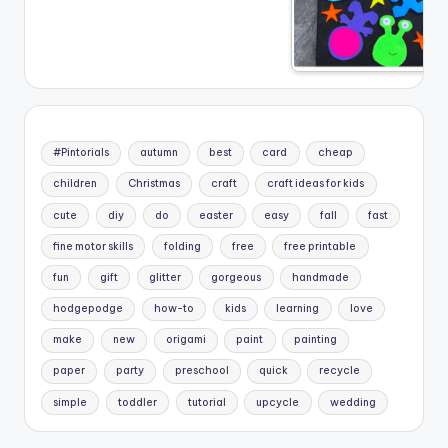
#Pintorials
autumn
best
card
cheap
children
Christmas
craft
craft ideas for kids
cute
diy
do
easter
easy
fall
fast
fine motor skills
folding
free
free printable
fun
gift
glitter
gorgeous
handmade
hodgepodge
how-to
kids
learning
love
make
new
origami
paint
painting
paper
party
preschool
quick
recycle
simple
toddler
tutorial
upcycle
wedding