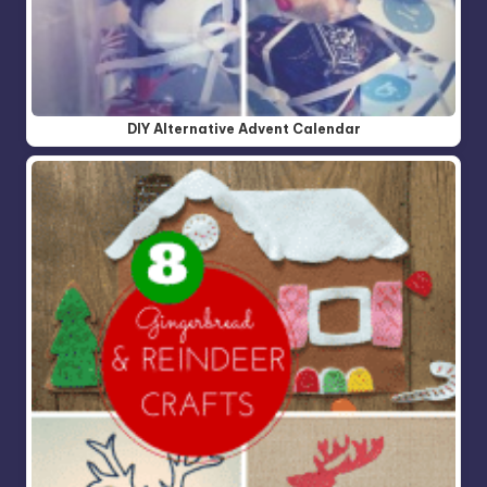
DIY Alternative Advent Calendar