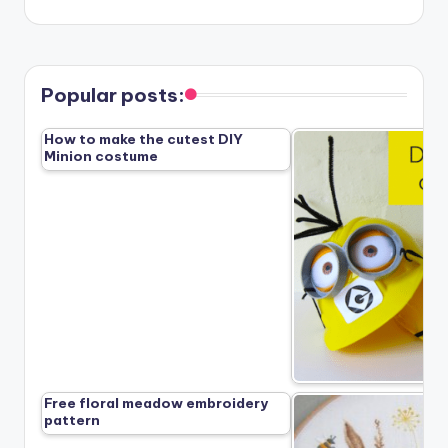
Popular posts:
How to make the cutest DIY
Minion costume
Free floral meadow embroidery
pattern