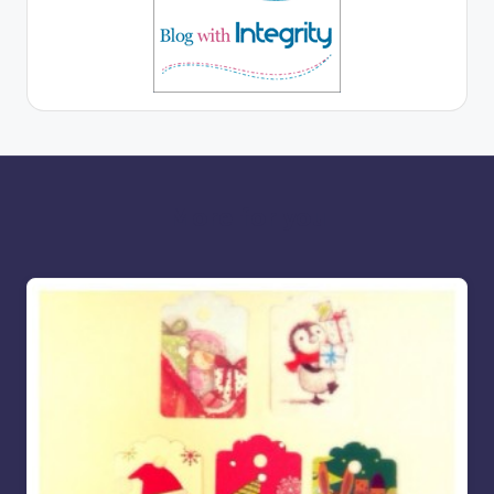
More for you