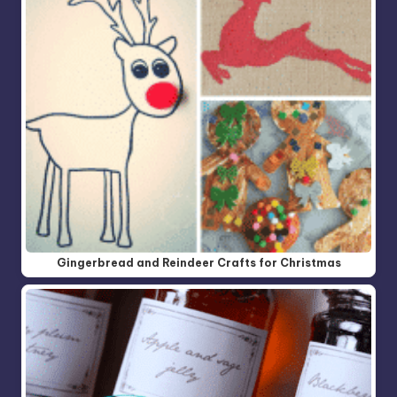
Gingerbread and Reindeer Crafts for Christmas