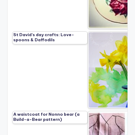
St David’s day crafts: Love-
spoons & Daffodils
A waistcoat for Nonno bear (a
Build-a-Bear pattern)