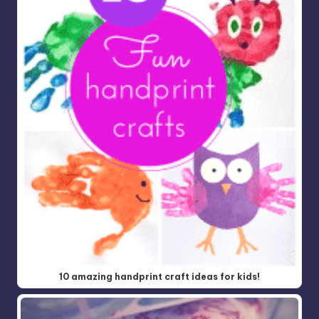
10 amazing handprint craft ideas for kids!