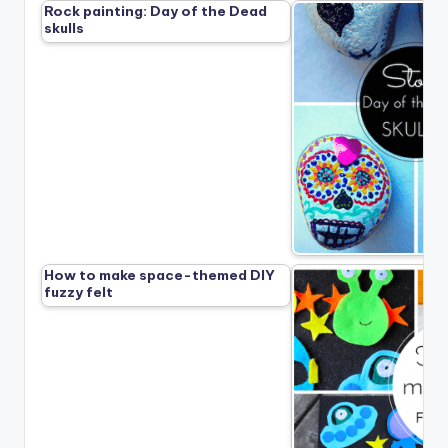
Rock painting: Day of the Dead
skulls
How to make space-themed DIY
fuzzy felt