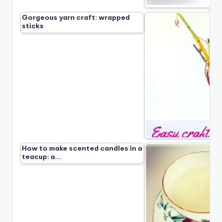
Gorgeous yarn craft: wrapped
sticks
How to make scented candles in a
teacup: a…