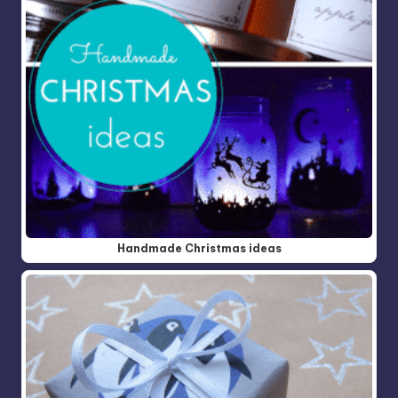
Handmade Christmas ideas