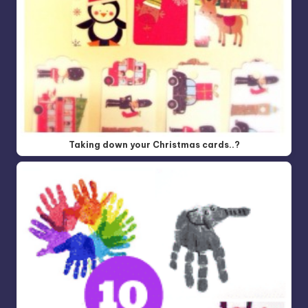
Taking down your Christmas cards..?