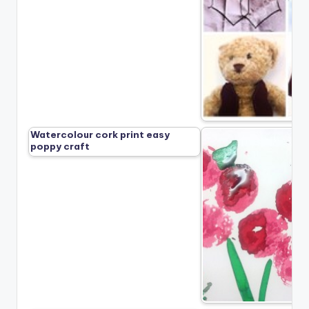
Watercolour cork print easy
poppy craft