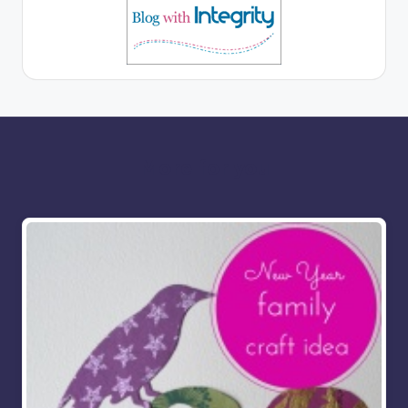
More for you