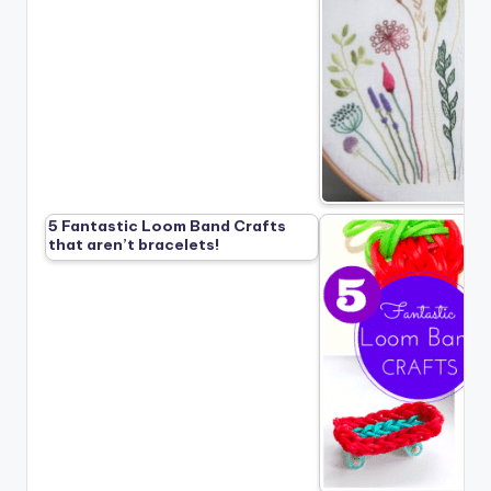
5 Fantastic Loom Band Crafts
that aren’t bracelets!