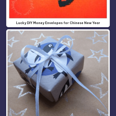
Lucky DIY Money Envelopes for Chinese New Year