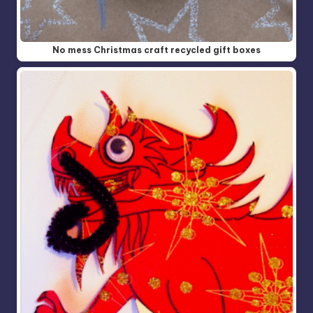
No mess Christmas craft recycled gift boxes