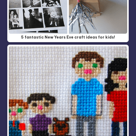
5 fantastic New Years Eve craft ideas for kids!