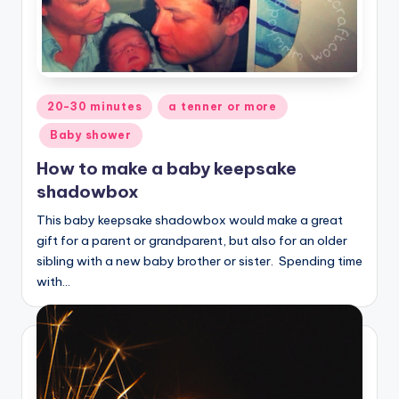
Posted
20-30 minutes
a tenner or more
in
Baby shower
How to make a baby keepsake
shadowbox
This baby keepsake shadowbox would make a great
gift for a parent or grandparent, but also for an older
sibling with a new baby brother or sister. Spending time
with…