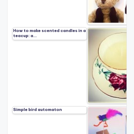
How to make scented candles in a
teacup: a…
Simple bird automaton