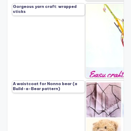
Gorgeous yarn craft: wrapped
sticks
A waistcoat for Nonno bear (a
Build-a-Bear pattern)