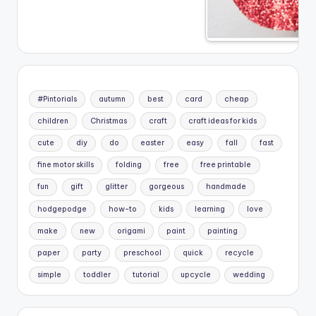
#Pintorials
autumn
best
card
cheap
children
Christmas
craft
craft ideas for kids
cute
diy
do
easter
easy
fall
fast
fine motor skills
folding
free
free printable
fun
gift
glitter
gorgeous
handmade
hodgepodge
how-to
kids
learning
love
make
new
origami
paint
painting
paper
party
preschool
quick
recycle
simple
toddler
tutorial
upcycle
wedding