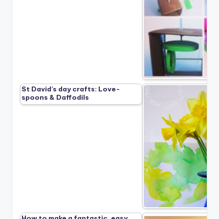
St David’s day crafts: Love-
spoons & Daffodils
How to make a fantastic, easy