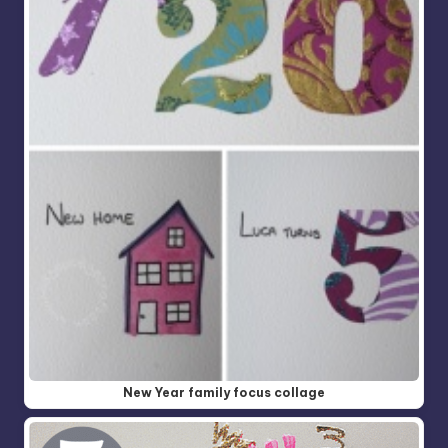
New Year family focus collage