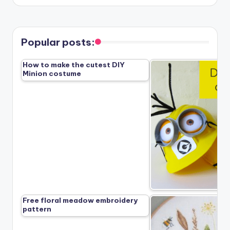
Popular posts:
How to make the cutest DIY
Minion costume
Free floral meadow embroidery
pattern