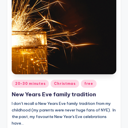
Posted
20-30 minutes
Christmas
free
in
New Years Eve family tradition
I don't recall a New Years Eve family tradition from my
childhood (my parents were never huge fans of NYE). In
the past, my favourite New Year's Eve celebrations
have…