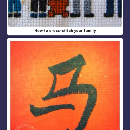
How to cross-stitch your family