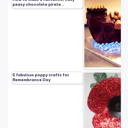
peasy chocolate pirate…
5 fabulous poppy crafts for
Remembrance Day