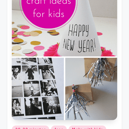
Posted