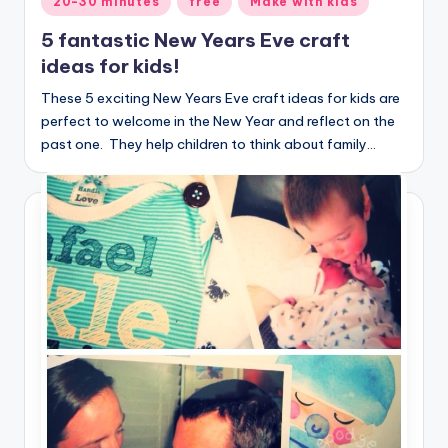
20-30 minutes
free
Make with kids
in
5 fantastic New Years Eve craft
ideas for kids!
These 5 exciting New Years Eve craft ideas for kids are
perfect to welcome in the New Year and reflect on the
past one. They help children to think about family…