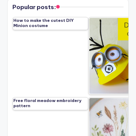
Popular posts:
How to make the cutest DIY
Minion costume
Free floral meadow embroidery
pattern