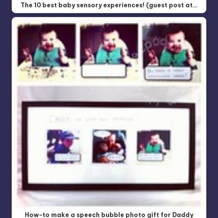
The 10 best baby sensory experiences! (guest post at…
How-to make a speech bubble photo gift for Daddy