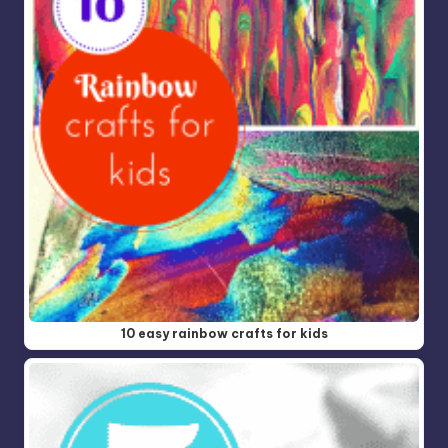
10 easy rainbow crafts for kids