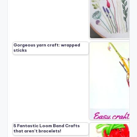
Gorgeous yarn craft: wrapped
sticks
5 Fantastic Loom Band Crafts
that aren’t bracelets!