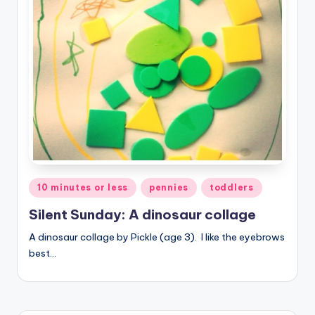
Posted
10 minutes or less
pennies
toddlers
in
Silent Sunday: A dinosaur collage
A dinosaur collage by Pickle (age 3). I like the eyebrows
best…