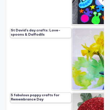
St David’s day crafts: Love-
spoons & Daffodils
5 fabulous poppy crafts for
Remembrance Day