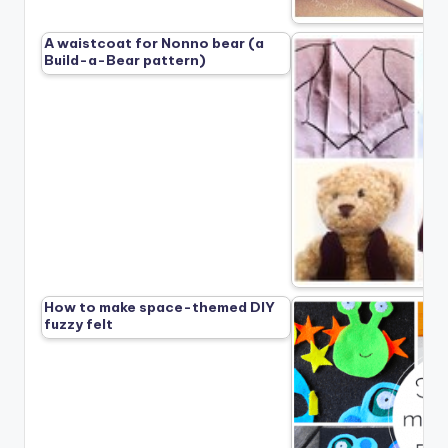
A waistcoat for Nonno bear (a
Build-a-Bear pattern)
How to make space-themed DIY
fuzzy felt