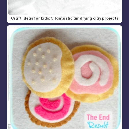
Craft ideas for kids: 5 fantastic air drying clay projects