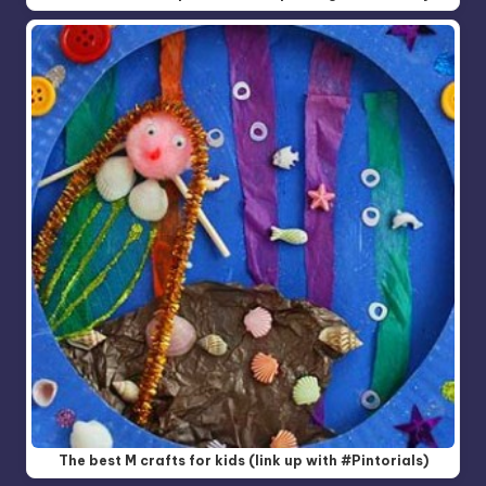
The best M crafts for kids (link up with #Pintorials)