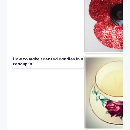
How to make scented candles in a
teacup: a…