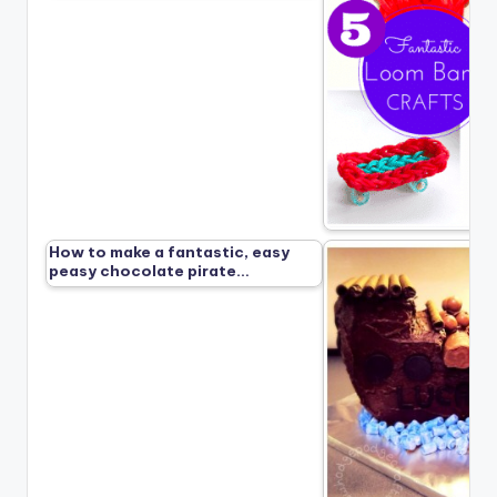
How to make a fantastic, easy
peasy chocolate pirate…