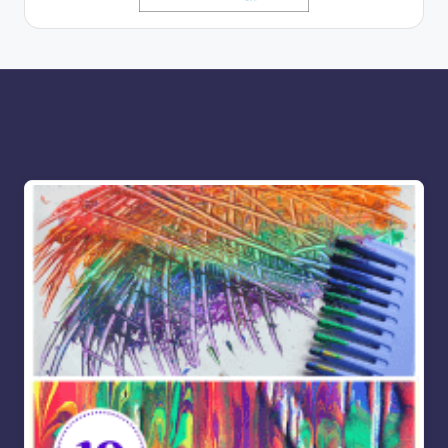
More for you