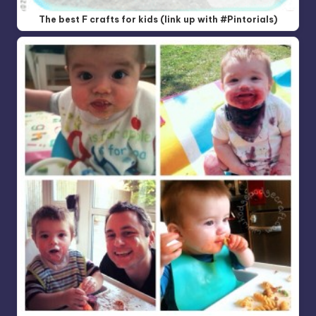
The best F crafts for kids (link up with #Pintorials)