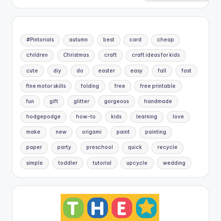
#Pintorials
autumn
best
card
cheap
children
Christmas
craft
craft ideas for kids
cute
diy
do
easter
easy
fall
fast
fine motor skills
folding
free
free printable
fun
gift
glitter
gorgeous
handmade
hodgepodge
how-to
kids
learning
love
make
new
origami
paint
painting
paper
party
preschool
quick
recycle
simple
toddler
tutorial
upcycle
wedding