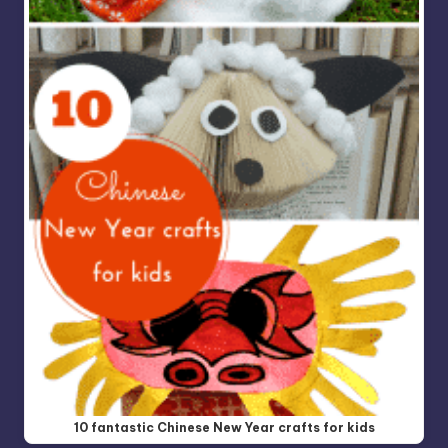
10 fantastic Chinese New Year crafts for kids