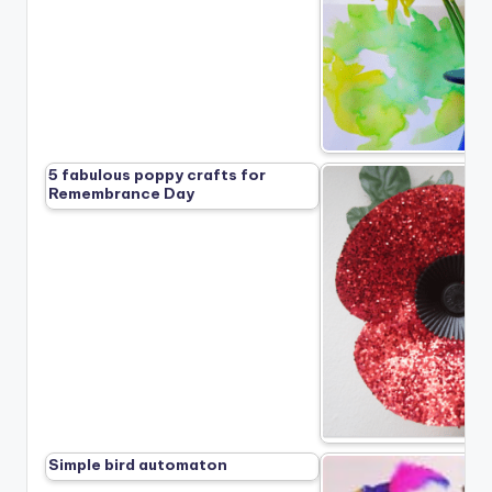
5 fabulous poppy crafts for
Remembrance Day
Simple bird automaton