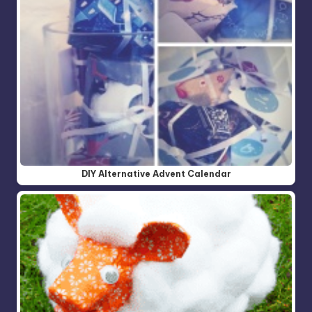
DIY Alternative Advent Calendar