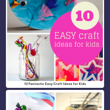
10 Fantastic Easy Craft Ideas for Kids