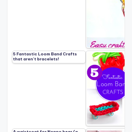
5 Fantastic Loom Band Crafts
that aren’t bracelets!
A waistcoat for Nonno bear (a