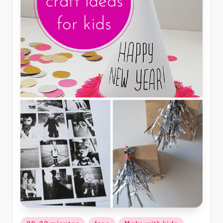
Posted