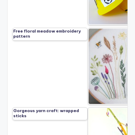
Free floral meadow embroidery
pattern
Gorgeous yarn craft: wrapped
sticks