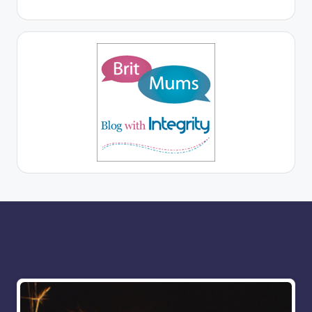
More for you