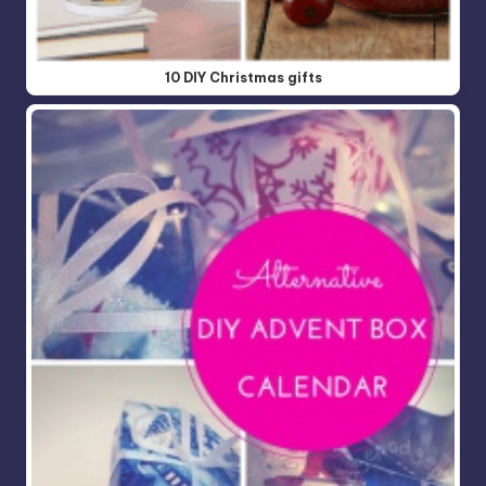
10 DIY Christmas gifts