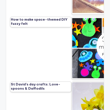
How to make space-themed DIY
fuzzy felt
St David’s day crafts: Love-
spoons & Daffodils