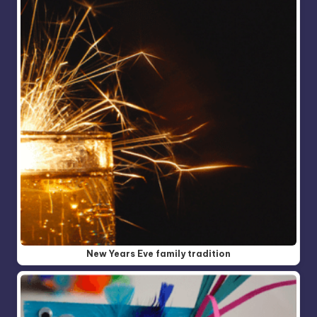
New Years Eve family tradition