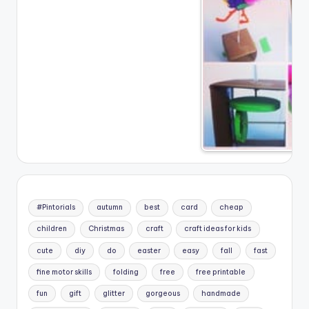
#Pintorials
autumn
best
card
cheap
children
Christmas
craft
craft ideas for kids
cute
diy
do
easter
easy
fall
fast
fine motor skills
folding
free
free printable
fun
gift
glitter
gorgeous
handmade