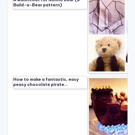
Build-a-Bear pattern)
How to make a fantastic, easy
peasy chocolate pirate…