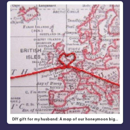
DIY gift for my husband: A map of our honeymoon big…