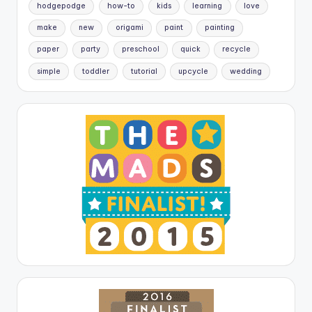
hodgepodge
how-to
kids
learning
love
make
new
origami
paint
painting
paper
party
preschool
quick
recycle
simple
toddler
tutorial
upcycle
wedding