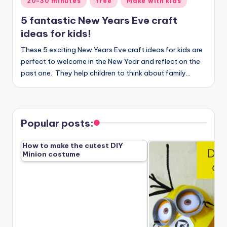
20-30 minutes
free
Make with kids
in
5 fantastic New Years Eve craft
ideas for kids!
These 5 exciting New Years Eve craft ideas for kids are
perfect to welcome in the New Year and reflect on the
past one. They help children to think about family…
Popular posts:
How to make the cutest DIY
Minion costume