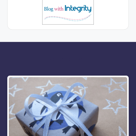
More for you