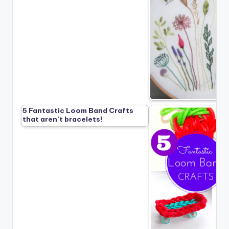
5 Fantastic Loom Band Crafts
that aren’t bracelets!