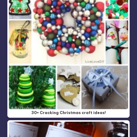
30+ Cracking Christmas craft ideas!