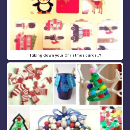
Taking down your Christmas cards..?