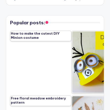
Popular posts:
How to make the cutest DIY
Minion costume
Free floral meadow embroidery
pattern