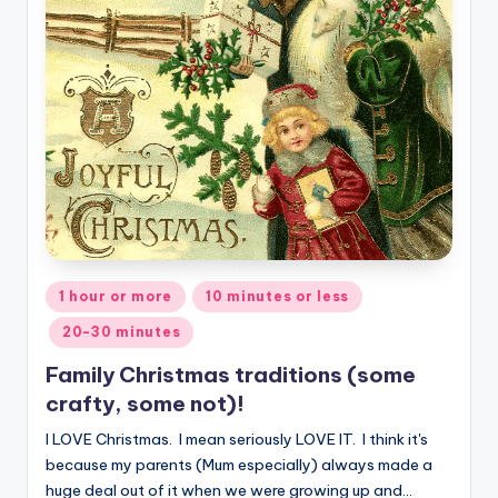
Posted
1 hour or more
10 minutes or less
in
20-30 minutes
Family Christmas traditions (some
crafty, some not)!
I LOVE Christmas. I mean seriously LOVE IT. I think it's
because my parents (Mum especially) always made a
huge deal out of it when we were growing up and…