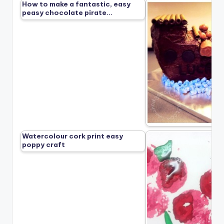
How to make a fantastic, easy
peasy chocolate pirate…
Watercolour cork print easy
poppy craft