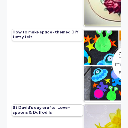
How to make space-themed DIY
fuzzy felt
St David’s day crafts: Love-
spoons & Daffodils