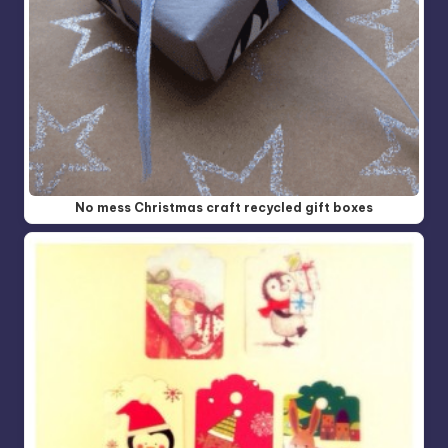
No mess Christmas craft recycled gift boxes