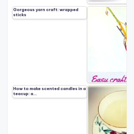
Gorgeous yarn craft: wrapped
sticks
How to make scented candles in a
teacup: a…