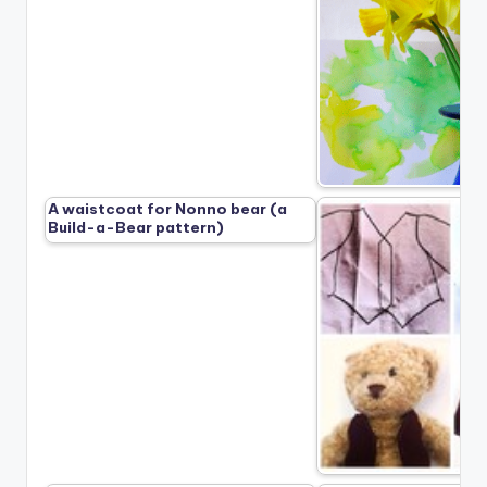
A waistcoat for Nonno bear (a
Build-a-Bear pattern)