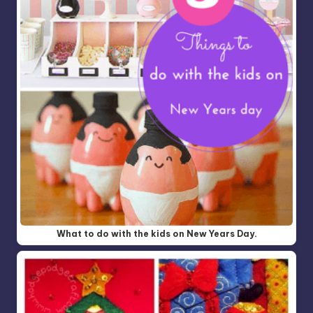
What to do with the kids on New Years Day.