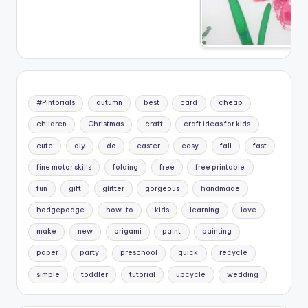
#Pintorials
autumn
best
card
cheap
children
Christmas
craft
craft ideas for kids
cute
diy
do
easter
easy
fall
fast
fine motor skills
folding
free
free printable
fun
gift
glitter
gorgeous
handmade
hodgepodge
how-to
kids
learning
love
make
new
origami
paint
painting
paper
party
preschool
quick
recycle
simple
toddler
tutorial
upcycle
wedding