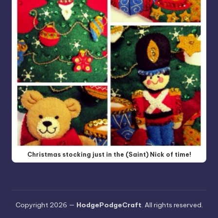
Christmas stocking just in the (Saint) Nick of time!
Copyright 2026 —
HodgePodgeCraft
. All rights reserved.