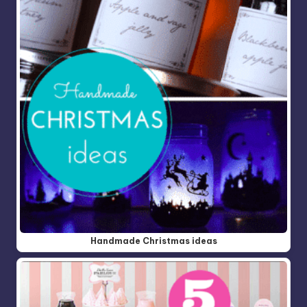
Handmade Christmas ideas