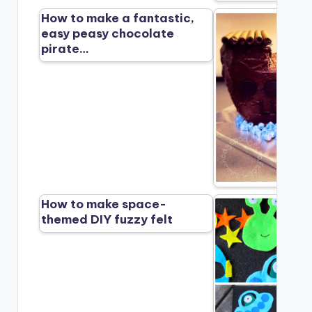
How to make a fantastic,
easy peasy chocolate
pirate…
How to make space-
themed DIY fuzzy felt