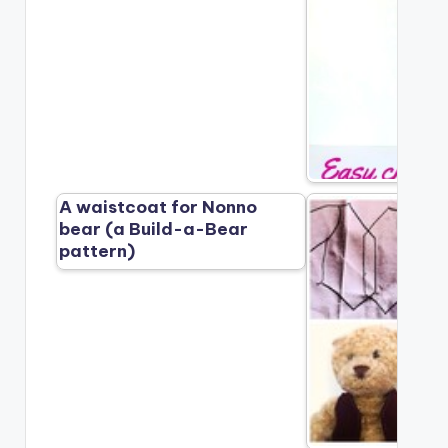
A waistcoat for Nonno
bear (a Build-a-Bear
pattern)