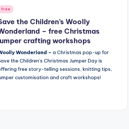
Posted
free
n
Save the Children’s Woolly
Wonderland – free Christmas
jumper crafting workshops
Woolly Wonderland –
a Christmas pop-up for
Save the Children’s Christmas Jumper Day is
offering free story-telling sessions, knitting tips,
jumper customisation and craft workshops!