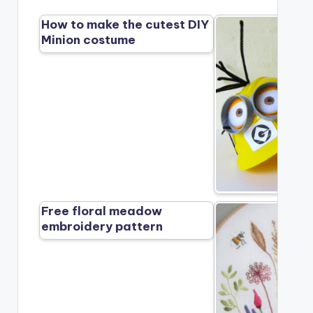
How to make the cutest DIY
Minion costume
Free floral meadow
embroidery pattern