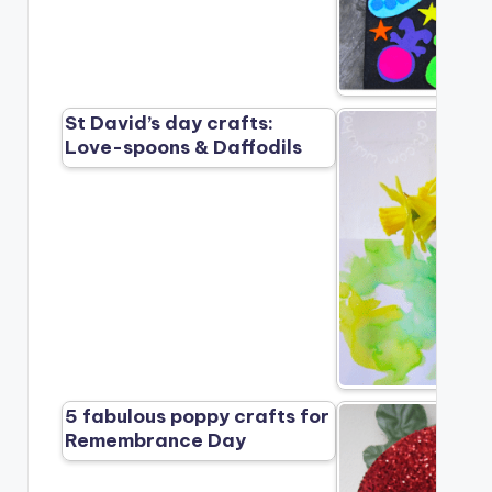
St David’s day crafts:
Love-spoons & Daffodils
5 fabulous poppy crafts for
Remembrance Day