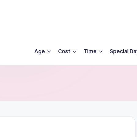
Age
Cost
Time
Special Da