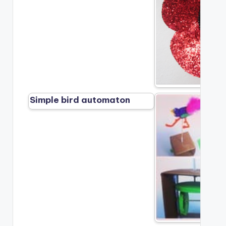
Simple bird automaton