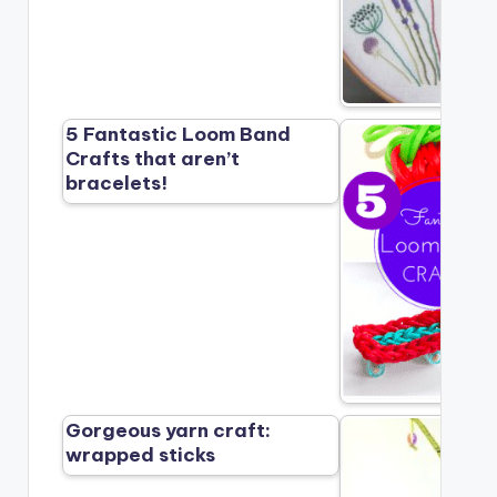
5 Fantastic Loom Band
Crafts that aren’t
bracelets!
Gorgeous yarn craft:
wrapped sticks