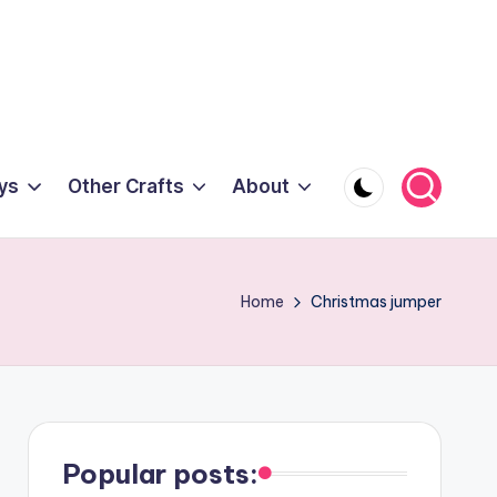
ys
Other Crafts
About
Home
Christmas jumper
Popular posts: