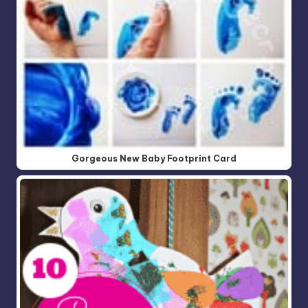
Gorgeous New Baby Footprint Card