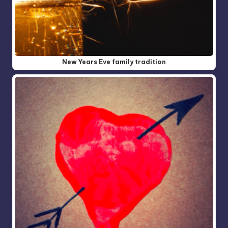
New Years Eve family tradition