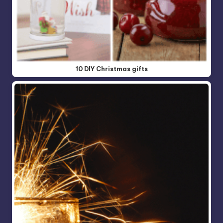
10 DIY Christmas gifts