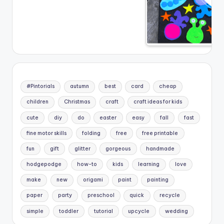
#Pintorials
autumn
best
card
cheap
children
Christmas
craft
craft ideas for kids
cute
diy
do
easter
easy
fall
fast
fine motor skills
folding
free
free printable
fun
gift
glitter
gorgeous
handmade
hodgepodge
how-to
kids
learning
love
make
new
origami
paint
painting
paper
party
preschool
quick
recycle
simple
toddler
tutorial
upcycle
wedding