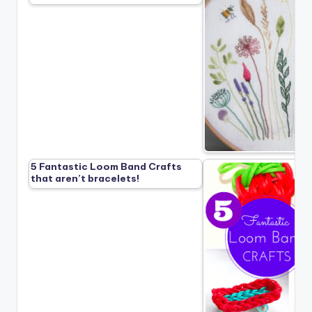
5 Fantastic Loom Band Crafts
that aren’t bracelets!