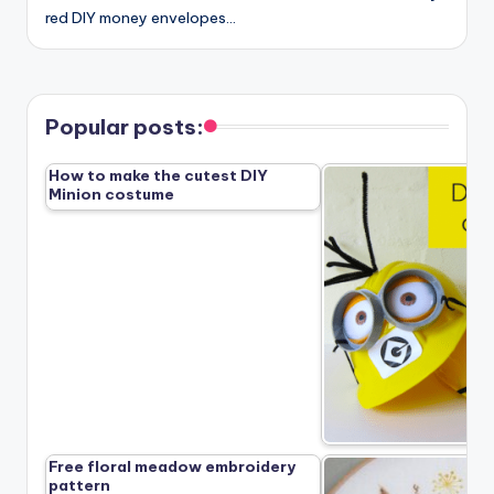
red DIY money envelopes…
Popular posts:
How to make the cutest DIY
Minion costume
Free floral meadow embroidery
pattern