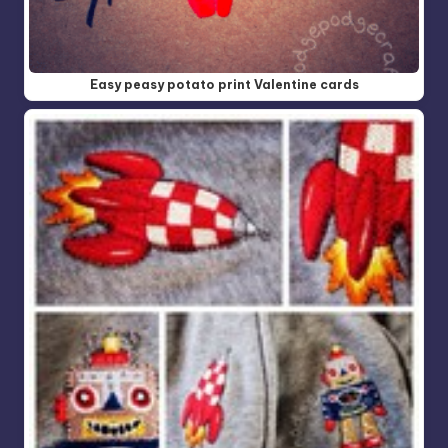
Easy peasy potato print Valentine cards