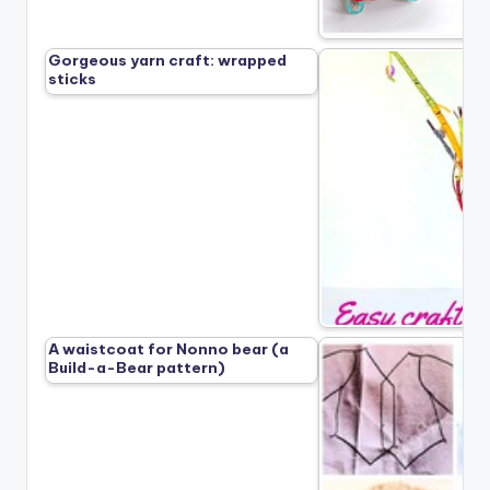
Gorgeous yarn craft: wrapped
sticks
A waistcoat for Nonno bear (a
Build-a-Bear pattern)