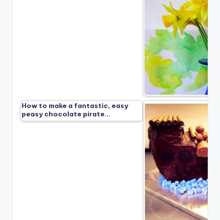
How to make a fantastic, easy
peasy chocolate pirate…