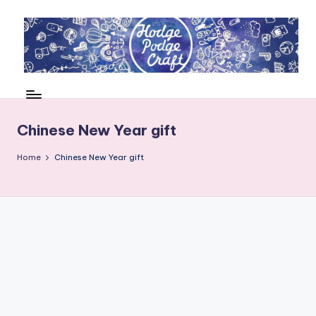
Skip
to
content
H
Cool
crafting
o
for
d
Chinese New Year gift
kids
of
g
Home
Chinese New Year gift
all
e
ages
P
o
d
g
e