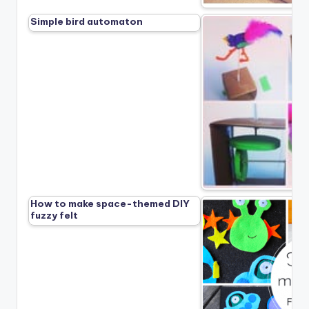
Simple bird automaton
How to make space-themed DIY
fuzzy felt