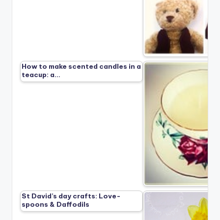
How to make scented candles in a
teacup: a…
St David’s day crafts: Love-
spoons & Daffodils