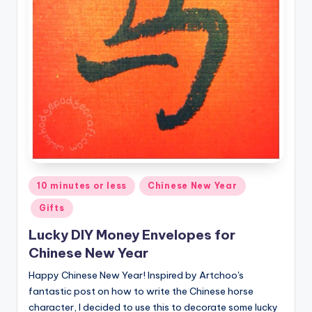
Posted
10 minutes or less
Chinese New Year
in
Gifts
Lucky DIY Money Envelopes for
Chinese New Year
Happy Chinese New Year! Inspired by Artchoo's
fantastic post on how to write the Chinese horse
character, I decided to use this to decorate some lucky