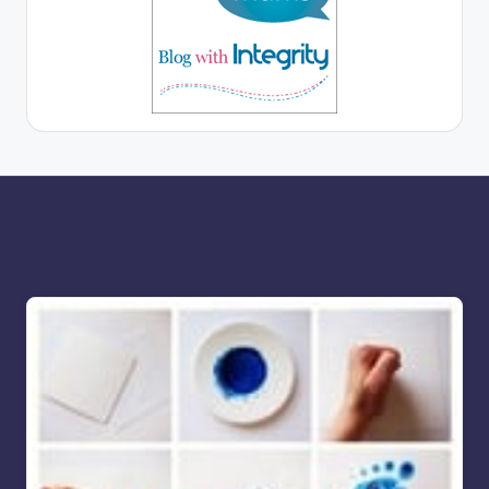
More for you