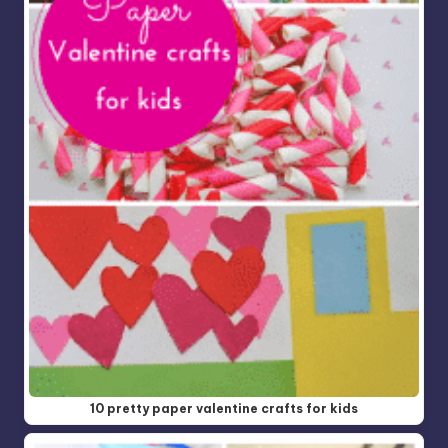
10 pretty paper valentine crafts for kids